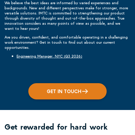
We believe the best ideas are informed by varied experiences and
backgrounds. New and different perspectives make for stronger, more
versatile solutions. IMTC is committed to strengthening our product
through diversity of thought and out-of-the-box approaches. True
innovation considers as many points of view as possible, and we
want to hear yours!
Are you driven, confident, and comfortable operating in a challenging
work environment? Get in touch to find out about our current
opportunities.
Engineering Manager, NYC (Q3 2026)
GET IN TOUCH
Get rewarded for hard work