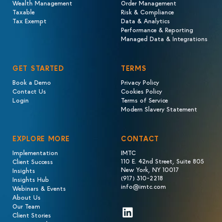
Wealth Management
Order Management
Taxable
Risk & Compliance
Tax Exempt
Data & Analytics
Performance & Reporting
Managed Data & Integrations
GET STARTED
TERMS
Book a Demo
Privacy Policy
Contact Us
Cookies Policy
Login
Terms of Service
Modern Slavery Statement
EXPLORE MORE
CONTACT
Implementation
IMTC
110 E. 42nd Street, Suite 805
Client Success
New York, NY 10017
Insights
(917) 310-2218
Insights Hub
info@imtc.com
Webinars & Events
About Us
Our Team
LinkedIn
Client Stories