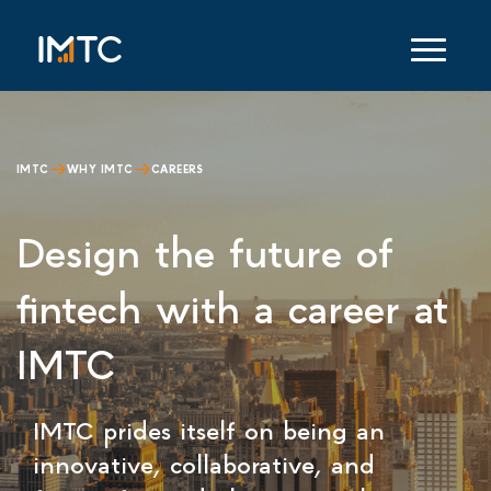
IMTC
WHY IMTC
CAREERS
Design the future of
fintech with a career at
IMTC
IMTC prides itself on being an
innovative, collaborative, and