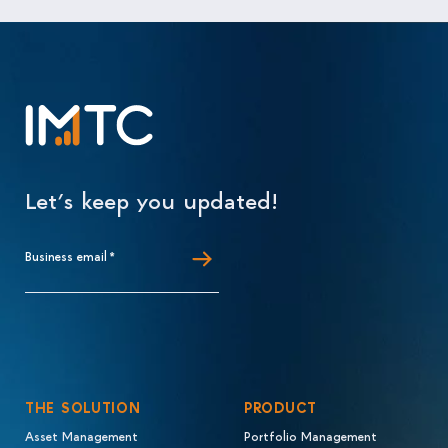
Let’s keep you updated!
Business email
*
THE SOLUTION
PRODUCT
Asset Management
Portfolio Management