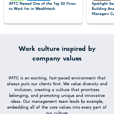
IMTC Named One of the Top 50 Firms
Spotlight Se
to Work for in Wealthtech
Building Ana
Managers Ca
Work culture inspired by
company values
IMTC is an exciting, fast-paced environment that
always puts our clients first. We value diversity and
inclusion, creating a culture that prioritizes
belonging, and promoting unique and innovative
ideas. Our management team leads by example,
embedding all of the core values into every part of
our culture: