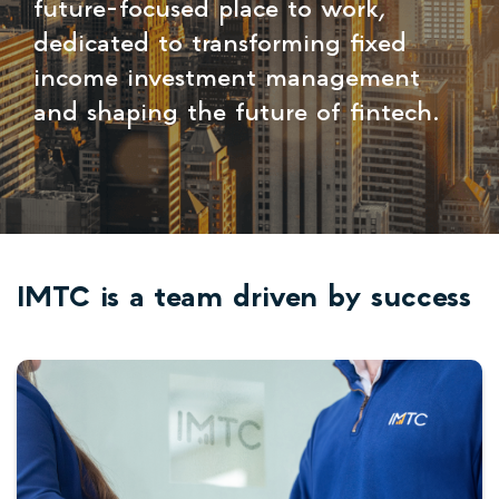
future-focused place to work,
dedicated to transforming fixed
income investment management
and shaping the future of fintech.
IMTC is a team driven by success