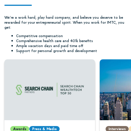
We’re a work hard, play hard company, and believe you deserve to be
rewarded for your entrepreneurial spirit. When you work for IMTC, you
get:
Competitive compensation
Comprehensive health care and 401k benefits
Ample vacation days and paid time off
Support for personal growth and development
Awards
Press & Media
Interviews