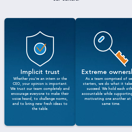
Implicit trust
Extreme owners
Whether you’re an intern or the
As a team comprised of se
CEO, your opinion is important.
starters, we do what it tak
We trust our team completely and
succeed. We hold each oth
encourage everyone to make their
accountable while supportin
voice heard, to challenge norms,
motivating one another at 
and to bring new fresh ideas to
same time.
the table.