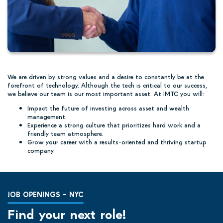
We are driven by strong values and a desire to constantly be at the
forefront of technology. Although the tech is critical to our success,
we believe our team is our most important asset. At IMTC you will:
Impact the future of investing across asset and wealth
management.
Experience a strong culture that prioritizes hard work and a
friendly team atmosphere.
Grow your career with a results-oriented and thriving startup
company.
JOB OPENINGS – NYC
Find your next role!