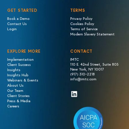
GET STARTED
TERMS
Book a Demo
Privacy Policy
Contact Us
Cookies Policy
Login
Terms of Service
Modern Slavery Statement
EXPLORE MORE
CONTACT
Implementation
IMTC
110 E. 42nd Street, Suite 805
Client Success
New York, NY 10017
Insights
(917) 310-2218
Insights Hub
info@imtc.com
Webinars & Events
About Us
Our Team
LinkedIn
Client Stories
Press & Media
Careers