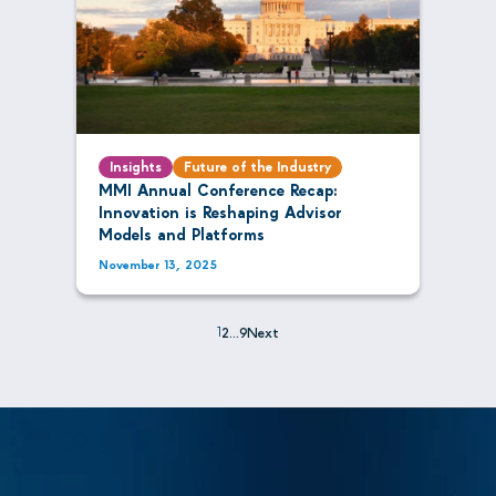
Insights
Future of the Industry
MMI Annual Conference Recap:
Innovation is Reshaping Advisor
Models and Platforms
November 13, 2025
1
2
…
9
Next
Posts
pagination