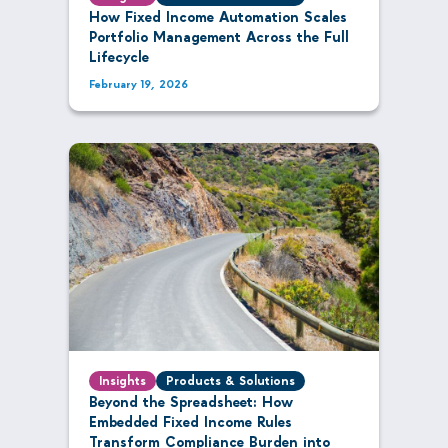
How Fixed Income Automation Scales
Portfolio Management Across the Full
Lifecycle
February 19, 2026
Insights
Products & Solutions
Beyond the Spreadsheet: How
Embedded Fixed Income Rules
Transform Compliance Burden into