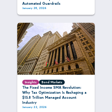
Automated Guardrails
January 28, 2026
Insights
Bond Markets
The Fixed Income SMA Revolution:
Why Tax Optimization Is Reshaping a
$15.8 Trillion Managed Account
Industry
January 22, 2026