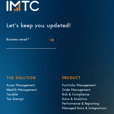
Let’s keep you updated!
Business email
*
THE SOLUTION
PRODUCT
Asset Management
Portfolio Management
Wealth Management
Order Management
Taxable
Risk & Compliance
Tax Exempt
Data & Analytics
Performance & Reporting
Managed Data & Integrations