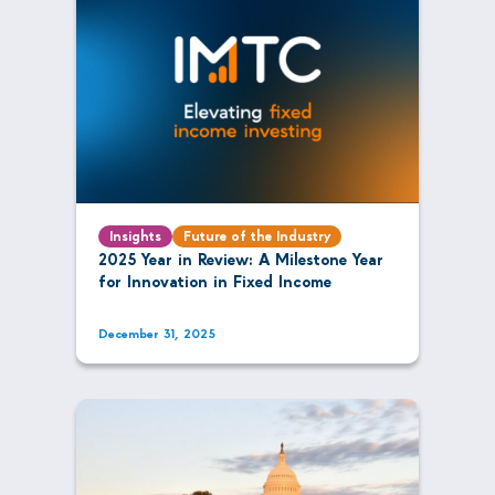
Insights
Future of the Industry
2025 Year in Review: A Milestone Year
for Innovation in Fixed Income
December 31, 2025