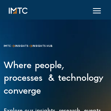
IMTC
INSIGHTS
INSIGHTS HUB
Where people,
processes & technology
converge
Explore our insights, research, events,