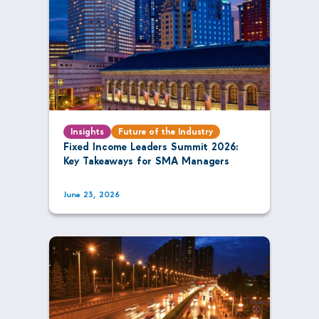
Insights
Future of the Industry
Fixed Income Leaders Summit 2026:
Key Takeaways for SMA Managers
June 23, 2026