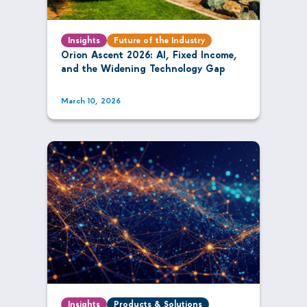
Insights
Future of the Industry
Orion Ascent 2026: AI, Fixed Income,
and the Widening Technology Gap
March 10, 2026
Insights
Products & Solutions