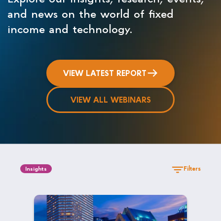
and news on the world of fixed
income and technology.
VIEW LATEST REPORT
VIEW ALL WEBINARS
Filters
Insights