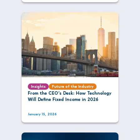
Insights
Future of the Industry
From the CEO’s Desk: How Technology
Will Define Fixed Income in 2026
January 15, 2026