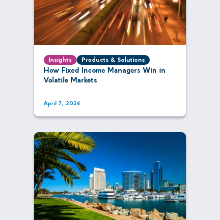
Insights
Products & Solutions
How Fixed Income Managers Win in
Volatile Markets
April 7, 2026