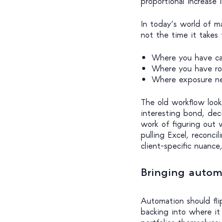
proportional increase 
In today’s world of m
not the time it takes t
Where you have ca
Where you have roo
Where exposure n
The old workflow look
interesting bond, dec
work of figuring out w
pulling Excel, reconci
client-specific nuance
Bringing autom
Automation should fli
backing into where it