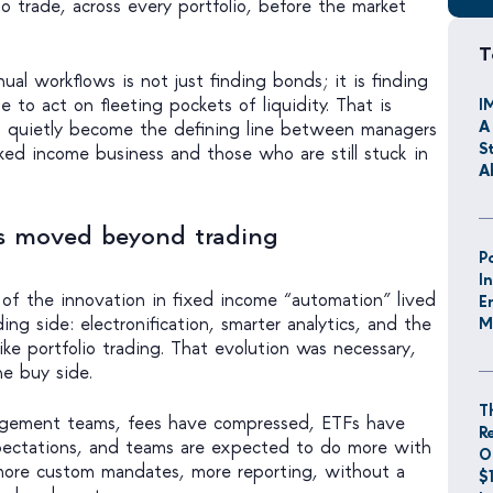
 trade, across every portfolio, before the market
T
ual workflows is not just finding bonds; it is finding
e to act on fleeting pockets of liquidity. That is
I
A
 quietly become the defining line between managers
S
ixed income business and those who are still stuck in
A
s moved beyond trading
P
I
 of the innovation in fixed income “automation” lived
E
ing side: electronification, smarter analytics, and the
M
like portfolio trading. That evolution was necessary,
he buy side.
T
agement teams, fees have compressed, ETFs have
R
pectations, and teams are expected to do more with
O
 more custom mandates, more reporting, without a
$