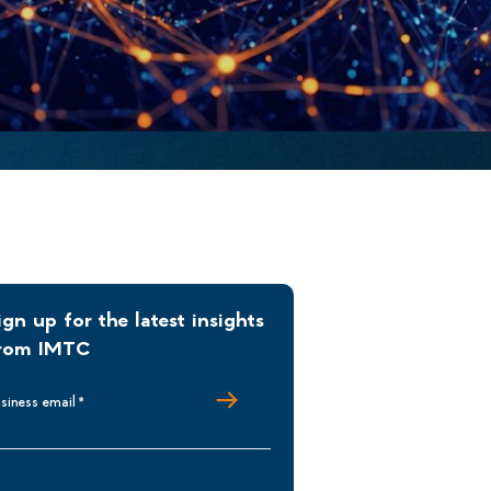
ign up for the latest insights
rom IMTC
siness email
*