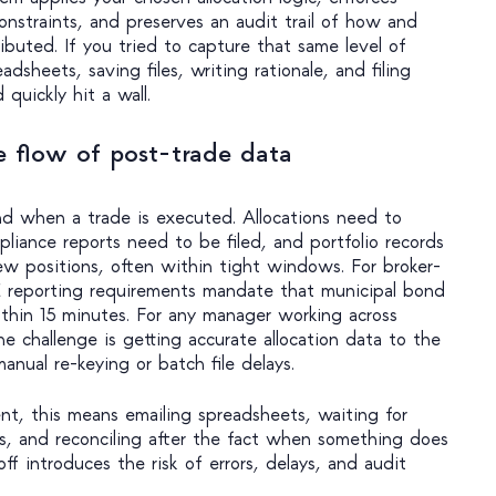
 constraints, and preserves an audit trail of how and
buted. If you tried to capture that same level of
dsheets, saving files, writing rationale, and filing
quickly hit a wall.
 flow of post-trade data
d when a trade is executed. Allocations need to
liance reports need to be filed, and portfolio records
ew positions, often within tight windows. For broker-
reporting requirements mandate that municipal bond
thin 15 minutes. For any manager working across
he challenge is getting accurate allocation data to the
anual re-keying or batch file delays.
nt, this means emailing spreadsheets, waiting for
ers, and reconciling after the fact when something does
f introduces the risk of errors, delays, and audit