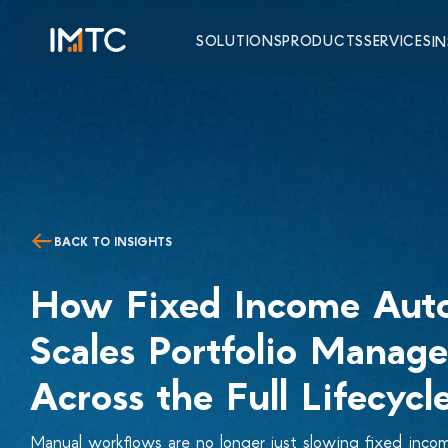
SOLUTIONS
PRODUCTS
SERVICES
I
BACK TO INSIGHTS
How Fixed Income Aut
Scales Portfolio Manag
Across the Full Lifecycl
Manual workflows are no longer just slowing fixed inc