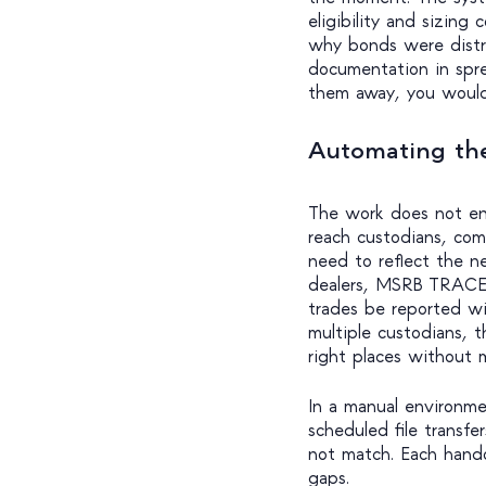
eligibility and sizing
why bonds were distri
documentation in sprea
them away, you would 
Automating the
The work does not en
reach custodians, comp
need to reflect the n
dealers, MSRB TRACE 
trades be reported wi
multiple custodians, t
right places without m
In a manual environme
scheduled file transf
not match. Each handof
gaps.