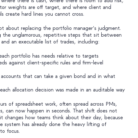
 where there is cash, where there is room to add risk,
tor weights are off target, and where client and
ils create hard lines you cannot cross.
ot about replacing the portfolio manager’s judgment.
g the unglamorous, repetitive steps that sit between
and an executable list of trades, including:
ach portfolio has needs relative to targets
s against client-specific rules and firm-level
f accounts that can take a given bond and in what
ach allocation decision was made in an auditable way
urs of spreadsheet work, often spread across PMs,
ns, can now happen in seconds. That shift does not
y; it changes how teams think about their day, because
he system has already done the heavy lifting of
o focus.