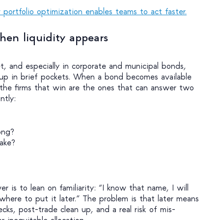
portfolio optimization enables teams to act faster.
hen liquidity appears
t, and especially in corporate and municipal bonds,
 up in brief pockets. When a bond becomes available
, the firms that win are the ones that can answer two
antly:
ong?
ake?
er is to lean on familiarity: “I know that name, I will
where to put it later.” The problem is that later means
ks, post-trade clean up, and a real risk of mis-
r inequitable allocation.