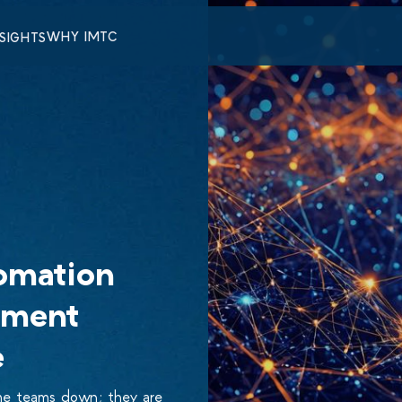
WHY IMTC
NSIGHTS
omation
ement
e
ome teams down; they are