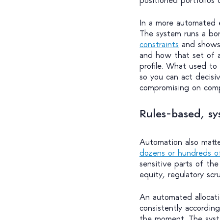
In a more automated 
The system runs a b
constraints
and shows 
and how that set of a
profile. What used to
so you can act decisive
compromising on compl
Rules-based, sy
Automation also matte
dozens or hundreds o
sensitive parts of the
equity, regulatory scru
An automated allocatio
consistently accordin
the moment. The syste