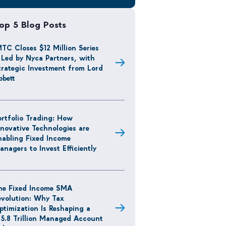
op 5 Blog Posts
MTC Closes $12 Million Series
 Led by Nyca Partners, with
trategic Investment from Lord
bbett
ortfolio Trading: How
nnovative Technologies are
nabling Fixed Income
anagers to Invest Efficiently
he Fixed Income SMA
evolution: Why Tax
ptimization Is Reshaping a
15.8 Trillion Managed Account