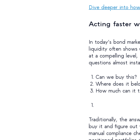
Dive deeper into how 
Acting faster w
In today’s bond marke
liquidity often shows
at a compelling level
questions almost inst
Can we buy this?
Where does it bel
How much can it t
Traditionally, the answ
buy it and figure out 
manual compliance chec
positioned portfolios o