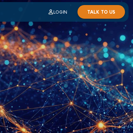
TALK TO US
LOGIN