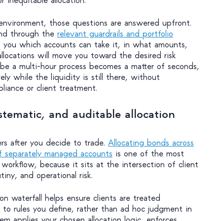
environment, those questions are answered upfront.
ond through the
relevant guardrails and portfolio
you which accounts can take it, in what amounts,
llocations will move you toward the desired risk
 be a multi-hour process becomes a matter of seconds,
ly while the liquidity is still there, without
iance or client treatment.
stematic, and auditable allocation
rs after you decide to trade.
Allocating bonds across
f separately managed accounts
is one of the most
 workflow, because it sits at the intersection of client
tiny, and operational risk.
n waterfall helps ensure clients are treated
g to rules you define, rather than ad hoc judgment in
m applies your chosen allocation logic, enforces