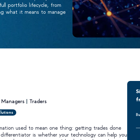
l portfolio lifecycle, from
ping what it means to manage
S
f
o Managers
|
Traders
lutions
Bu
mation used to mean one thing: getting trades done
l differentiator is whether your technology can help you