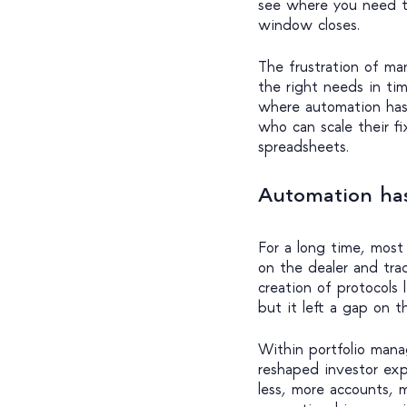
see where you need to
window closes.
The frustration of man
the right needs in tim
where automation has
who can scale their f
spreadsheets.
Automation ha
For a long time, most
on the dealer and trad
creation of protocols 
but it left a gap on t
Within portfolio man
reshaped investor ex
less, more accounts,