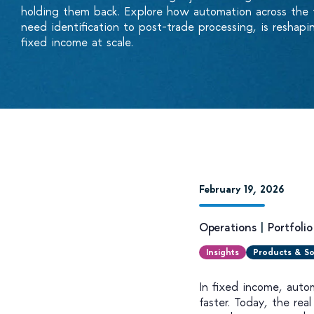
holding them back. Explore how automation across the ful
need identification to post-trade processing, is resha
fixed income at scale.
February 19, 2026
Operations
|
Portfoli
Insights
Products & So
In fixed income, auto
faster. Today, the rea