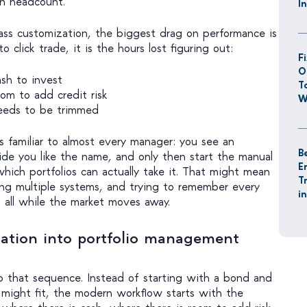
in headcount.
I
ass customization, the biggest drag on performance is
o click trade, it is the hours lost figuring out:
F
O
sh to invest
T
m to add credit risk
W
eeds to be trimmed
s familiar to almost every manager: you see an
B
ide you like the name, and only then start the manual
E
hich portfolios can actually take it. That might mean
T
ling multiple systems, and trying to remember every
i
, all while the market moves away.
ation into portfolio management
p that sequence. Instead of starting with a bond and
 might fit, the modern workflow starts with the