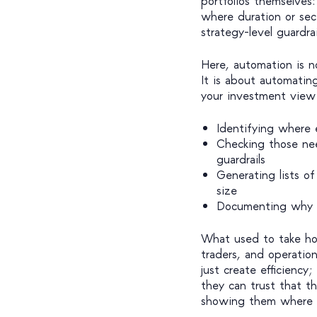
portfolios themselves:
where duration or sec
strategy-level guardra
Here, automation is n
It is about automatin
your investment view 
Identifying where e
Checking those need
guardrails
Generating lists o
size
Documenting why e
What used to take ho
traders, and operatio
just create efficienc
they can trust that t
showing them where t