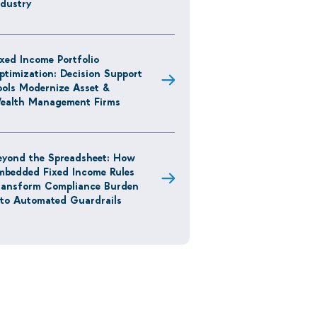
ndustry
ixed Income Portfolio
ptimization: Decision Support
ools Modernize Asset &
ealth Management Firms
eyond the Spreadsheet: How
mbedded Fixed Income Rules
ransform Compliance Burden
nto Automated Guardrails