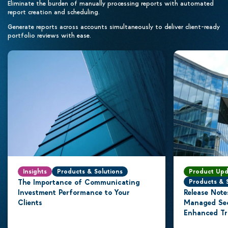
Eliminate the burden of manually processing reports with automated
report creation and scheduling.
Generate reports across accounts simultaneously to deliver client-ready
portfolio reviews with ease.
Insights
Products & Solutions
Product Upd
The Importance of Communicating
Products & 
Investment Performance to Your
Release Note
Clients
Managed Secu
Enhanced Tr