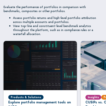
Evaluate the performance of portfolios in comparison with
benchmarks, composites or other portfolios.
Assess portfolio returns and high-level portfolio attribution
across multiple accounts and portfolios.
View top-line and constituent-level benchmark analytics
throughout the platform, such as in compliance rules or a
waterfall allocation.
Products & Solutions
Insights
F
Explore portfolio management tools on
CUSIPs vs. C