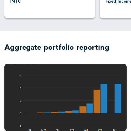
IMTC
Fixed Income
Aggregate portfolio reporting