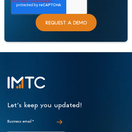
Let’s keep you updated!
Business email
*