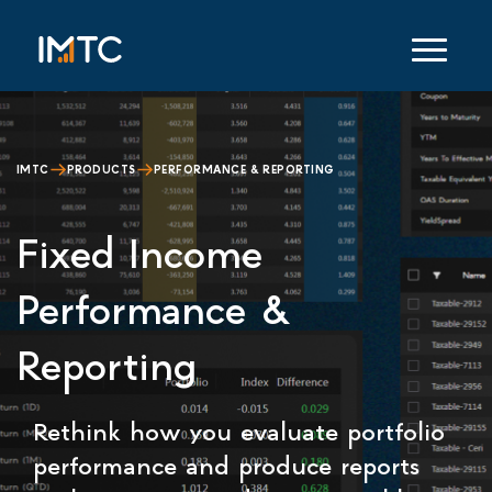
IMTC
PRODUCTS
PERFORMANCE & REPORTING
Fixed Income
Performance &
Reporting
Rethink how you evaluate portfolio
performance and produce reports