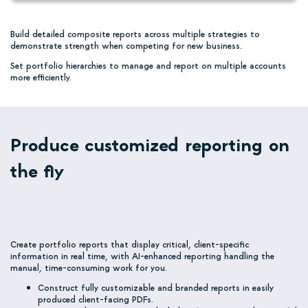
Build detailed composite reports across multiple strategies to
demonstrate strength when competing for new business.
Set portfolio hierarchies to manage and report on multiple accounts
more efficiently.
Produce customized reporting on
the fly
Create portfolio reports that display critical, client-specific
information in real time, with AI-enhanced reporting handling the
manual, time-consuming work for you.
Construct fully customizable and branded reports in easily
produced client-facing PDFs.