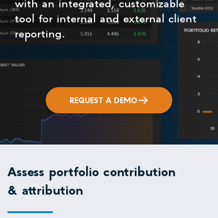
with an integrated, customizable
tool for internal and external client
reporting.
REQUEST A DEMO
Assess portfolio contribution
& attribution