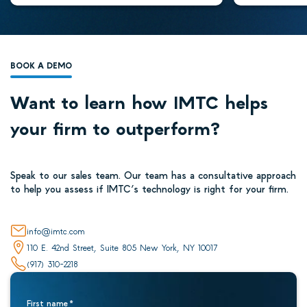
BOOK A DEMO
Want to learn how IMTC helps
your firm to outperform?
Speak to our sales team. Our team has a consultative approach
to help you assess if IMTC’s technology is right for your firm.
info@imtc.com
110 E. 42nd Street, Suite 805 New York, NY 10017
(917) 310-2218
First name
*