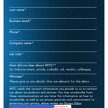
Last name
*
Business email
*
Phone
*
Company name
*
Job title
*
How did you hear about IMTC?
*
Message
*
IMTC needs the contact information you provide to us to contact
you about our products and services. You may unsubscribe from
these communications at any time. For information on how to
unsubscribe, as well as our privacy practices and commitment to
protecting your privacy, please review our
Privacy Policy
.