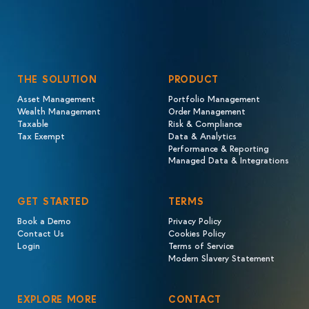
THE SOLUTION
PRODUCT
Asset Management
Portfolio Management
Wealth Management
Order Management
Taxable
Risk & Compliance
Tax Exempt
Data & Analytics
Performance & Reporting
Managed Data & Integrations
GET STARTED
TERMS
Book a Demo
Privacy Policy
Contact Us
Cookies Policy
Login
Terms of Service
Modern Slavery Statement
EXPLORE MORE
CONTACT