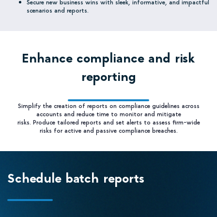
Secure new business wins with sleek, informative, and impactful
scenarios and reports.
Enhance compliance and risk
reporting
Simplify the creation of reports on compliance guidelines across
accounts and reduce time to monitor and mitigate
risks. Produce tailored reports and set alerts to assess firm-wide
risks for active and passive compliance breaches.
Schedule batch reports