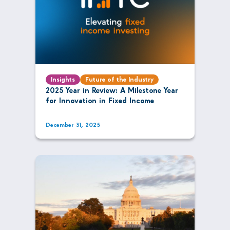
Insights
Future of the Industry
2025 Year in Review: A Milestone Year
for Innovation in Fixed Income
December 31, 2025