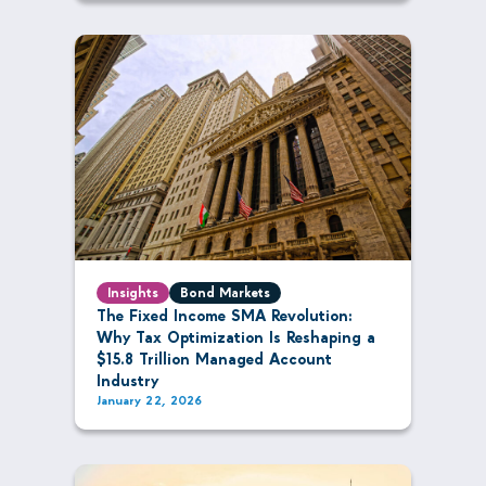
Insights
Bond Markets
The Fixed Income SMA Revolution:
Why Tax Optimization Is Reshaping a
$15.8 Trillion Managed Account
Industry
January 22, 2026