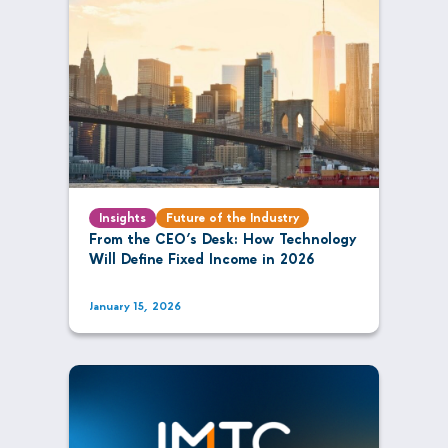
Insights
Future of the Industry
From the CEO’s Desk: How Technology
Will Define Fixed Income in 2026
January 15, 2026