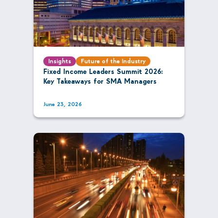
Insights
Future of the Industry
Fixed Income Leaders Summit 2026:
Key Takeaways for SMA Managers
June 23, 2026