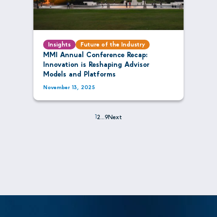
Insights
Future of the Industry
MMI Annual Conference Recap:
Innovation is Reshaping Advisor
Models and Platforms
November 13, 2025
1
2
…
9
Next
Posts
pagination