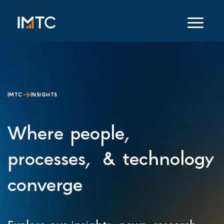
IMTC
INSIGHTS
Where people,
processes, & technology
converge
Explore our insights, news, research,