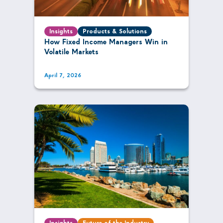
Insights
Products & Solutions
How Fixed Income Managers Win in
Volatile Markets
April 7, 2026
Insights
Future of the Industry