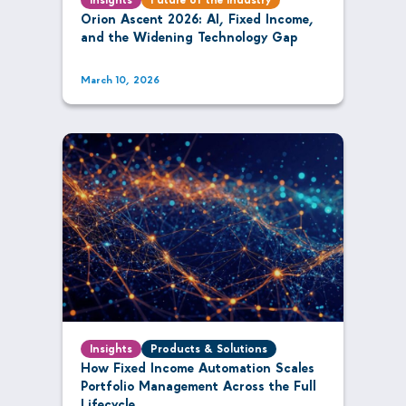
Orion Ascent 2026: AI, Fixed Income,
and the Widening Technology Gap
March 10, 2026
Insights
Products & Solutions
How Fixed Income Automation Scales
Portfolio Management Across the Full
Lifecycle