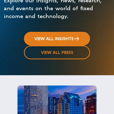
and events on the world of fixed
income and technology.
VIEW ALL INSIGHTS
VIEW ALL PRESS