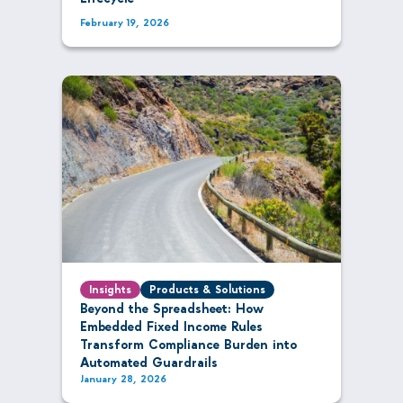
February 19, 2026
Insights
Products & Solutions
Beyond the Spreadsheet: How
Embedded Fixed Income Rules
Transform Compliance Burden into
Automated Guardrails
January 28, 2026