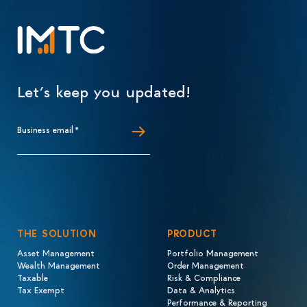
Let’s keep you updated!
Business email
*
THE SOLUTION
PRODUCT
Asset Management
Portfolio Management
Wealth Management
Order Management
Taxable
Risk & Compliance
Tax Exempt
Data & Analytics
Performance & Reporting