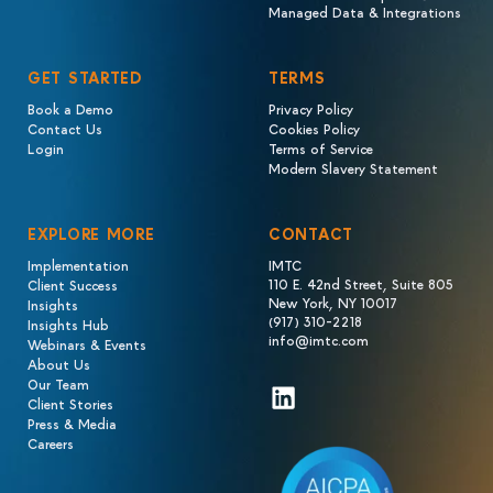
Managed Data & Integrations
GET STARTED
TERMS
Book a Demo
Privacy Policy
Contact Us
Cookies Policy
Login
Terms of Service
Modern Slavery Statement
EXPLORE MORE
CONTACT
Implementation
IMTC
110 E. 42nd Street, Suite 805
Client Success
New York, NY 10017
Insights
(917) 310-2218
Insights Hub
info@imtc.com
Webinars & Events
About Us
Our Team
LinkedIn
Client Stories
Press & Media
Careers