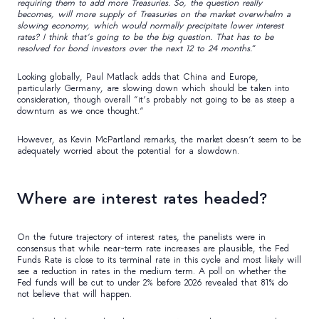
requiring them to add more Treasuries. So, the question really
becomes, will more supply of Treasuries on the market overwhelm a
slowing economy, which would normally precipitate lower interest
rates? I think that’s going to be the big question. That has to be
resolved for bond investors over the next 12 to 24 months.
“
Looking globally, Paul Matlack adds that China and Europe,
particularly Germany, are slowing down which should be taken into
consideration, though overall “it’s probably not going to be as steep a
downturn as we once thought.”
However, as Kevin McPartland remarks, the market doesn’t seem to be
adequately worried about the potential for a slowdown.
Where are interest rates headed?
On the future trajectory of interest rates, the panelists were in
consensus that while near-term rate increases are plausible, the Fed
Funds Rate is close to its terminal rate in this cycle and most likely will
see a reduction in rates in the medium term. A poll on whether the
Fed funds will be cut to under 2% before 2026 revealed that 81% do
not believe that will happen.