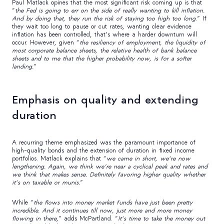
Paul Matlack opines that the most significant risk coming up is that
“
the Fed is going to err on the side of really wanting to kill inflation.
And by doing that, they run the risk of staying too high too long
.” If
they wait too long to pause or cut rates, wanting clear evidence
inflation has been controlled, that’s where a harder downturn will
occur. However, given “
the resiliency of employment, the liquidity of
most corporate balance sheets, the relative health of bank balance
sheets and to me that the higher probability now, is for a softer
landing.
”
Emphasis on quality and extending
duration
A recurring theme emphasized was the paramount importance of
high-quality bonds and the extension of duration in fixed income
portfolios. Matlack explains that “
we came in short, we’re now
lengthening. Again, we think we’re near a cyclical peak and rates and
we think that makes sense. Definitely favoring higher quality whether
it’s on taxable or munis.
”
While “
the flows into money market funds have just been pretty
incredible. And it continues till now, just more and more money
flowing in there
,” adds McPartland. “
It’s time to take the money out