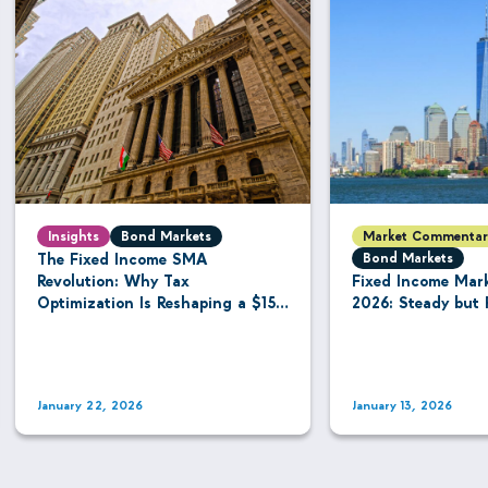
Insights
Bond Markets
Market Commentar
The Fixed Income SMA
Bond Markets
Revolution: Why Tax
Fixed Income Mar
Optimization Is Reshaping a $15.8
2026: Steady but 
Trillion Managed Account
Industry
January 22, 2026
January 13, 2026