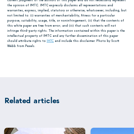
the opinion of IMTC. IMTC expressly disclaims all representations and
warranties, express, implied, statutory or otherwise, whatsoever, including, but
not limited to: (i) warranties of merchantability, fitness for a particular
purpose, suitability, usage, title, or noninfringement; (ii) that the contents of
this white paper are free from error; and (iii) that such contents will not
infringe third-party rights. The information contained within this paper is the
intellectual property of IMTC and any further dissemination of this paper
should attribute rights to
IMTC
and include this disclaimer. Photo by Scott
Webb from Pexels.
Related articles