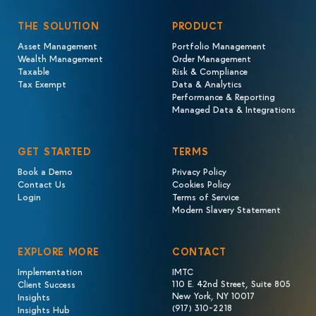
THE SOLUTION
PRODUCT
Asset Management
Portfolio Management
Wealth Management
Order Management
Taxable
Risk & Compliance
Tax Exempt
Data & Analytics
Performance & Reporting
Managed Data & Integrations
GET STARTED
TERMS
Book a Demo
Privacy Policy
Contact Us
Cookies Policy
Login
Terms of Service
Modern Slavery Statement
EXPLORE MORE
CONTACT
Implementation
IMTC
110 E. 42nd Street, Suite 805
Client Success
New York, NY 10017
Insights
(917) 310-2218
Insights Hub