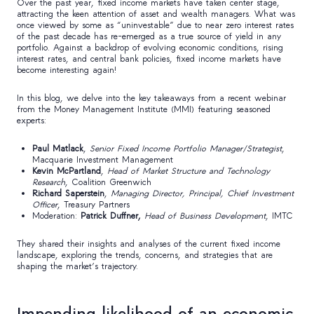
Over the past year, fixed income markets have taken center stage,
attracting the keen attention of asset and wealth managers. What was
once viewed by some as “uninvestable” due to near zero interest rates
of the past decade has re-emerged as a true source of yield in any
portfolio. Against a backdrop of evolving economic conditions, rising
interest rates, and central bank policies, fixed income markets have
become interesting again!
In this blog, we delve into the key takeaways from a recent webinar
from the Money Management Institute (MMI) featuring seasoned
experts:
Paul Matlack
,
Senior Fixed Income Portfolio Manager/Strategist
,
Macquarie Investment Management
Kevin McPartland
,
Head of Market Structure and Technology
Research
, Coalition Greenwich
Richard Saperstein
,
Managing Director, Principal, Chief Investment
Officer
, Treasury Partners
Moderation:
Patrick Duffner,
Head of Business Development
, IMTC
They shared their insights and analyses of the current fixed income
landscape, exploring the trends, concerns, and strategies that are
shaping the market’s trajectory.
Impending likelihood of an economic