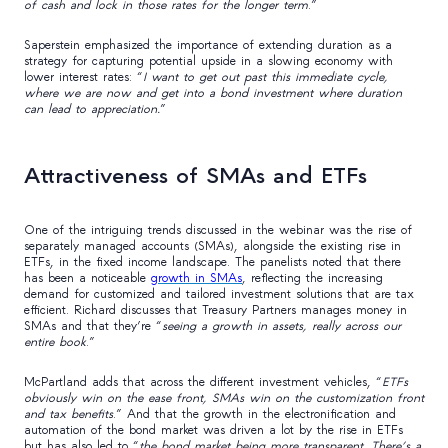
of cash and lock in those rates for the longer term
.”
Saperstein emphasized the importance of extending duration as a
strategy for capturing potential upside in a slowing economy with
lower interest rates: “
I want to get out past this immediate cycle,
where we are now and get into a bond investment where duration
can lead to appreciation.
”
Attractiveness of SMAs and ETFs
One of the intriguing trends discussed in the webinar was the rise of
separately managed accounts (SMAs), alongside the existing rise in
ETFs, in the fixed income landscape. The panelists noted that there
has been a noticeable
growth in SMAs
, reflecting the increasing
demand for customized and tailored investment solutions that are tax
efficient. Richard discusses that Treasury Partners manages money in
SMAs and that they’re “
seeing a growth in assets, really across our
entire book
.”
McPartland adds that across the different investment vehicles, “
ETFs
obviously win on the ease front, SMAs win on the customization front
and tax benefits
.” And that the growth in the electronification and
automation of the bond market was driven a lot by the rise in ETFs
but has also led to “
the bond market being more transparent. There’s a