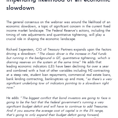
slowdown
The general consensus on the webinar was around the likelihood of an
economic slowdown, a topic of significant concern in the current fixed
income market landscape. The Federal Reserve’s actions, including the
timing of rate adjustments and quantitative tightening, will play a
crucial role in shaping the economic landscape.
Richard Saperstein, CIO of Treasury Partners expands upon the factors
driving a slowdown: “
The classic driver is the increase in Fed funds
but running in the background is QT, quantitative tightening, which is
draining reserves on the system at the same time.
” He adds that
leading economic indicators (LEI) have been declining for over a year
and combined with a host of other variables including M2 contracting
at a steep rate, student loan repayments, commercial real estate loans,
bank lending contracting, bankruptcies up and more, “
so there’s a very
significant underlying tow of indicators pointing to a slowdown right
now.
”
He adds: “
The biggest conflict that bond investors are going to face is
going to be the fact that the federal government’s running a very
significant budget deficit and will have to continue to add Treasuries.
And if you assume the average cost of capital is in the 5% range,
that’s going to only expand their budget deficit going forward,