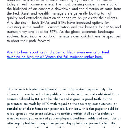
today’s fixed income markets. The most pressing concerns are around
the likelihood of an economic slowdown and the direction of rates from
the Fed. Asset and wealth managers are generally looking to high
quality and extending duration to capitalize on yields for their clients.
And the rise in both SMAs and ETFs have increased options for
investing in the market – customization and tax benefits for SMAs and
transparency and ease for ETFs. As the global economic landscape
evolves, fixed income portfolio managers can look to these perspectives
to chart their path forward.
Want to hear about Kevin discussing black swan events or Paul
touching on high yield? Watch the full webinar replay here.
This paper is intended for information and discussion purposes only. The
information contained in this publication is derived from data obtained from
sources believed by IMTC to be reliable and is given in good faith, but no
guarantees are made by IMTC with regard to the accuracy, completeness, or
suitability of the information presented. Nothing within this paper should be
relied upon as investment advice, and nothing within shall confer rights or
remedies upon, you or any of your employees, creditors, holders of securities or
other equity holders or any other person. Any opinions expressed reflect the
current judgment of the authors of this paper and do not necessarily represent