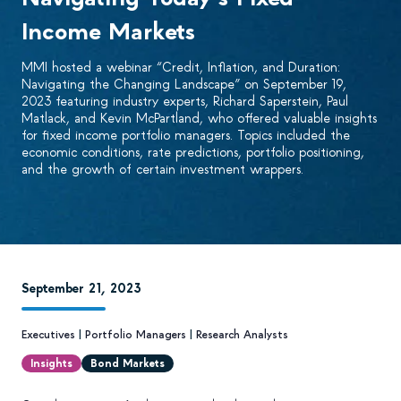
Income Markets
MMI hosted a webinar “Credit, Inflation, and Duration:
Navigating the Changing Landscape” on September 19,
2023 featuring industry experts, Richard Saperstein, Paul
Matlack, and Kevin McPartland, who offered valuable insights
for fixed income portfolio managers. Topics included the
economic conditions, rate predictions, portfolio positioning,
and the growth of certain investment wrappers.
September 21, 2023
Executives
|
Portfolio Managers
|
Research Analysts
Insights
Bond Markets