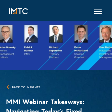
BACK TO INSIGHTS
MMI Webinar Takeaways:
Navigating Today’s Fixed