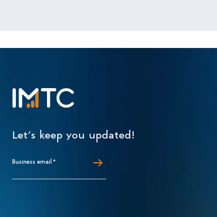
Let’s keep you updated!
Business email
*