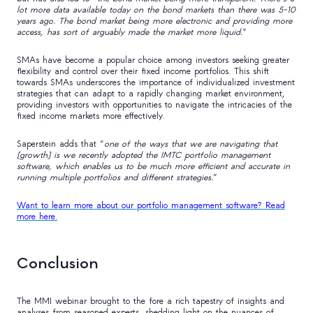
lot more data available today on the bond markets than there was 5-10
years ago. The bond market being more electronic and providing more
access, has sort of arguably made the market more liquid.
”
SMAs have become a popular choice among investors seeking greater
flexibility and control over their fixed income portfolios. This shift
towards SMAs underscores the importance of individualized investment
strategies that can adapt to a rapidly changing market environment,
providing investors with opportunities to navigate the intricacies of the
fixed income markets more effectively.
Saperstein adds that “
one of the ways that we are navigating that
[growth] is we recently adopted the IMTC portfolio management
software, which enables us to be much more efficient and accurate in
running multiple portfolios and different strategies.
”
Want to learn more about our portfolio management software? Read
more here.
Conclusion
The MMI webinar brought to the fore a rich tapestry of insights and
analyses from seasoned experts, shedding light on the nuances of