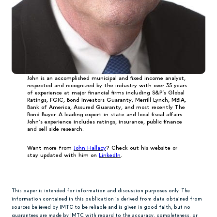
John is an accomplished municipal and fixed income analyst,
respected and recognized by the industry with over 35 years
of experience at major financial firms including S&P’s Global
Ratings, FGIC, Bond Investors Guaranty, Merrill Lynch, MBIA,
Bank of America, Assured Guaranty, and most recently The
Bond Buyer. A leading expert in state and local fiscal affairs.
John’s experience includes ratings, insurance, public finance
and sell side research.
Want more from
John Hallacy
? Check out his website or
stay updated with him on
LinkedIn
.
This paper is intended for information and discussion purposes only. The
information contained in this publication is derived from data obtained from
sources believed by IMTC to be reliable and is given in good faith, but no
guarantees are made by IMTC with regard to the accuracy, completeness, or