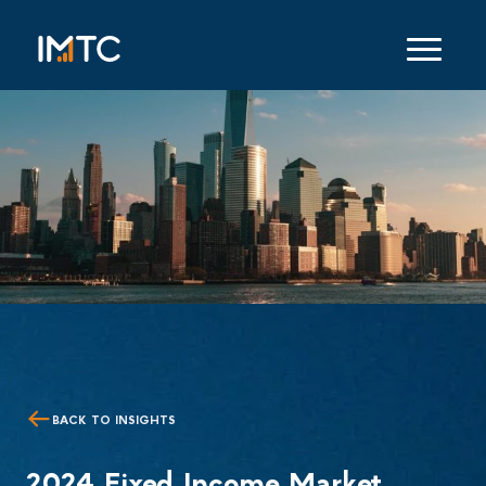
BACK TO INSIGHTS
2024 Fixed Income Market