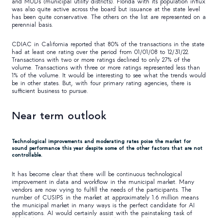
and MUDs (municipal utility districts). Florida with its population influx
was also quite active across the board but issuance at the state level
has been quite conservative. The others on the list are represented on a
perennial basis.
CDIAC in California reported that 80% of the transactions in the state
had at least one rating over the period from 01/01/08 to 12/31/22.
Transactions with two or more ratings declined to only 27% of the
volume. Transactions with three or more ratings represented less than
1% of the volume. It would be interesting to see what the trends would
be in other states. But, with four primary rating agencies, there is
sufficient business to pursue.
Near term outlook
Technological improvements and moderating rates poise the market for
sound performance this year despite some of the other factors that are not
controllable.
It has become clear that there will be continuous technological
improvement in data and workflow in the municipal market. Many
vendors are now vying to fulfill the needs of the participants. The
number of CUSIPS in the market at approximately 1.6 million means
the municipal market in many ways is the perfect candidate for AI
applications. AI would certainly assist with the painstaking task of