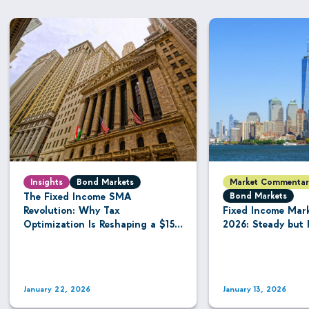
Insights
Bond Markets
Market Commentar
The Fixed Income SMA
Bond Markets
Revolution: Why Tax
Fixed Income Mar
Optimization Is Reshaping a $15.8
2026: Steady but 
Trillion Managed Account
Industry
January 22, 2026
January 13, 2026