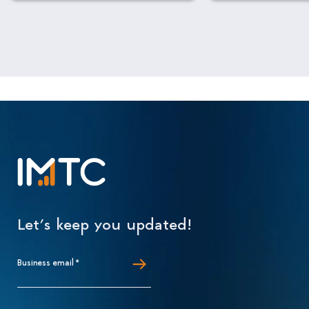
Let’s keep you updated!
Business email
*