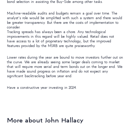
bond selection in assisting the Buy-Side among other tasks.
Machine-readable audits and budgets remain a goal over time. The
analyst’s role would be simplified with such a system and there would
be greater transparency. But there are the costs of implementation to
consider.
Tracking spreads has always been a chore. Any technological
improvements in this regard will be highly valued. Retail does not
have access to a lot of proprietary technology, but the improved
features provided by the MSRB are quite praiseworthy.
Lower rates during the year are bound to move investors further out on
the curve. We are already seeing some larger deals coming to market
that will require more serial and term bonds out on the longer end. We
have made sound progress on inflation and do not expect any
significant backtracking before year end.
Have a constructive year investing in 2024.
More about John Hallacy