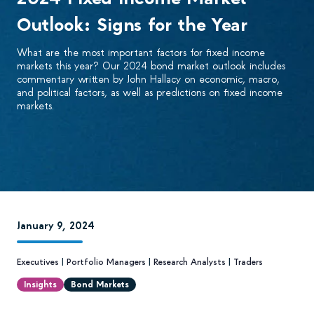
Outlook: Signs for the Year
What are the most important factors for fixed income
markets this year? Our 2024 bond market outlook includes
commentary written by John Hallacy on economic, macro,
and political factors, as well as predictions on fixed income
markets.
January 9, 2024
Executives
|
Portfolio Managers
|
Research Analysts
|
Traders
Insights
Bond Markets