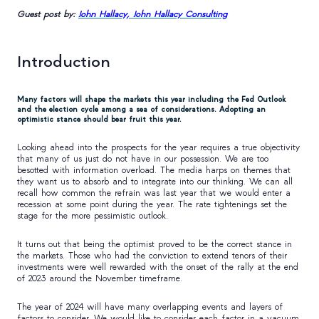
Guest post by:
John Hallacy, John Hallacy Consulting
Introduction
Many factors will shape the markets this year including the Fed Outlook
and the election cycle among a sea of considerations. Adopting an
optimistic stance should bear fruit this year.
Looking ahead into the prospects for the year requires a true objectivity
that many of us just do not have in our possession. We are too
besotted with information overload. The media harps on themes that
they want us to absorb and to integrate into our thinking. We can all
recall how common the refrain was last year that we would enter a
recession at some point during the year. The rate tightenings set the
stage for the more pessimistic outlook.
It turns out that being the optimist proved to be the correct stance in
the markets. Those who had the conviction to extend tenors of their
investments were well rewarded with the onset of the rally at the end
of 2023 around the November timeframe.
The year of 2024 will have many overlapping events and layers of
factors to consider. We would like to consider each factor in a vacuum.