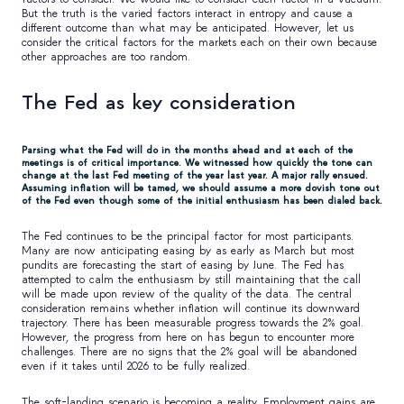
But the truth is the varied factors interact in entropy and cause a
different outcome than what may be anticipated. However, let us
consider the critical factors for the markets each on their own because
other approaches are too random.
The Fed as key consideration
Parsing what the Fed will do in the months ahead and at each of the
meetings is of critical importance. We witnessed how quickly the tone can
change at the last Fed meeting of the year last year. A major rally ensued.
Assuming inflation will be tamed, we should assume a more dovish tone out
of the Fed even though some of the initial enthusiasm has been dialed back.
The Fed continues to be the principal factor for most participants.
Many are now anticipating easing by as early as March but most
pundits are forecasting the start of easing by June. The Fed has
attempted to calm the enthusiasm by still maintaining that the call
will be made upon review of the quality of the data. The central
consideration remains whether inflation will continue its downward
trajectory. There has been measurable progress towards the 2% goal.
However, the progress from here on has begun to encounter more
challenges. There are no signs that the 2% goal will be abandoned
even if it takes until 2026 to be fully realized.
The soft-landing scenario is becoming a reality. Employment gains are