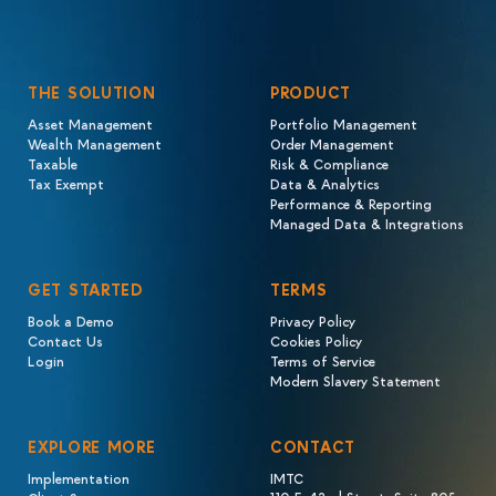
THE SOLUTION
PRODUCT
Asset Management
Portfolio Management
Wealth Management
Order Management
Taxable
Risk & Compliance
Tax Exempt
Data & Analytics
Performance & Reporting
Managed Data & Integrations
GET STARTED
TERMS
Book a Demo
Privacy Policy
Contact Us
Cookies Policy
Login
Terms of Service
Modern Slavery Statement
EXPLORE MORE
CONTACT
Implementation
IMTC