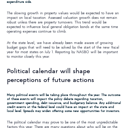
expenditure side.
The slowing growth in property values would be expected to have an
impact on local taxation. Assessed valuation growth does not remain
robust unless there are property turnovers. This trend would be
expected to influence local general obligation bonds at the same time
operating expenses continue to climb.
At the state level, we have already been made aware of growing
budget gaps that will need to be solved by the start of the new fiscal
year for most states on July 1. Reporting by NASBO will be important
to monitor closely this year.
Political calendar will shape
perceptions of future actions
Many political events will be taking place throughout the year. The outcome
of these events will impact the policy debate regarding taxation,
government spending, debt issuance, and budgetary balance. Any additional
credit events at the federal level could have an impact at the state and
local level. Spreads may widen offering some new opportunities for investors.
The political calendar may prove to be one of the most unpredictable
factors this year. There are many questions about who will be on the