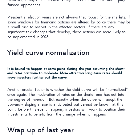
funded approaches.
Presidential election years are not always that robust for the markets. If
some windows for financing options are altered by policy there may be
a small rush to market in the affected sectors. If there are any
significant tax changes that develop, these actions are more likely to
be implemented in 2025.
Yield curve normalization
It is bound to happen at some point during the year assuming the short-
end rates continue to moderate. More attractive long-term rates should
move investors further out the curve.
Another crucial factor is whether the yield curve will be “normalized”
once again. The moderation of rates on the shorter end has cut into
the degree of inversion. But exactly when the curve will adopt the
upwardly sloping shape is anticipated but cannot be known at this
point. Before this event happens, investors will work to position their
investments to benefit from the change when it happens.
Wrap up of last year