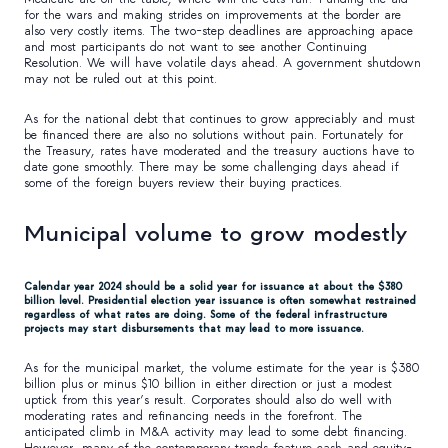
for the wars and making strides on improvements at the border are
also very costly items. The two-step deadlines are approaching apace
and most participants do not want to see another Continuing
Resolution. We will have volatile days ahead. A government shutdown
may not be ruled out at this point.
As for the national debt that continues to grow appreciably and must
be financed there are also no solutions without pain. Fortunately for
the Treasury, rates have moderated and the treasury auctions have to
date gone smoothly. There may be some challenging days ahead if
some of the foreign buyers review their buying practices.
Municipal volume to grow modestly
Calendar year 2024 should be a solid year for issuance at about the $380
billion level. Presidential election year issuance is often somewhat restrained
regardless of what rates are doing. Some of the federal infrastructure
projects may start disbursements that may lead to more issuance.
As for the municipal market, the volume estimate for the year is $380
billion plus or minus $10 billion in either direction or just a modest
uptick from this year’s result. Corporates should also do well with
moderating rates and refinancing needs in the forefront. The
anticipated climb in M&A activity may lead to some debt financing.
However, many of the contemporary trends feature cash and equity-