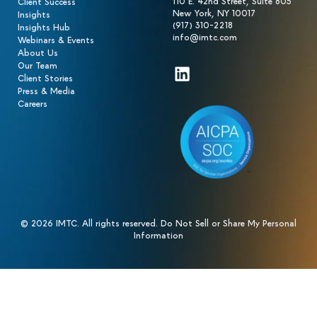
110 E. 42nd Street, Suite 805
Client Success
New York, NY 10017
Insights
(917) 310-2218
Insights Hub
info@imtc.com
Webinars & Events
About Us
Our Team
LinkedIn
Client Stories
Press & Media
Careers
© 2026 IMTC. All rights reserved.
Do Not Sell or Share My Personal
Information