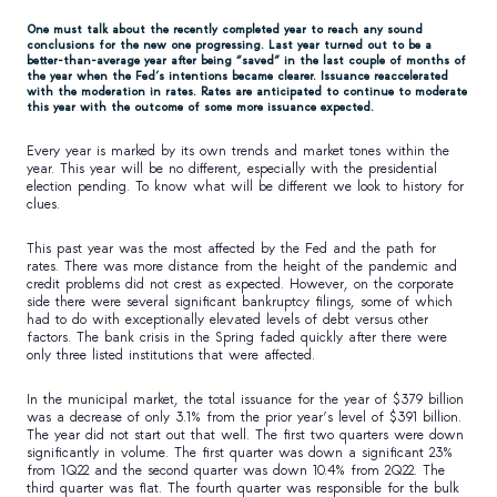
One must talk about the recently completed year to reach any sound
conclusions for the new one progressing. Last year turned out to be a
better-than-average year after being “saved” in the last couple of months of
the year when the Fed’s intentions became clearer. Issuance reaccelerated
with the moderation in rates. Rates are anticipated to continue to moderate
this year with the outcome of some more issuance expected.
Every year is marked by its own trends and market tones within the
year. This year will be no different, especially with the presidential
election pending. To know what will be different we look to history for
clues.
This past year was the most affected by the Fed and the path for
rates. There was more distance from the height of the pandemic and
credit problems did not crest as expected. However, on the corporate
side there were several significant bankruptcy filings, some of which
had to do with exceptionally elevated levels of debt versus other
factors. The bank crisis in the Spring faded quickly after there were
only three listed institutions that were affected.
In the municipal market, the total issuance for the year of $379 billion
was a decrease of only 3.1% from the prior year’s level of $391 billion.
The year did not start out that well. The first two quarters were down
significantly in volume. The first quarter was down a significant 23%
from 1Q22 and the second quarter was down 10.4% from 2Q22. The
third quarter was flat. The fourth quarter was responsible for the bulk