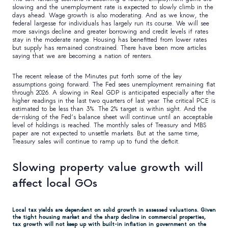
slowing and the unemployment rate is expected to slowly climb in the
days ahead. Wage growth is also moderating. And as we know, the
federal largesse for individuals has largely run its course. We will see
more savings decline and greater borrowing and credit levels if rates
stay in the moderate range. Housing has benefitted from lower rates
but supply has remained constrained. There have been more articles
saying that we are becoming a nation of renters.
The recent release of the Minutes put forth some of the key
assumptions going forward. The Fed sees unemployment remaining flat
through 2026. A slowing in Real GDP is anticipated especially after the
higher readings in the last two quarters of last year. The critical PCE is
estimated to be less than 3%. The 2% target is within sight. And the
de-risking of the Fed’s balance sheet will continue until an acceptable
level of holdings is reached. The monthly sales of Treasury and MBS
paper are not expected to unsettle markets. But at the same time,
Treasury sales will continue to ramp up to fund the deficit.
Slowing property value growth will
affect local GOs
Local tax yields are dependent on solid growth in assessed valuations. Given
the tight housing market and the sharp decline in commercial properties,
tax growth will not keep up with built-in inflation in government on the