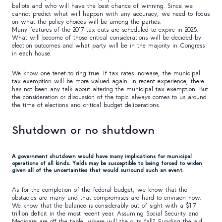
ballots and who will have the best chance of winning. Since we
cannot predict what will happen with any accuracy, we need to focus
on what the policy choices will be among the parties.
Many features of the 2017 tax cuts are scheduled to expire in 2025.
What will become of those critical considerations will be decided by
election outcomes and what party will be in the majority in Congress
in each house.
We know one tenet to ring true. If tax rates increase, the municipal
tax exemption will be more valued again. In recent experience, there
has not been any talk about altering the municipal tax exemption. But
the consideration or discussion of the topic always comes to us around
the time of elections and critical budget deliberations.
Shutdown or no shutdown
A government shutdown would have many implications for municipal
operations of all kinds. Yields may be susceptible to being forced to widen
given all of the uncertainties that would surround such an event.
As for the completion of the federal budget, we know that the
obstacles are many and that compromises are hard to envision now.
We know that the balance is considerably out of sight with a $1.7
trillion deficit in the most recent year. Assuming Social Security and
Medicare are off the table, where will the cuts fall? Funding the aid