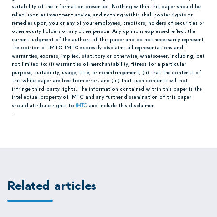
suitability of the information presented. Nothing within this paper should be
relied upon as investment advice, and nothing within shall confer rights or
remedies upon, you or any of your employees, creditors, holders of securities or
other equity holders or any other person. Any opinions expressed reflect the
current judgment of the authors of this paper and do not necessarily represent
the opinion of IMTC. IMTC expressly disclaims all representations and
warranties, express, implied, statutory or otherwise, whatsoever, including, but
not limited to: (i) warranties of merchantability, fitness for a particular
purpose, suitability, usage, title, or noninfringement; (ii) that the contents of
this white paper are free from error; and (iii) that such contents will not
infringe third-party rights. The information contained within this paper is the
intellectual property of IMTC and any further dissemination of this paper
should attribute rights to
IMTC
and include this disclaimer.
.
Related articles