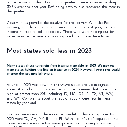
of the recovery in deal flow. Fourth quarter volume increased a sharp
30.6% over the prior year. Refunding activity also recovered the most in
the quarter.
Clearly, rates provided the catalyst for the activity. With the Fed
pausing, and the market chatter anticipating cuts next year, the fixed
income markets rallied appreciably. Those who were holding out for
better rates before year-end now signaled that it was time to sell.
Most states sold less in 2023
Many states chose to refrain from issuing more debt in 2023. We may see
more states holding the line on issuance in 2024. However, lower rates could
change the issuance behaviors.
Volume in 2023 was down in thirty-two states and up in eighteen
states. A small group of states had volume increases that were quite
high at greater than 20% including: ID, NC, OR, RI, TX, VT, WV,
and WY. Complaints about the lack of supply were few in these
states by year-end.
The top five issuers in the municipal market in descending order for
2023 were TX, CA, NY, IL, and FL. With the influx of population into
Texas, issuers across sectors were quite active including school districts