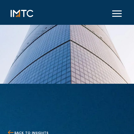
BACK TO INSIGHTS