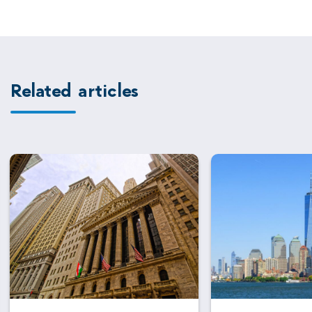
Related articles