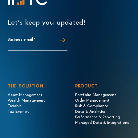
Let’s keep you updated!
Business email
*
THE SOLUTION
PRODUCT
Asset Management
Portfolio Management
Wealth Management
Order Management
Taxable
Risk & Compliance
Tax Exempt
Data & Analytics
Performance & Reporting
Managed Data & Integrations