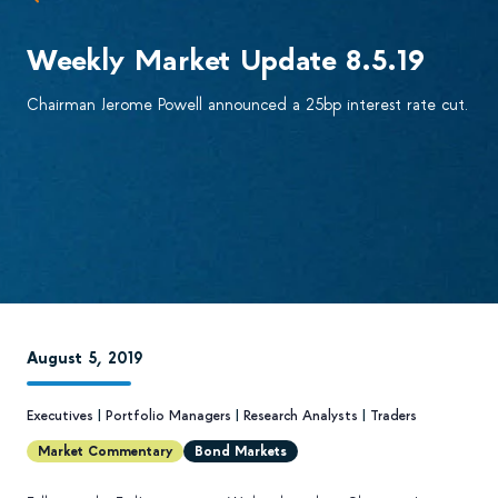
Weekly Market Update 8.5.19
Chairman Jerome Powell announced a 25bp interest rate cut.
August 5, 2019
Executives
|
Portfolio Managers
|
Research Analysts
|
Traders
Market Commentary
Bond Markets