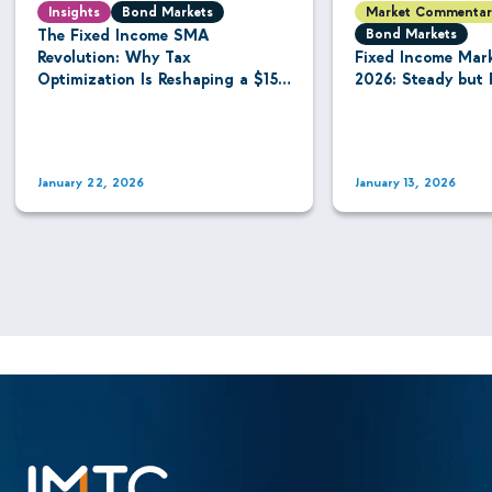
Insights
Bond Markets
Market Commentar
The Fixed Income SMA
Bond Markets
Revolution: Why Tax
Fixed Income Mar
Optimization Is Reshaping a $15.8
2026: Steady but 
Trillion Managed Account
Industry
January 22, 2026
January 13, 2026