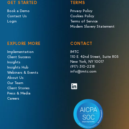
GET STARTED
TERMS
Book a Demo
Privacy Policy
Contact Us
Cookies Policy
Login
Terms of Service
Modern Slavery Statement
EXPLORE MORE
CONTACT
Implementation
IMTC
110 E. 42nd Street, Suite 805
Client Success
New York, NY 10017
Insights
(917) 310-2218
Insights Hub
info@imtc.com
Webinars & Events
About Us
Our Team
LinkedIn
Client Stories
Press & Media
Careers