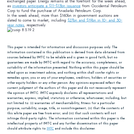
exchanged paper. Energy remains at the forefront for the week ahead,
as
investors anticipate a $11-$13bn issuance
from Occidental Petroleum
Corp to fund the purchase of Anadarko Petroleum Corp.
In the week ahead, more than $160bn in government auctions are
slated to come to market, including
$27bn and $19bn in 10- and 30-
year notes
, respectively.
This paper is intended for information and discussion purposes only. The
information contained in this publication is derived from data obtained from
sources believed by IMTC to be reliable and is given in good faith, but no
guarantees are made by IMTC with regard to the accuracy, completeness, or
suitability of the information presented. Nothing within this paper should be
relied upon as investment advice, and nothing within shall confer rights or
remedies upon, you or any of your employees, creditors, holders of securities or
other equity holders or any other person. Any opinions expressed reflect the
current judgment of the authors of this paper and do not necessarily represent
the opinion of IMTC. IMTC expressly disclaims all representations and
warranties, express, implied, statutory or otherwise, whatsoever, including, but
not limited to: (i) warranties of merchantability, fitness for a particular
purpose, suitability, usage, title, or noninfringement; (ii) that the contents of
this white paper are free from error; and (iii) that such contents will not
infringe third-party rights. The information contained within this paper is the
intellectual property of IMTC and any further dissemination of this paper
should attribute rights to
IMTC
and include this disclaimer.