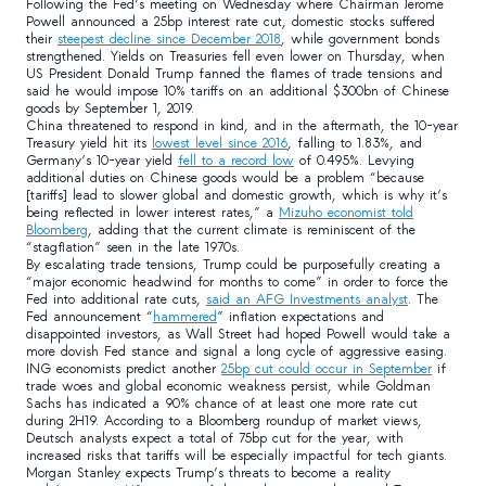
Following the Fed’s meeting on Wednesday where Chairman Jerome
Powell announced a 25bp interest rate cut, domestic stocks suffered
their
steepest decline since December 2018
, while government bonds
strengthened. Yields on Treasuries fell even lower on Thursday, when
US President Donald Trump fanned the flames of trade tensions and
said he would impose 10% tariffs on an additional $300bn of Chinese
goods by September 1, 2019.
China threatened to respond in kind, and in the aftermath, the 10-year
Treasury yield hit its
lowest level since 2016
, falling to 1.83%, and
Germany’s 10-year yield
fell to a record low
of 0.495%. Levying
additional duties on Chinese goods would be a problem “because
[tariffs] lead to slower global and domestic growth, which is why it’s
being reflected in lower interest rates,” a
Mizuho economist told
Bloomberg
, adding that the current climate is reminiscent of the
“stagflation” seen in the late 1970s.
By escalating trade tensions, Trump could be purposefully creating a
“major economic headwind for months to come” in order to force the
Fed into additional rate cuts,
said an AFG Investments analyst
. The
Fed announcement “
hammered
” inflation expectations and
disappointed investors, as Wall Street had hoped Powell would take a
more dovish Fed stance and signal a long cycle of aggressive easing.
ING economists predict another
25bp cut could occur in September
if
trade woes and global economic weakness persist, while Goldman
Sachs has indicated a 90% chance of at least one more rate cut
during 2H19. According to a Bloomberg roundup of market views,
Deutsch analysts expect a total of 75bp cut for the year, with
increased risks that tariffs will be especially impactful for tech giants.
Morgan Stanley expects Trump’s threats to become a reality