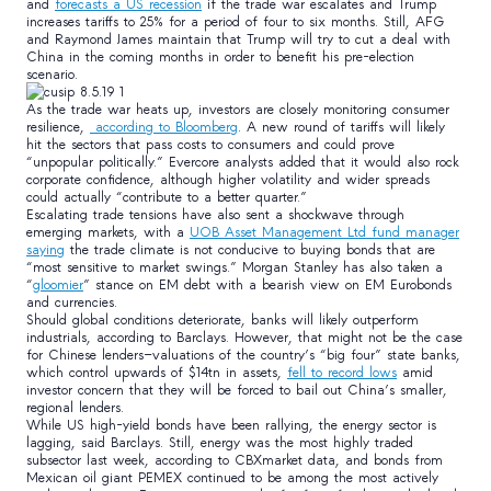
and
forecasts a US recession
if the trade war escalates and Trump
increases tariffs to 25% for a period of four to six months. Still, AFG
and Raymond James maintain that Trump will try to cut a deal with
China in the coming months in order to benefit his pre-election
scenario.
As the trade war heats up, investors are closely monitoring consumer
resilience,
according to Bloomberg
. A new round of tariffs will likely
hit the sectors that pass costs to consumers and could prove
“unpopular politically.” Evercore analysts added that it would also rock
corporate confidence, although higher volatility and wider spreads
could actually “contribute to a better quarter.”
Escalating trade tensions have also sent a shockwave through
emerging markets, with a
UOB Asset Management Ltd fund manager
saying
the trade climate is not conducive to buying bonds that are
“most sensitive to market swings.” Morgan Stanley has also taken a
“
gloomier
” stance on EM debt with a bearish view on EM Eurobonds
and currencies.
Should global conditions deteriorate, banks will likely outperform
industrials, according to Barclays. However, that might not be the case
for Chinese lenders—valuations of the country’s “big four” state banks,
which control upwards of $14tn in assets,
fell to record lows
amid
investor concern that they will be forced to bail out China’s smaller,
regional lenders.
While US high-yield bonds have been rallying, the energy sector is
lagging, said Barclays. Still, energy was the most highly traded
subsector last week, according to CBXmarket data, and bonds from
Mexican oil giant PEMEX continued to be among the most actively