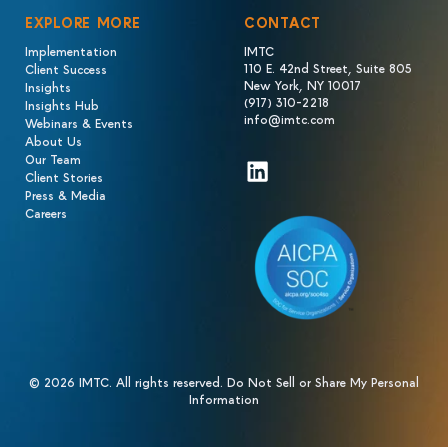
EXPLORE MORE
CONTACT
Implementation
IMTC
110 E. 42nd Street, Suite 805
Client Success
New York, NY 10017
Insights
(917) 310-2218
Insights Hub
info@imtc.com
Webinars & Events
About Us
Our Team
LinkedIn
Client Stories
Press & Media
Careers
© 2026 IMTC. All rights reserved.
Do Not Sell or Share My Personal
Information