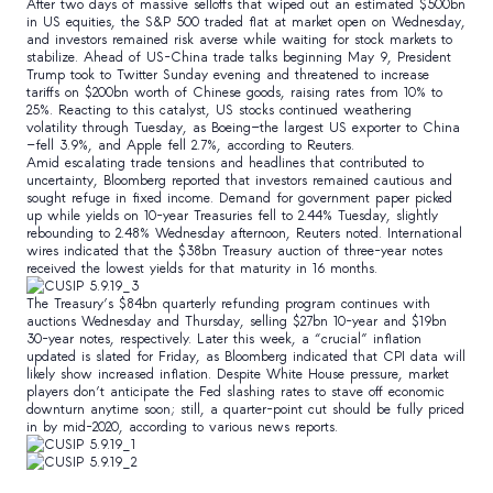
After two days of massive selloffs that wiped out an estimated $500bn
in US equities, the S&P 500 traded flat at market open on Wednesday,
and investors remained risk averse while waiting for stock markets to
stabilize. Ahead of US-China trade talks beginning May 9, President
Trump took to Twitter Sunday evening and threatened to increase
tariffs on $200bn worth of Chinese goods, raising rates from 10% to
25%. Reacting to this catalyst, US stocks continued weathering
volatility through Tuesday, as Boeing—the largest US exporter to China
—fell 3.9%, and Apple fell 2.7%, according to Reuters.
Amid escalating trade tensions and headlines that contributed to
uncertainty, Bloomberg reported that investors remained cautious and
sought refuge in fixed income. Demand for government paper picked
up while yields on 10-year Treasuries fell to 2.44% Tuesday, slightly
rebounding to 2.48% Wednesday afternoon, Reuters noted. International
wires indicated that the $38bn Treasury auction of three-year notes
received the lowest yields for that maturity in 16 months.
The Treasury’s $84bn quarterly refunding program continues with
auctions Wednesday and Thursday, selling $27bn 10-year and $19bn
30-year notes, respectively. Later this week, a “crucial” inflation
updated is slated for Friday, as Bloomberg indicated that CPI data will
likely show increased inflation. Despite White House pressure, market
players don’t anticipate the Fed slashing rates to stave off economic
downturn anytime soon; still, a quarter-point cut should be fully priced
in by mid-2020, according to various news reports.