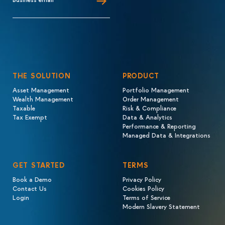
THE SOLUTION
PRODUCT
Asset Management
Portfolio Management
Wealth Management
Order Management
Taxable
Risk & Compliance
Tax Exempt
Data & Analytics
Performance & Reporting
Managed Data & Integrations
GET STARTED
TERMS
Book a Demo
Privacy Policy
Contact Us
Cookies Policy
Login
Terms of Service
Modern Slavery Statement