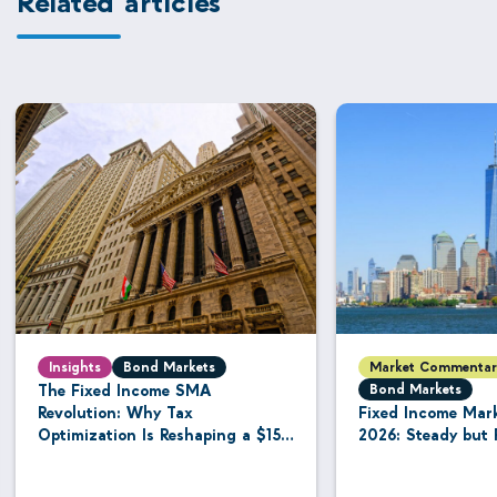
Insights
Bond Markets
Market Commentar
The Fixed Income SMA
Bond Markets
Revolution: Why Tax
Fixed Income Mar
Optimization Is Reshaping a $15.8
2026: Steady but 
Trillion Managed Account
Industry