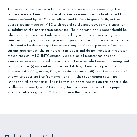
This paper is intended for information and discussion purposes only. The
information contained in this publication is derived from data obtained from
sources believed by IMTC to be reliable and is given in good faith, but no
guarantees are made by IMTC with regard to the accuracy, completeness, or
suitability of the information presented. Nothing within this paper should be
relied upon as investment advice, and nothing within shall confer rights or
remedies upon, you or any of your employees, creditors, holders of securities or
other equity holders or any other person. Any opinions expressed reflect the
current judgment of the authors of this paper and do not necessarily represent
the opinion of IMTC. IMTC expressly disclaims all representations and
warranties, express, implied, statutory or otherwise, whatsoever, including, but
not limited to: (i) warranties of merchantability, fitness for a particular
purpose, suitability, usage, title, or noninfringement; (ii) that the contents of
this white paper are free from error; and (iii) that such contents will not
infringe third-party rights. The information contained within this paper is the
intellectual property of IMTC and any further dissemination of this paper
should attribute rights to
IMTC
and include this disclaimer.
Related articles