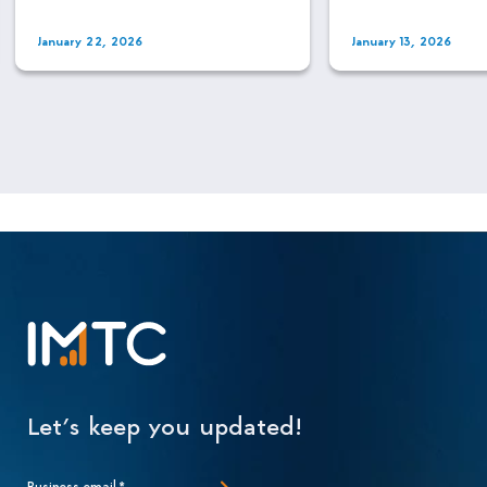
January 22, 2026
January 13, 2026
Let’s keep you updated!
Business email
*