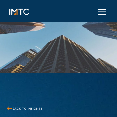
BACK TO INSIGHTS