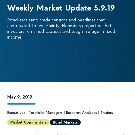
Weekly Market Update 5.9.19
Amid escalating trade tensions and headlines that
contributed to uncertainty, Bloomberg reported that
investors remained cautious and sought refuge in fixed
income.
May 9, 2019
Executives
|
Portfolio Managers
|
Research Analysts
|
Traders
Market Commentary
Bond Markets