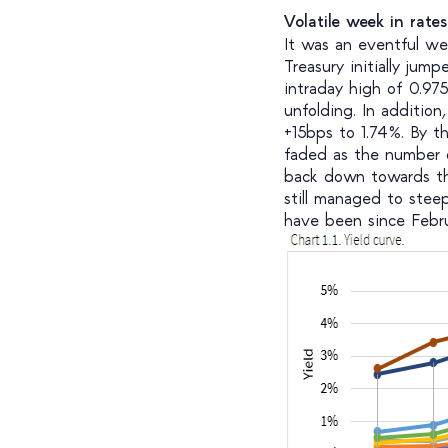
Volatile week in rate
It was an eventful we
Treasury initially ju
intraday high of 0.97
unfolding. In additio
+15bps to 1.74%. By t
faded as the number o
back down towards the
still managed to stee
have been since Febru