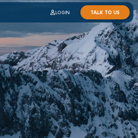
TALK TO US
LOGIN