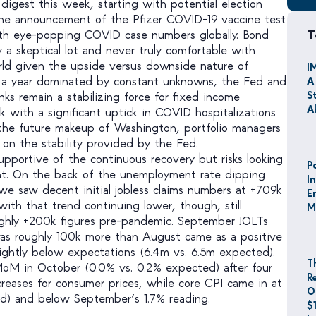
 digest this week, starting with potential election
the announcement of the Pfizer COVID-19 vaccine test
T
ith eye-popping COVID case numbers globally. Bond
 a skeptical lot and never truly comfortable with
rld given the upside versus downside nature of
I
n a year dominated by constant unknowns, the Fed and
A
S
nks remain a stabilizing force for fixed income
A
k with a significant uptick in COVID hospitalizations
the future makeup of Washington, portfolio managers
 on the stability provided by the Fed.
pportive of the continuous recovery but risks looking
P
nt. On the back of the unemployment rate dipping
I
e saw decent initial jobless claims numbers at +709k
E
with that trend continuing lower, though, still
M
ghly +200k figures pre-pandemic. September JOLTs
was roughly 100k more than August came as a positive
ightly below expectations (6.4m vs. 6.5m expected).
T
M in October (0.0% vs. 0.2% expected) after four
R
creases for consumer prices, while core CPI came in at
O
ed) and below September’s 1.7% reading.
$