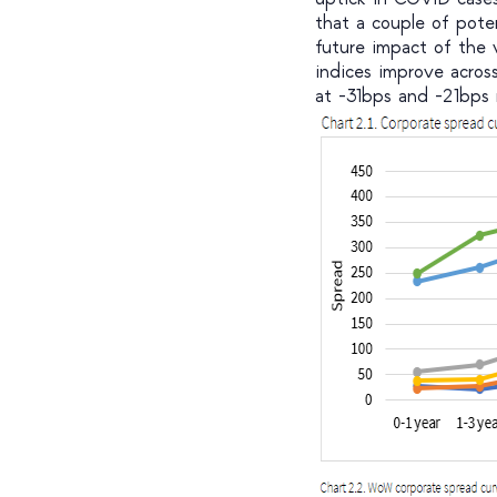
that a couple of pote
future impact of the
indices improve acros
at -31bps and -21bps r