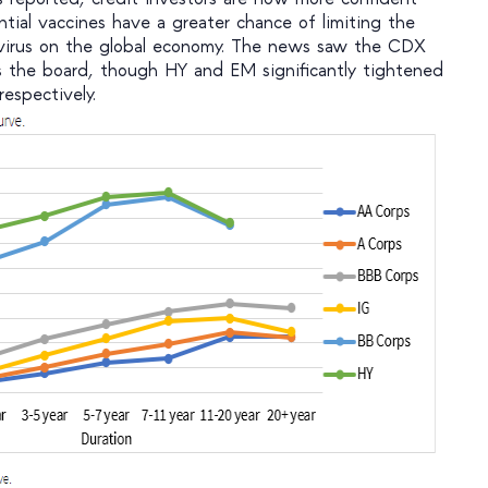
ntial vaccines have a greater chance of limiting the
 virus on the global economy. The news saw the CDX
s the board, though HY and EM significantly tightened
espectively.