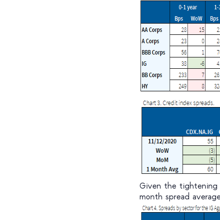
Given the tightening
month spread average 