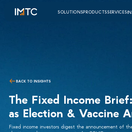
SOLUTIONS
PRODUCTS
SERVICES
I
BACK TO INSIGHTS
The Fixed Income Brief: 
as Election & Vaccine 
Fixed income investors digest the announcement of the