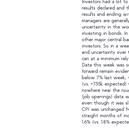
Investors had a lot to
results declared and 
results and ending w
managers are generally
uncertainty in the wo
investing in bonds. I
other major central ba
investors. So in a wee
and uncertainty over 
can at a minimum rely
Data this week was su
forward remain evide
below 7% last week, w
(vs. +735k expected) 
nowhere near the rou
(job openings) data 
even though it was sl
CPI was unchanged Mo
straight months of in
1.6% (vs. 1.8% expect