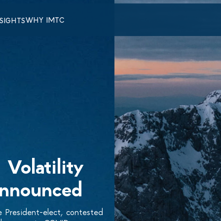
WHY IMTC
NSIGHTS
Volatility
Announced
 President-elect, contested