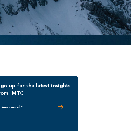
ign up for the latest insights
rom IMTC
siness email
*