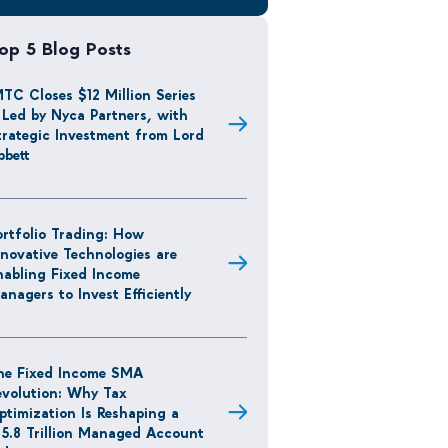
op 5 Blog Posts
MTC Closes $12 Million Series
 Led by Nyca Partners, with
trategic Investment from Lord
bbett
ortfolio Trading: How
nnovative Technologies are
nabling Fixed Income
anagers to Invest Efficiently
he Fixed Income SMA
evolution: Why Tax
ptimization Is Reshaping a
15.8 Trillion Managed Account