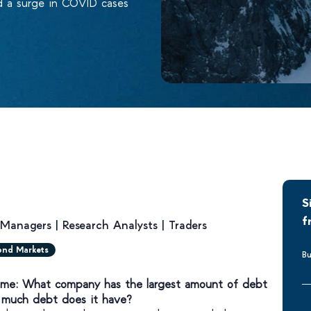
d a surge in COVID cases
S
f
o Managers
|
Research Analysts
|
Traders
ond Markets
Bu
Time: What company has the largest amount of debt
 much debt does it have?