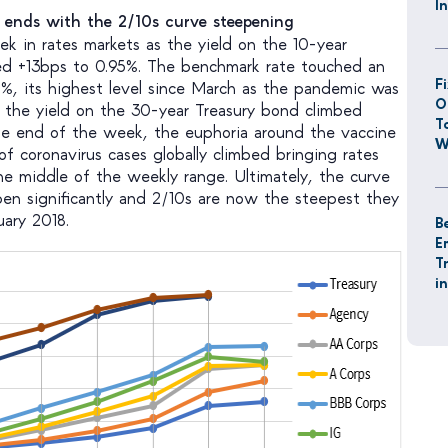
I
s ends with the 2/10s curve steepening
ek in rates markets as the yield on the 10-year
mped +13bps to 0.95%. The benchmark rate touched an
F
5%, its highest level since March as the pandemic was
O
n, the yield on the 30-year Treasury bond climbed
T
he end of the week, the euphoria around the vaccine
W
f coronavirus cases globally climbed bringing rates
 middle of the weekly range. Ultimately, the curve
pen significantly and 2/10s are now the steepest they
ary 2018.
B
E
T
i