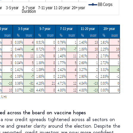
ned across the board on vaccine hopes
a row credit spreads tightened across all sectors on
ne and greater clarity around the election. Despite the
 reported, credit investors are now more confident