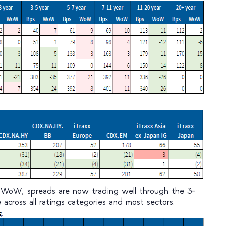
 WoW, spreads are now trading well through the 3-
across all ratings categories and most sectors.