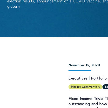
election results, announcement of a COVID vaccine, an
globally.
November 15, 2020
Executives
|
Portfoli
Market Commentary
B
Fixed Income Trivia 
outstanding and how