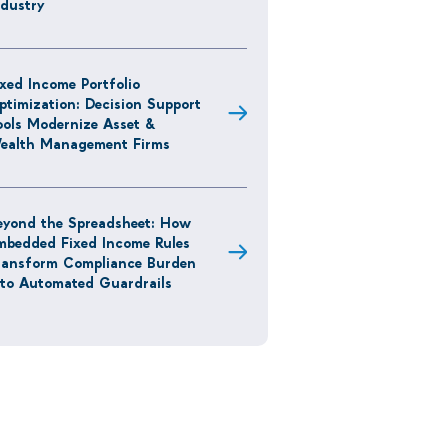
ndustry
ixed Income Portfolio
ptimization: Decision Support
ools Modernize Asset &
ealth Management Firms
eyond the Spreadsheet: How
mbedded Fixed Income Rules
ransform Compliance Burden
nto Automated Guardrails