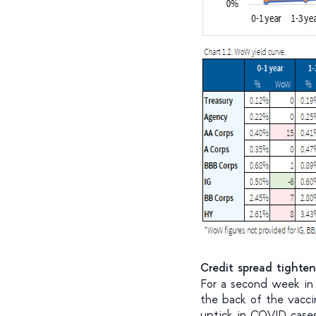
Credit spread tighte
For a second week in 
the back of the vacci
uptick in COVID cases