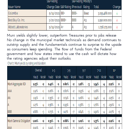
Muni yields slightly lower, outperform Treasuries prior to jobs release
No change in the municipal market technicals as demand continues to
outstrip supply and the fundamentals continue to surprise to the upside
as consumers keep spending. The flow of funds from the Federal
government and how states intend to use the cash will dictate how
the rating agencies adjust their outlooks.