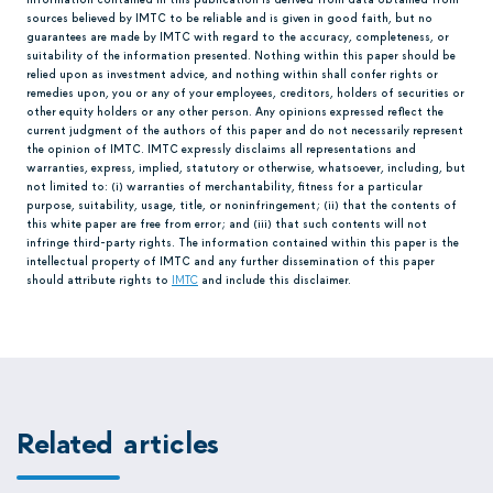
sources believed by IMTC to be reliable and is given in good faith, but no
guarantees are made by IMTC with regard to the accuracy, completeness, or
suitability of the information presented. Nothing within this paper should be
relied upon as investment advice, and nothing within shall confer rights or
remedies upon, you or any of your employees, creditors, holders of securities or
other equity holders or any other person. Any opinions expressed reflect the
current judgment of the authors of this paper and do not necessarily represent
the opinion of IMTC. IMTC expressly disclaims all representations and
warranties, express, implied, statutory or otherwise, whatsoever, including, but
not limited to: (i) warranties of merchantability, fitness for a particular
purpose, suitability, usage, title, or noninfringement; (ii) that the contents of
this white paper are free from error; and (iii) that such contents will not
infringe third-party rights. The information contained within this paper is the
intellectual property of IMTC and any further dissemination of this paper
should attribute rights to
IMTC
and include this disclaimer.
Related articles