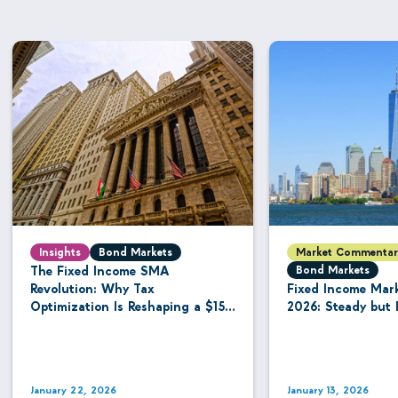
Insights
Bond Markets
Market Commentar
The Fixed Income SMA
Bond Markets
Revolution: Why Tax
Fixed Income Mar
Optimization Is Reshaping a $15.8
2026: Steady but 
Trillion Managed Account
Industry
January 22, 2026
January 13, 2026