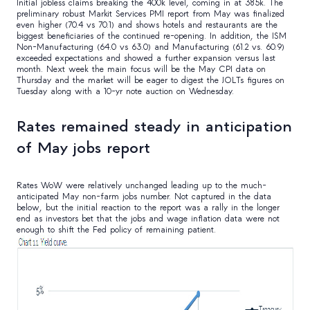
Initial jobless claims breaking the 400k level, coming in at 385k. The
preliminary robust Markit Services PMI report from May was finalized
even higher (70.4 vs 70.1) and shows hotels and restaurants are the
biggest beneficiaries of the continued re-opening. In addition, the ISM
Non-Manufacturing (64.0 vs 63.0) and Manufacturing (61.2 vs. 60.9)
exceeded expectations and showed a further expansion versus last
month. Next week the main focus will be the May CPI data on
Thursday and the market will be eager to digest the JOLTs figures on
Tuesday along with a 10-yr note auction on Wednesday.
Rates remained steady in anticipation
of May jobs report
Rates WoW were relatively unchanged leading up to the much-
anticipated May non-farm jobs number. Not captured in the data
below, but the initial reaction to the report was a rally in the longer
end as investors bet that the jobs and wage inflation data were not
enough to shift the Fed policy of remaining patient.