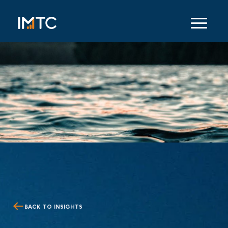
BACK TO INSIGHTS