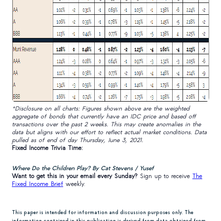
*Disclosure on all charts: Figures shown above are the weighted
aggregate of bonds that currently have an IDC price and based off
transactions over the past 2 weeks. This may create anomalies in the
data but aligns with our effort to reflect actual market conditions. Data
pulled as of end of day Thursday, June 3, 2021.
Fixed Income Trivia Time:
Where Do the Children Play? By Cat Stevens / Yusef
Want to get this in your email every Sunday?
Sign up to receive
The
Fixed Income Brief
weekly.
This paper is intended for information and discussion purposes only. The
information contained in this publication is derived from data obtained from