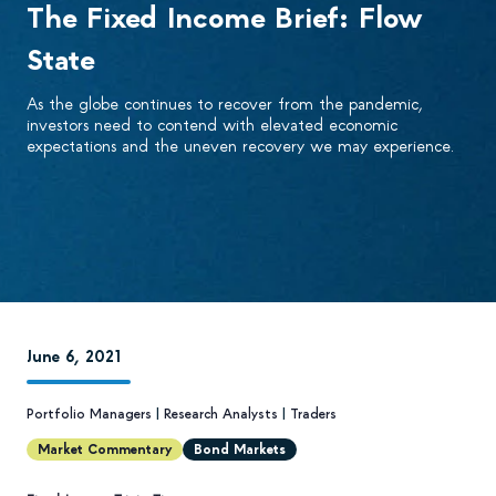
The Fixed Income Brief: Flow
State
As the globe continues to recover from the pandemic,
investors need to contend with elevated economic
expectations and the uneven recovery we may experience.
June 6, 2021
Portfolio Managers
|
Research Analysts
|
Traders
Market Commentary
Bond Markets