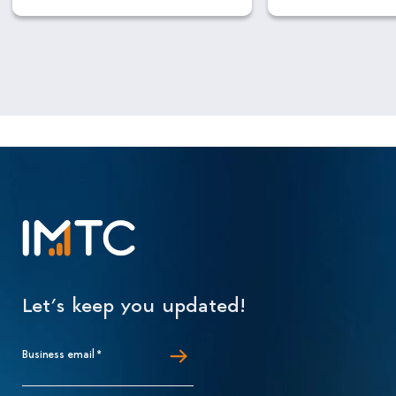
Let’s keep you updated!
Business email
*