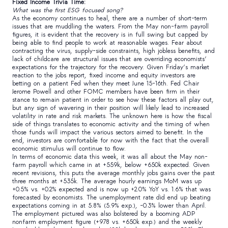
Fixed Income Trivia Time:
What was the first ESG focused song?
As the economy continues to heal, there are a number of short-term
issues that are muddling the waters. From the May non-farm payroll
figures, it is evident that the recovery is in full swing but capped by
being able to find people to work at reasonable wages. Fear about
contracting the virus, supply-side constraints, high jobless benefits, and
lack of childcare are structural issues that are overriding economists’
expectations for the trajectory for the recovery. Given Friday’s market
reaction to the jobs report, fixed income and equity investors are
betting on a patient Fed when they meet June 15-16th. Fed Chair
Jerome Powell and other FOMC members have been firm in their
stance to remain patient in order to see how these factors all play out,
but any sign of wavering in their position will likely lead to increased
volatility in rate and risk markets. The unknown here is how the fiscal
side of things translates to economic activity and the timing of when
those funds will impact the various sectors aimed to benefit. In the
end, investors are comfortable for now with the fact that the overall
economic stimulus will continue to flow.
In terms of economic data this week, it was all about the May non-
farm payroll which came in at +559k, below +650k expected. Given
recent revisions, this puts the average monthly jobs gains over the past
three months at +535k. The average hourly earnings MoM was up
+0.5% vs. +0.2% expected and is now up +2.0% YoY vs. 1.6% that was
forecasted by economists. The unemployment rate did end up beating
expectations coming in at 5.8% (5.9% exp.), -0.3% lower than April.
The employment pictured was also bolstered by a booming ADP
nonfarm employment figure (+978 vs. +650k exp.) and the weekly