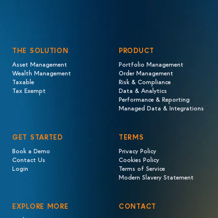
THE SOLUTION
PRODUCT
Asset Management
Portfolio Management
Wealth Management
Order Management
Taxable
Risk & Compliance
Tax Exempt
Data & Analytics
Performance & Reporting
Managed Data & Integrations
GET STARTED
TERMS
Book a Demo
Privacy Policy
Contact Us
Cookies Policy
Login
Terms of Service
Modern Slavery Statement
EXPLORE MORE
CONTACT