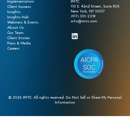
Implementation
IMTC
110 E. 42nd Street, Suite 805
Client Success
New York, NY 10017
Insights
(917) 310-2218
Insights Hub
info@imtc.com
Webinars & Events
About Us
Our Team
LinkedIn
Client Stories
Press & Media
Careers
© 2026 IMTC. All rights reserved.
Do Not Sell or Share My Personal
Information