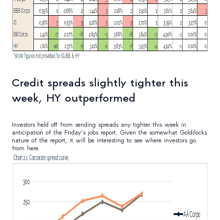
Credit spreads slightly tighter this
week, HY outperformed
Investors held off from sending spreads any tighter this week in
anticipation of the Friday’s jobs report. Given the somewhat Goldilocks
nature of the report, it will be interesting to see where investors go
from here.