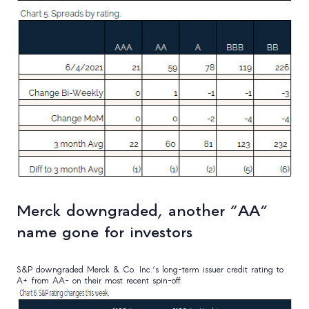
Merck downgraded, another “AA”
name gone for investors
S&P downgraded Merck & Co. Inc.’s long-term issuer credit rating to
A+ from AA- on their most recent spin-off.