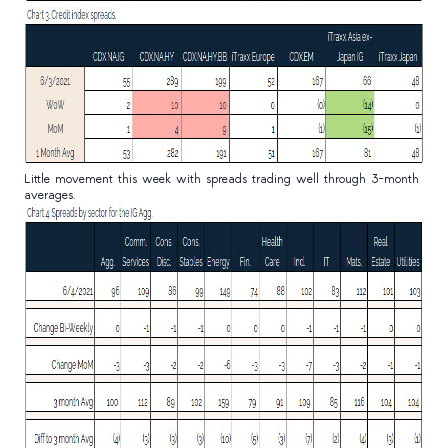
Little movement this week with spreads trading well through 3-month
averages.