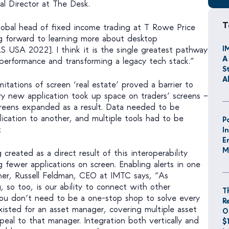
al Director at The Desk.
T
obal head of fixed income trading at T Rowe Price
ng forward to learning more about desktop
I
ILS USA 2022]. I think it is the single greatest pathway
A
performance and transforming a legacy tech stack.”
S
A
mitations of screen ‘real estate’ proved a barrier to
ery new application took up space on traders’ screens –
reens expanded as a result. Data needed to be
ication to another, and multiple tools had to be
P
.
I
E
M
reated as a direct result of this interoperability
fewer applications on screen. Enabling alerts in one
her, Russell Feldman, CEO at IMTC says, “As
, so too, is our ability to connect with other
T
You don’t need to be a one-stop shop to solve every
R
xisted for an asset manager, covering multiple asset
O
ppeal to that manager. Integration both vertically and
$