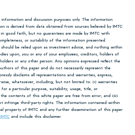
r information and discussion purposes only. The information
tion is derived from data obtained from sources believed by IMTC
en in good faith, but no guarantees are made by IMTC with
mpleteness, or suitability of the information presented.
 should be relied upon as investment advice, and nothing within
edies upon, you or any of your employees, creditors, holders of
 holders or any other person. Any opinions expressed reflect the
uthors of this paper and do not necessarily represent the
essly disclaims all representations and warranties, express,
rwise, whatsoever, including, but not limited to: (i) warranties
 for a particular purpose, suitability, usage, title, or
 the contents of this white paper are free from error; and (iii)
ot infringe third-party rights. The information contained within
tual property of IMTC and any further dissemination of this paper
o
IMTC
and include this disclaimer.