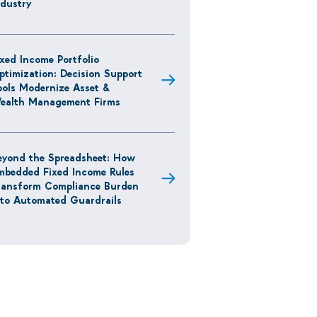
ndustry
ixed Income Portfolio
ptimization: Decision Support
ools Modernize Asset &
ealth Management Firms
eyond the Spreadsheet: How
mbedded Fixed Income Rules
ransform Compliance Burden
nto Automated Guardrails