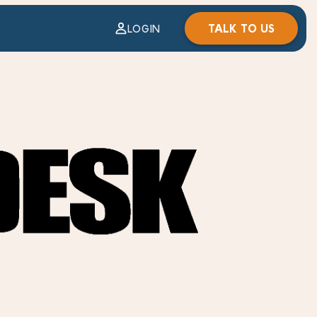
TALK TO US
LOGIN