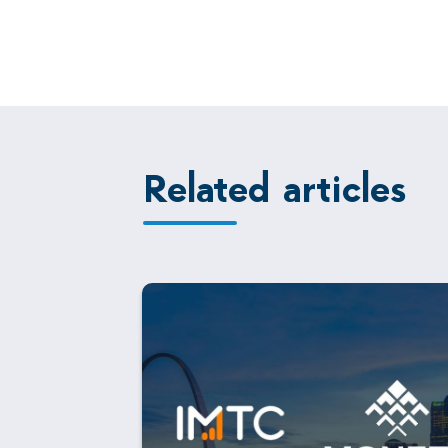
Related articles