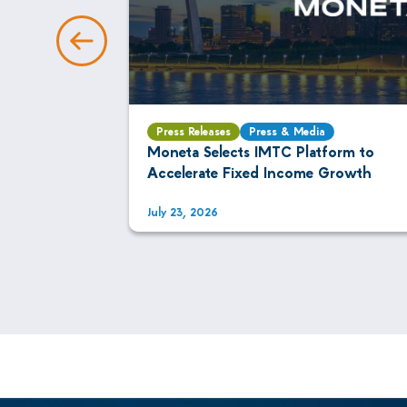
Press Releases
Press & Media
AI Is
Moneta Selects IMTC Platform to
xed Income
Accelerate Fixed Income Growth
July 23, 2026