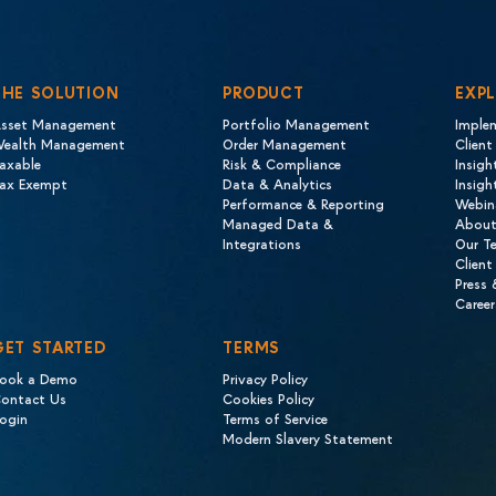
THE SOLUTION
PRODUCT
EXP
sset Management
Portfolio Management
Imple
ealth Management
Order Management
Client
axable
Risk & Compliance
Insigh
ax Exempt
Data & Analytics
Insig
Performance & Reporting
Webin
Managed Data &
About
Integrations
Our T
Client
Press
Career
GET STARTED
TERMS
ook a Demo
Privacy Policy
ontact Us
Cookies Policy
ogin
Terms of Service
Modern Slavery Statement