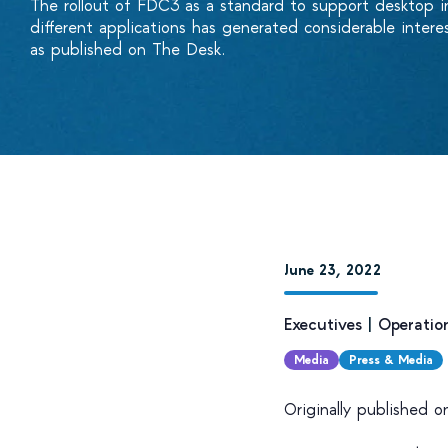
The rollout of FDC3 as a standard to support desktop i
different applications has generated considerable inter
as published on The Desk.
June 23, 2022
Executives
|
Operatio
Media
Press & Media
Originally published 