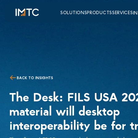
SOLUTIONS
PRODUCTS
SERVICES
I
BACK TO INSIGHTS
The Desk: FILS USA 2
material will desktop
interoperability be for t