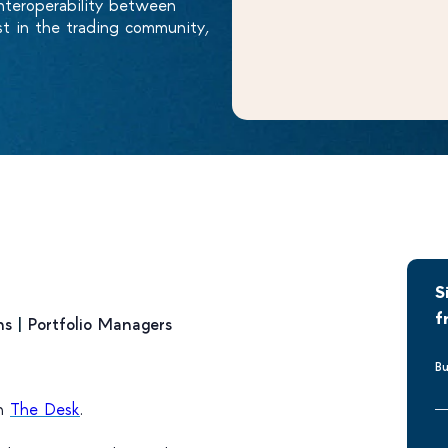
nteroperability between
est in the trading community,
S
f
ns
|
Portfolio Managers
Bu
on
The Desk
.