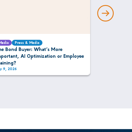
Media
Press & Media
Media
Press 
he Bond Buyer: What’s More
The DESK: IM
mportant, AI Optimization or Employee
Bonds
raining?
ly 9, 2026
July 9, 2026