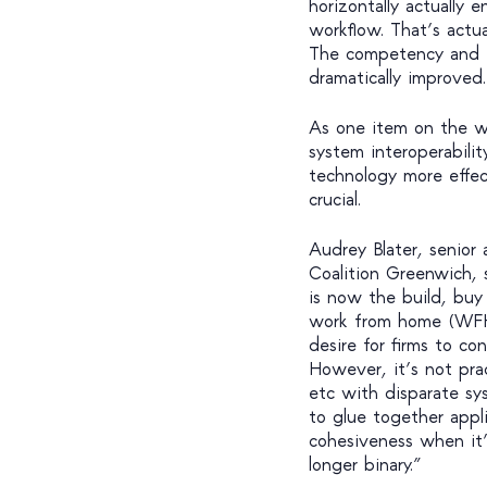
horizontally actually
workflow. That’s actua
The competency and t
dramatically improved.
As one item on the wi
system interoperabilit
technology more effect
crucial.
Audrey Blater, senior 
Coalition Greenwich, 
is now the build, buy
work from home (WFH
desire for firms to co
However, it’s not pra
etc with disparate sy
to glue together appli
cohesiveness when it’
longer binary.”