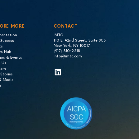
LORE MORE
CONTACT
mentation
IMTC
110 E. 42nd Street, Suite 805
 Success
New York, NY 10017
ts
(917) 310-2218
hts Hub
info@imtc.com
ars & Events
 Us
eam
LinkedIn
 Stories
 & Media
s