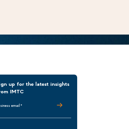
ign up for the latest insights
rom IMTC
siness email
*