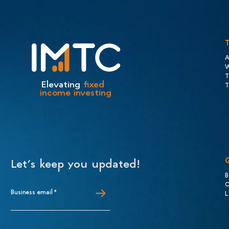
A
W
T
Elevating
fixed
T
income investing
Let’s keep you updated!
B
C
Business email
*
L