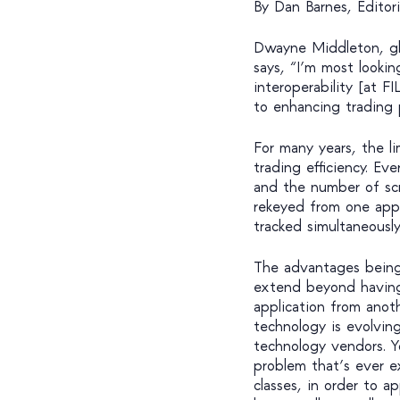
By Dan Barnes, Editori
Dwayne Middleton, gl
says, “I’m most looki
interoperability [at F
to enhancing trading 
For many years, the li
trading efficiency. Ev
and the number of sc
rekeyed from one appl
tracked simultaneously
The advantages being c
extend beyond having 
application from anot
technology is evolving
technology vendors. 
problem that’s ever e
classes, in order to a