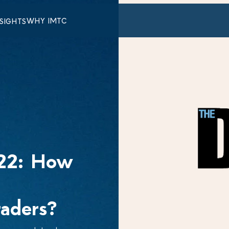
WHY IMTC
NSIGHTS
022: How
raders?