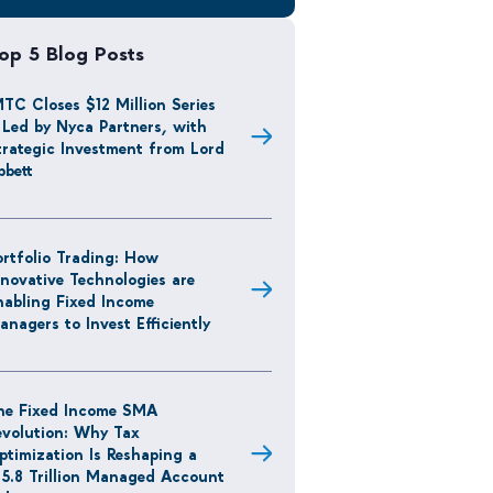
op 5 Blog Posts
MTC Closes $12 Million Series
 Led by Nyca Partners, with
trategic Investment from Lord
bbett
ortfolio Trading: How
nnovative Technologies are
nabling Fixed Income
anagers to Invest Efficiently
he Fixed Income SMA
evolution: Why Tax
ptimization Is Reshaping a
15.8 Trillion Managed Account