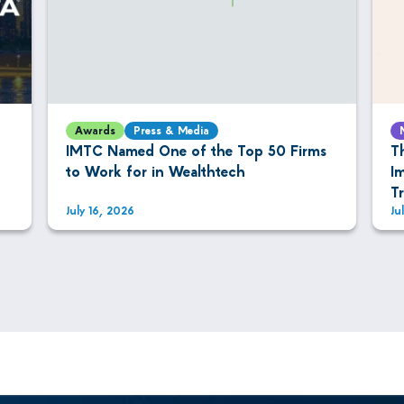
Awards
Press & Media
IMTC Named One of the Top 50 Firms
T
to Work for in Wealthtech
I
T
July 16, 2026
Ju