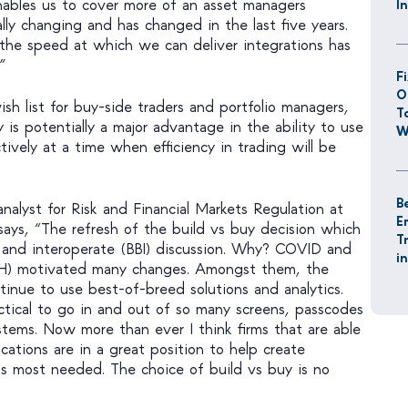
 enables us to cover more of an asset managers
I
lly changing and has changed in the last five years.
he speed at which we can deliver integrations has
”
F
O
sh list for buy-side traders and portfolio managers,
T
y is potentially a major advantage in the ability to use
W
ively at a time when efficiency in trading will be
B
analyst for Risk and Financial Markets Regulation at
E
says, “The refresh of the build vs buy decision which
T
 and interoperate (BBI) discussion. Why? COVID and
i
) motivated many changes. Amongst them, the
ntinue to use best-of-breed solutions and analytics.
ctical to go in and out of so many screens, passcodes
stems. Now more than ever I think firms that are able
cations are in a great position to help create
s most needed. The choice of build vs buy is no