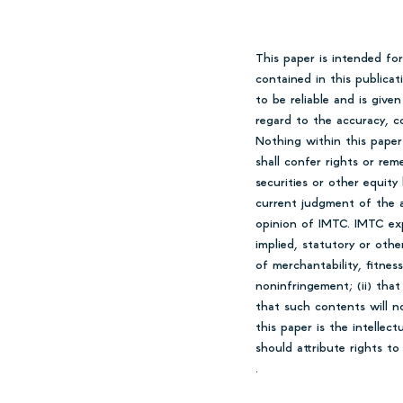
This paper is intended fo
contained in this publica
to be reliable and is giv
regard to the accuracy, co
Nothing within this paper
shall confer rights or rem
securities or other equity
current judgment of the a
opinion of IMTC. IMTC expr
implied, statutory or othe
of merchantability, fitness
noninfringement; (ii) that
that such contents will n
this paper is the intellec
should attribute rights t
.