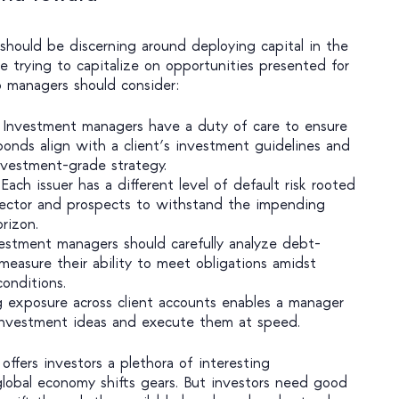
hould be discerning around deploying capital in the
le trying to capitalize on opportunities presented for
io managers should consider:
Investment managers have a duty of care to ensure
nds align with a client’s investment guidelines and
investment-grade strategy.
Each issuer has a different level of default risk rooted
sector and prospects to withstand the impending
rizon.
estment managers should carefully analyze debt-
 measure their ability to meet obligations amidst
conditions.
 exposure across client accounts enables a manager
 investment ideas and execute them at speed.
offers investors a plethora of interesting
global economy shifts gears. But investors need good