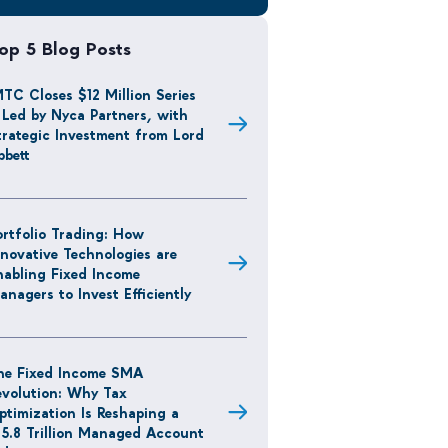
op 5 Blog Posts
MTC Closes $12 Million Series
 Led by Nyca Partners, with
trategic Investment from Lord
bbett
ortfolio Trading: How
nnovative Technologies are
nabling Fixed Income
anagers to Invest Efficiently
he Fixed Income SMA
evolution: Why Tax
ptimization Is Reshaping a
15.8 Trillion Managed Account