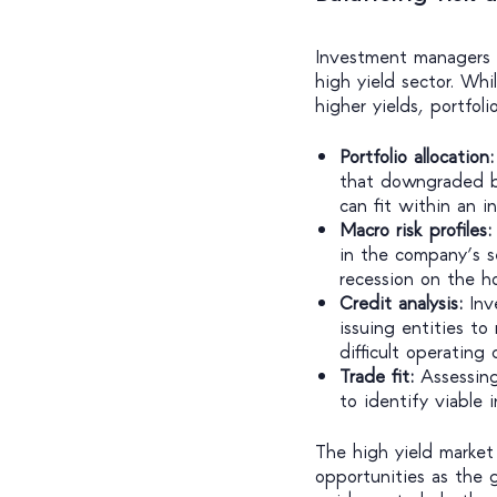
Investment managers s
high yield sector. Whi
higher yields, portfol
Portfolio allocation:
that downgraded bo
can fit within an 
Macro risk profiles:
in the company’s 
recession on the ho
Credit analysis:
Inv
issuing entities to
difficult operating 
Trade fit:
Assessing
to identify viable
The high yield market 
opportunities as the 