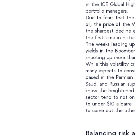
in the ICE Global High
portfolio managers.
Due to fears that the
oil, the price of the
the sharpest decline e
the first time in hist
The weeks leading up 
yields in the Bloombe
shooting up more tha
While this volatility 
many aspects to consid
based in the Permian
Saudi and Russian sup
know the heightened r
sector tend to not onl
to under $10 a barrel 
to come out the othe
Balancing risk