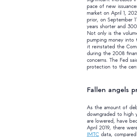
pace of new issuances
market on April 1, 20
prior, on September 1
years shorter and 300
Not only is the volum
pumping money into th
it reinstated the Comm
during the 2008 financ
concerns. The Fed said
protection to the cen
Fallen angels p
As the amount of debt
downgraded to high yi
are lowered, have bec
April 2019, there were
IMTC
data, compared t