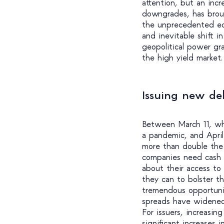
attention, but an inc
downgrades, has broug
the unprecedented ec
and inevitable shift i
geopolitical power gr
the high yield market.
Issuing new deb
Between March 11, wh
a pandemic, and Apri
more than double the 
companies need cash 
about their access to
they can to bolster th
tremendous opportunit
spreads have widened
For issuers, increasin
significant increases 