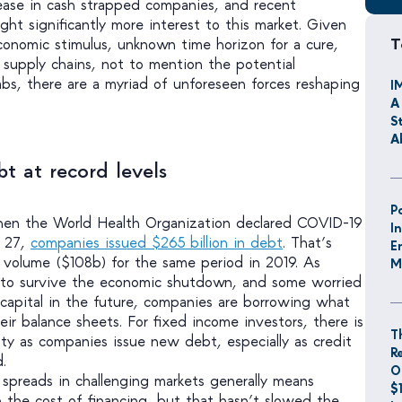
rease in cash strapped companies, and recent
ht significantly more interest to this market. Given
T
onomic stimulus, unknown time horizon for a cure,
n supply chains, not to mention the potential
abs, there are a myriad of unforeseen forces reshaping
I
A
S
A
t at record levels
P
en the World Health Organization declared COVID-19
I
l 27,
companies issued $265 billion in debt
. That’s
E
volume ($108b) for the same period in 2019. As
M
to survive the economic shutdown, and some worried
 capital in the future, companies are borrowing what
eir balance sheets. For fixed income investors, there is
T
y as companies issue new debt, especially as credit
R
.
O
g spreads in challenging markets generally means
$
in the cost of financing, but that hasn’t slowed the