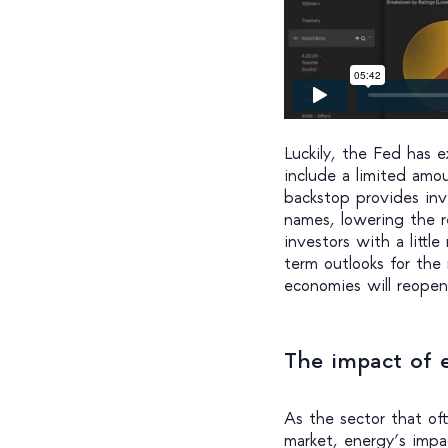
Luckily, the Fed has
include a limited amo
backstop provides inv
names, lowering the re
investors with a littl
term outlooks for the
economies will reopen
The impact of 
As the sector that of
market, energy’s impac