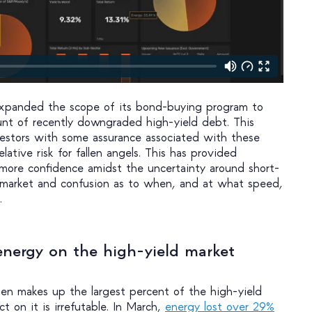
 expanded the scope of its bond-buying program to
unt of recently downgraded high-yield debt. This
estors with some assurance associated with these
lative risk for fallen angels. This has provided
e more confidence amidst the uncertainty around short-
 market and confusion as to when, and at what speed,
.
energy on the high-yield market
ten makes up the largest percent of the high-yield
t on it is irrefutable. In March,
energy lost over 29%