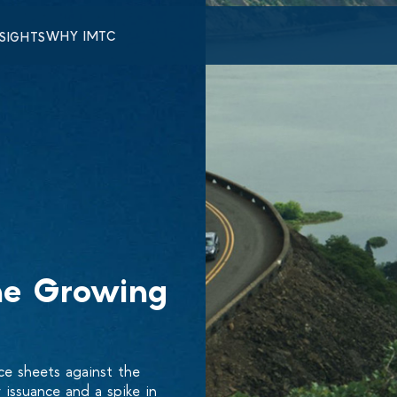
WHY IMTC
NSIGHTS
he Growing
ce sheets against the
issuance and a spike in