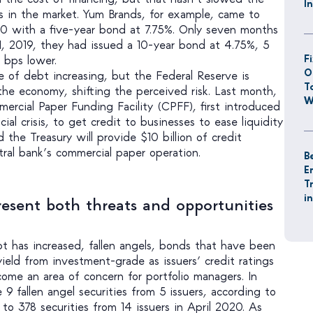
I
 in the market. Yum Brands, for example, came to
20 with a five-year bond at 7.75%. Only seven months
1, 2019, they had issued a 10-year bond at 4.75%, 5
F
 bps lower.
O
e of debt increasing, but the Federal Reserve is
T
e economy, shifting the perceived risk. Last month,
W
ercial Paper Funding Facility (CPFF), first introduced
ial crisis, to get credit to businesses to ease liquidity
 the Treasury will provide $10 billion of credit
tral bank’s commercial paper operation.
B
E
T
i
resent both threats and opportunities
 has increased, fallen angels, bonds that have been
eld from investment-grade as issuers’ credit ratings
ome an area of concern for portfolio managers. In
 9 fallen angel securities from 5 issuers, according to
o 378 securities from 14 issuers in April 2020. As