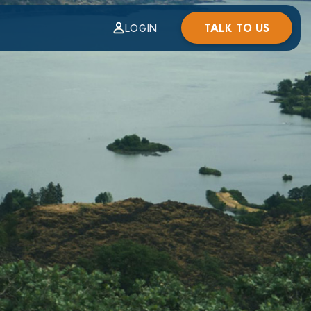
TALK TO US
LOGIN