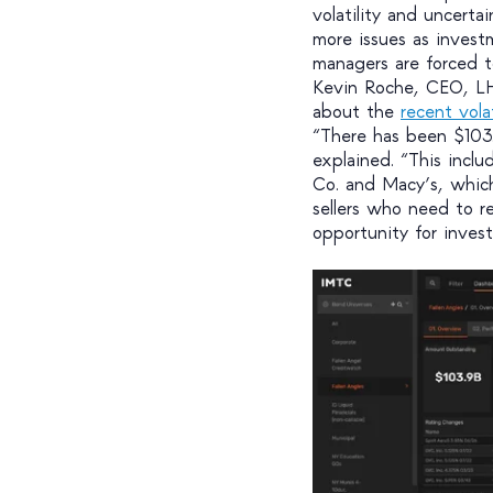
volatility and uncerta
more issues as invest
managers are forced to
Kevin Roche, CEO, LHT
about the
recent vola
“There has been $103
explained. “This incl
Co. and Macy’s, whic
sellers who need to r
opportunity for invest