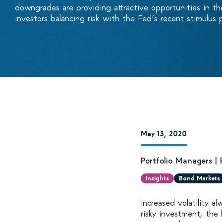
downgrades are providing attractive opportunities in th
investors balancing risk with the Fed’s recent stimulus 
May 13, 2020
Portfolio Managers
|
Insights
Bond Markets
Increased volatility a
risky investment, the