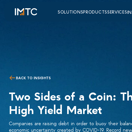
SOLUTIONS
PRODUCTS
SERVICES
I
BACK TO INSIGHTS
Two Sides of a Coin: T
High Yield Market
Companies are raising debt in order to buoy their balan
economic uncertainty created by COVID-19. Record new 