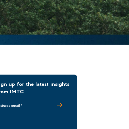
ign up for the latest insights
rom IMTC
siness email
*