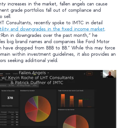
inty increases in the market, fallen angels can cause
ment grade portfolios fall out of compliance and
 sell.
 Consultants, recently spoke to IMTC in detail
tility and downgrades in the fixed income market
.
.9bn in downgrades over the past month,” he
udes big brand names and companies like Ford Motor
h have dropped from BBB to BB.” While this may force
emain within investment guidelines, it also provides an
ors seeking additional yield.