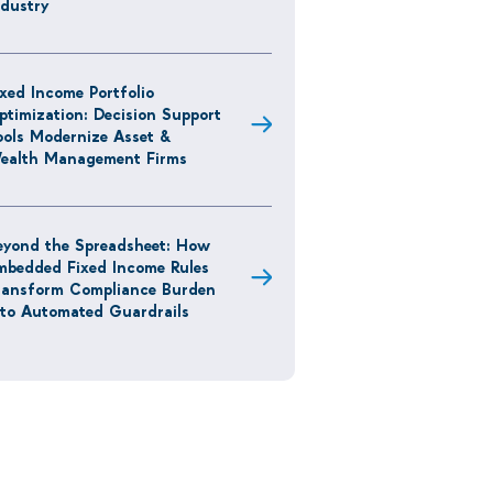
ndustry
ixed Income Portfolio
ptimization: Decision Support
ools Modernize Asset &
ealth Management Firms
eyond the Spreadsheet: How
mbedded Fixed Income Rules
ransform Compliance Burden
nto Automated Guardrails