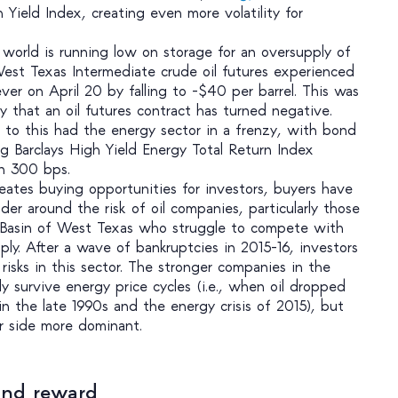
 Yield Index, creating even more volatility for
 world is running low on storage for an oversupply of
 West Texas Intermediate crude oil futures experienced
ver on April 20 by falling to -$40 per barrel. This was
ory that an oil futures contract has turned negative.
to this had the energy sector in a frenzy, with bond
rg Barclays High Yield Energy Total Return Index
n 300 bps.
creates buying opportunities for investors, buyers have
er around the risk of oil companies, particularly those
 Basin of West Texas who struggle to compete with
ply. After a wave of bankruptcies in 2015-16, investors
isks in this sector. The stronger companies in the
y survive energy price cycles (i.e., when oil dropped
in the late 1990s and the energy crisis of 2015), but
r side more dominant.
 and reward