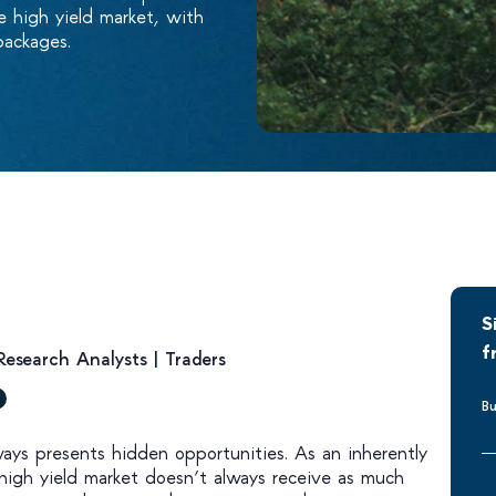
e high yield market, with
packages.
S
f
Research Analysts
|
Traders
Bu
lways presents hidden opportunities. As an inherently
 high yield market doesn’t always receive as much