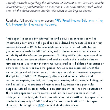
capital; attitude regarding the direction of interest rates; liquidity needs;
diversification; predictability of income; tax considerations; and which
area of the fixed-income market the client is looking to access.
Read the full article
here
or access
PFI’s Fixed Income Solutions in the
RIA Industry for Breakaway Advisors
.
This paper is intended for information and discussion purposes only. The
information contained in this publication is derived from data obtained from
sources believed by IMTC to be reliable and is given in good faith, but no
guarantees are made by IMTC with regard to the accuracy, completeness, or
suitability of the information presented. Nothing within this paper should be
relied upon as investment advice, and nothing within shall confer rights or
remedies upon, you or any of your employees, creditors, holders of securities or
other equity holders or any other person. Any opinions expressed reflect the
current judgment of the authors of this paper and do not necessarily represent
the opinion of IMTC. IMTC expressly disclaims all representations and
warranties, express, implied, statutory or otherwise, whatsoever, including, but
not limited to: (i) warranties of merchantability, fitness for a particular
purpose, suitability, usage, title, or noninfringement; (ii) that the contents of
this white paper are free from error; and (iii) that such contents will not
infringe third-party rights. The information contained within this paper is the
intellectual property of IMTC and any further dissemination of this paper
should attribute rights to
IMTC
and include this disclaimer.