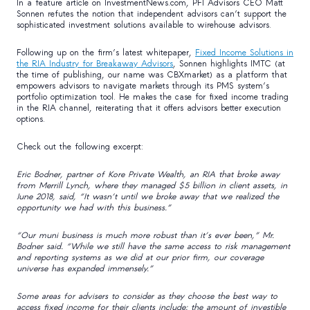
In a feature article on InvestmentNews.com, PFI Advisors CEO Matt
Sonnen refutes the notion that independent advisors can’t support the
sophisticated investment solutions available to wirehouse advisors.
Following up on the firm’s latest whitepaper,
Fixed Income Solutions in
the RIA Industry for Breakaway Advisors
, Sonnen highlights IMTC (at
the time of publishing, our name was CBXmarket) as a platform that
empowers advisors to navigate markets through its PMS system’s
portfolio optimization tool. He makes the case for fixed income trading
in the RIA channel, reiterating that it offers advisors better execution
options.
Check out the following excerpt:
Eric Bodner, partner of Kore Private Wealth, an RIA that broke away
from Merrill Lynch, where they managed $5 billion in client assets, in
June 2018, said, “It wasn’t until we broke away that we realized the
opportunity we had with this business.”
“Our muni business is much more robust than it’s ever been,” Mr.
Bodner said. “While we still have the same access to risk management
and reporting systems as we did at our prior firm, our coverage
universe has expanded immensely.”
Some areas for advisers to consider as they choose the best way to
access fixed income for their clients include: the amount of investible