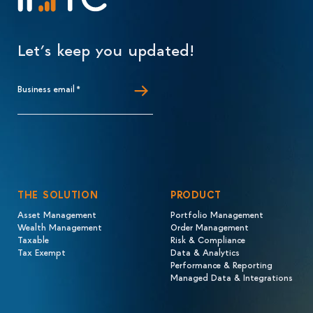
Let’s keep you updated!
Business email
*
THE SOLUTION
PRODUCT
Asset Management
Portfolio Management
Wealth Management
Order Management
Taxable
Risk & Compliance
Tax Exempt
Data & Analytics
Performance & Reporting
Managed Data & Integrations