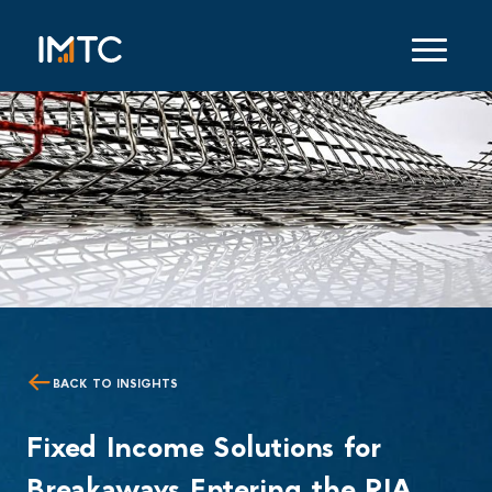
BACK TO INSIGHTS
Fixed Income Solutions for
Breakaways Entering the RIA