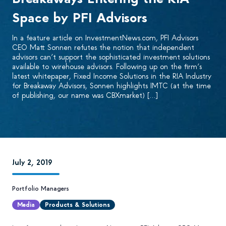
Space by PFI Advisors
In a feature article on InvestmentNews.com, PFI Advisors
CEO Matt Sonnen refutes the notion that independent
advisors can’t support the sophisticated investment solutions
available to wirehouse advisors. Following up on the firm’s
latest whitepaper, Fixed Income Solutions in the RIA Industry
for Breakaway Advisors, Sonnen highlights IMTC (at the time
of publishing, our name was CBXmarket) […]
July 2, 2019
Portfolio Managers
Media
Products & Solutions