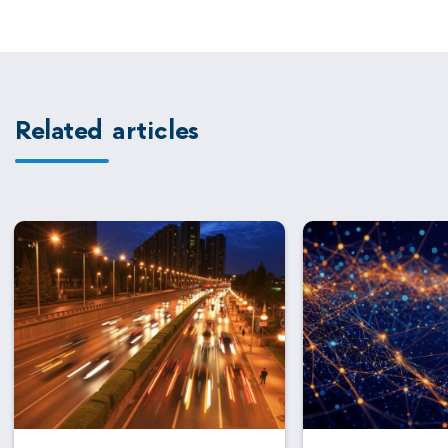
Related articles