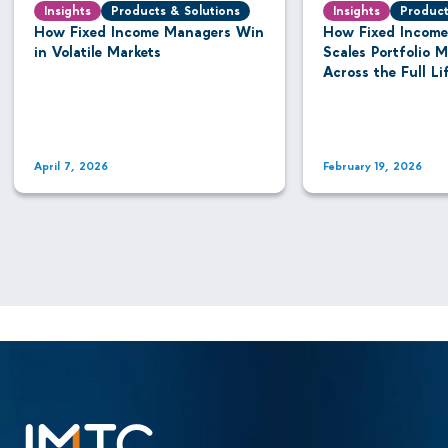
Insights
Products & Solutions
Insights
Product
How Fixed Income Managers Win
How Fixed Income
in Volatile Markets
Scales Portfolio
Across the Full Li
April 7, 2026
February 19, 2026