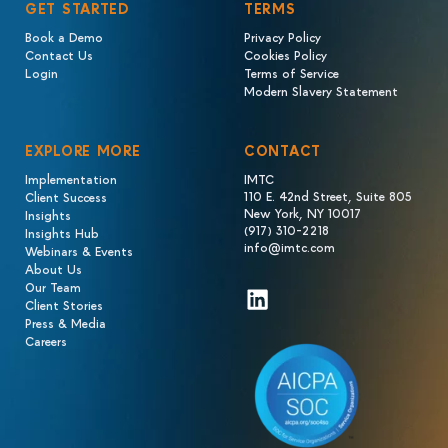
GET STARTED
TERMS
Book a Demo
Privacy Policy
Contact Us
Cookies Policy
Login
Terms of Service
Modern Slavery Statement
EXPLORE MORE
CONTACT
Implementation
IMTC
110 E. 42nd Street, Suite 805
Client Success
New York, NY 10017
Insights
(917) 310-2218
Insights Hub
info@imtc.com
Webinars & Events
About Us
Our Team
LinkedIn
Client Stories
Press & Media
Careers