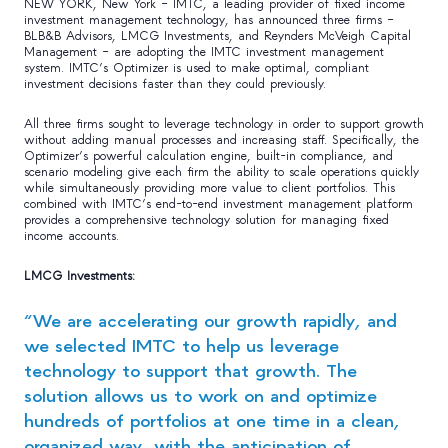
NEW YORK, New York – IMTC, a leading provider of fixed income
investment management technology, has announced three firms –
BLB&B Advisors, LMCG Investments, and Reynders McVeigh Capital
Management – are adopting the IMTC investment management
system. IMTC’s Optimizer is used to make optimal, compliant
investment decisions faster than they could previously.
All three firms sought to leverage technology in order to support growth
without adding manual processes and increasing staff. Specifically, the
Optimizer’s powerful calculation engine, built-in compliance, and
scenario modeling give each firm the ability to scale operations quickly
while simultaneously providing more value to client portfolios. This
combined with IMTC’s end-to-end investment management platform
provides a comprehensive technology solution for managing fixed
income accounts.
LMCG Investments:
“We are accelerating our growth rapidly, and
we selected IMTC to help us leverage
technology to support that growth. The
solution allows us to work on and optimize
hundreds of portfolios at one time in a clean,
organized way, with the anticipation of