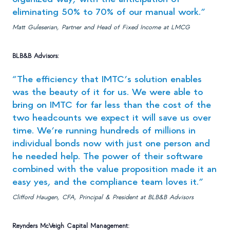
eliminating 50% to 70% of our manual work.”
Matt Guleserian, Partner and Head of Fixed Income at LMCG
BLB&B Advisors:
“The efficiency that IMTC’s solution enables
was the beauty of it for us. We were able to
bring on IMTC for far less than the cost of the
two headcounts we expect it will save us over
time. We’re running hundreds of millions in
individual bonds now with just one person and
he needed help. The power of their software
combined with the value proposition made it an
easy yes, and the compliance team loves it.”
Clifford Haugen, CFA, Principal & President at BLB&B Advisors
Reynders McVeigh Capital Management: