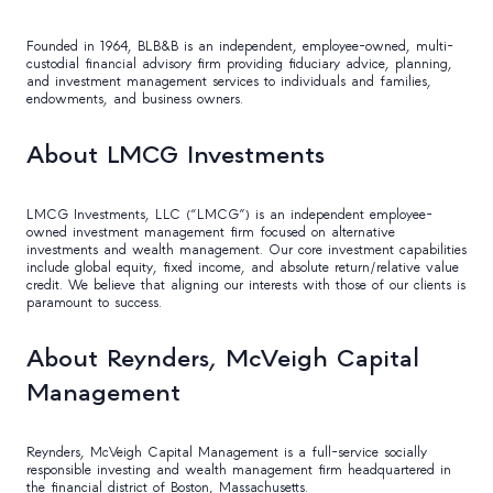
Founded in 1964, BLB&B is an independent, employee-owned, multi-
custodial financial advisory firm providing fiduciary advice, planning,
and investment management services to individuals and families,
endowments, and business owners.
About LMCG Investments
LMCG Investments, LLC (“LMCG”) is an independent employee-
owned investment management firm focused on alternative
investments and wealth management. Our core investment capabilities
include global equity, fixed income, and absolute return/relative value
credit. We believe that aligning our interests with those of our clients is
paramount to success.
About Reynders, McVeigh Capital
Management
Reynders, McVeigh Capital Management is a full-service socially
responsible investing and wealth management firm headquartered in
the financial district of Boston, Massachusetts.