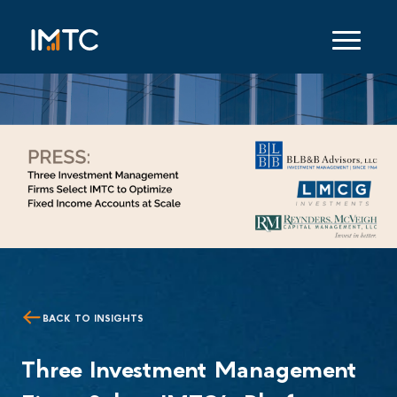
BACK TO INSIGHTS
Three Investment Management