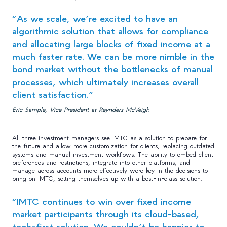
“As we scale, we’re excited to have an
algorithmic solution that allows for compliance
and allocating large blocks of fixed income at a
much faster rate. We can be more nimble in the
bond market without the bottlenecks of manual
processes, which ultimately increases overall
client satisfaction.”
Eric Sample, Vice President at Reynders McVeigh
All three investment managers see IMTC as a solution to prepare for
the future and allow more customization for clients, replacing outdated
systems and manual investment workflows. The ability to embed client
preferences and restrictions, integrate into other platforms, and
manage across accounts more effectively were key in the decisions to
bring on IMTC, setting themselves up with a best-in-class solution.
“IMTC continues to win over fixed income
market participants through its cloud-based,
tech-first solution. We couldn’t be happier to