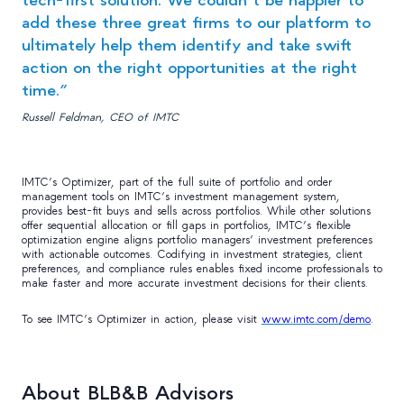
add these three great firms to our platform to
ultimately help them identify and take swift
action on the right opportunities at the right
time.”
Russell Feldman, CEO of IMTC
IMTC’s Optimizer, part of the full suite of portfolio and order
management tools on IMTC’s investment management system,
provides best-fit buys and sells across portfolios. While other solutions
offer sequential allocation or fill gaps in portfolios, IMTC’s flexible
optimization engine aligns portfolio managers’ investment preferences
with actionable outcomes. Codifying in investment strategies, client
preferences, and compliance rules enables fixed income professionals to
make faster and more accurate investment decisions for their clients.
To see IMTC’s Optimizer in action, please visit
www.imtc.com/demo
.
About BLB&B Advisors