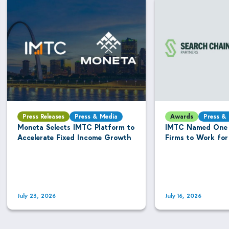
Press Releases
Press & Media
Awards
Press &
Moneta Selects IMTC Platform to
IMTC Named One 
Accelerate Fixed Income Growth
Firms to Work for
July 23, 2026
July 16, 2026