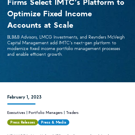
Firms Select IMTC’s Platform to
Optimize Fixed Income
Accounts at Scale
BLB&B Advisors, LMCG Investments, and Reynders McVeigh
Capital Management add IMTC’s next-gen platform to
modernize fixed income portfolio management processes
and enable efficient growth.
February 1, 2023
Executives
|
Portfolio Managers
|
Traders
Press Releases
Press & Media