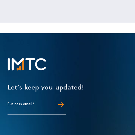
Let’s keep you updated!
Business email
*