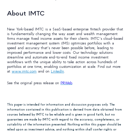
About IMTC
New York-based IMTC is a SaaS-based enterprise fintech provider that
is fundamentally changing the way asset and wealth management
firms manage fixed income assets for their clients. IMTC’s cloud-based
investment management system (IMS) optimizes portfolios with a
speed and accuracy that’s never been possible before, leading to
improved performance and lower costs. Our technology solutions
streamline and automate end-to-end fixed income investment
workflows with the unique ability to take action across hundreds of
portfolios at one time, enabling customization at scale. Find out more
at
www.imtc.com
and on
LinkedIn
.
See the original press release on
PRWeb
.
This paper is intended for information and discussion purposes only. The
information contained in this publication is derived from data obtained from
sources believed by IMTC to be reliable and is given in good faith, but no
guarantees are made by IMTC with regard to the accuracy, completeness, or
suitability of the information presented. Nothing within this paper should be
relied upon as investment advice, and nothing within shall confer rights or