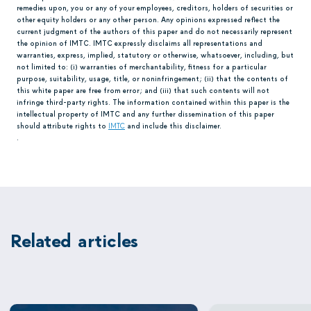
remedies upon, you or any of your employees, creditors, holders of securities or
other equity holders or any other person. Any opinions expressed reflect the
current judgment of the authors of this paper and do not necessarily represent
the opinion of IMTC. IMTC expressly disclaims all representations and
warranties, express, implied, statutory or otherwise, whatsoever, including, but
not limited to: (i) warranties of merchantability, fitness for a particular
purpose, suitability, usage, title, or noninfringement; (ii) that the contents of
this white paper are free from error; and (iii) that such contents will not
infringe third-party rights. The information contained within this paper is the
intellectual property of IMTC and any further dissemination of this paper
should attribute rights to
IMTC
and include this disclaimer.
.
Related articles