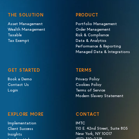
THE SOLUTION
PRODUCT
Asset Management
Portfolio Management
Wealth Management
Order Management
Taxable
Risk & Compliance
Tax Exempt
Data & Analytics
Performance & Reporting
Managed Data & Integrations
GET STARTED
TERMS
Book a Demo
Privacy Policy
Contact Us
Cookies Policy
Login
Terms of Service
Modern Slavery Statement
EXPLORE MORE
CONTACT
Implementation
IMTC
110 E. 42nd Street, Suite 805
Client Success
New York, NY 10017
Insights
(917) 310-2218