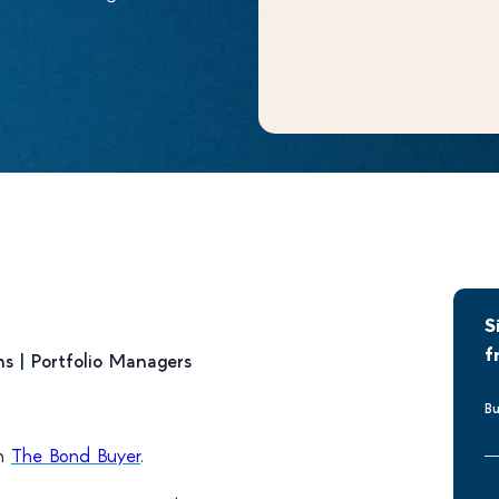
S
f
ns
|
Portfolio Managers
Bu
on
The Bond Buyer
.