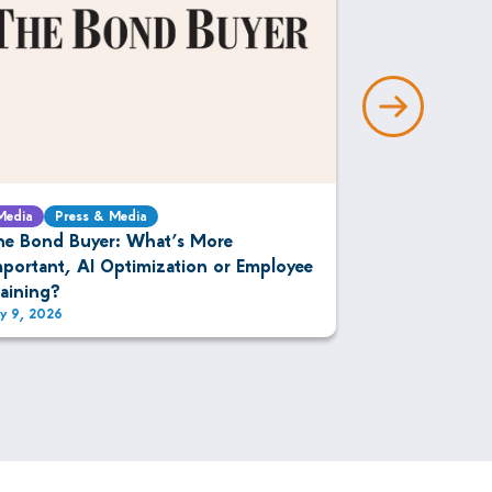
Media
Press & Media
Media
Press 
he Bond Buyer: What’s More
The DESK: IM
mportant, AI Optimization or Employee
Bonds
raining?
ly 9, 2026
July 9, 2026