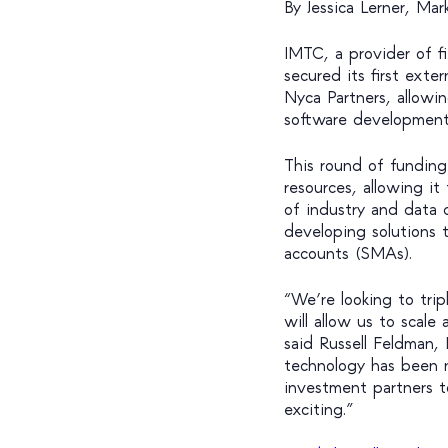
By Jessica Lerner, Ma
IMTC, a provider of 
secured its first exte
Nyca Partners, allowin
software development 
This round of funding
resources, allowing it
of industry and data c
developing solutions 
accounts (SMAs).
“We’re looking to tri
will allow us to scal
said Russell Feldman,
technology has been n
investment partners t
exciting.”