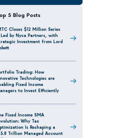
op 5 Blog Posts
MTC Closes $12 Million Series
 Led by Nyca Partners, with
trategic Investment from Lord
bbett
ortfolio Trading: How
nnovative Technologies are
nabling Fixed Income
anagers to Invest Efficiently
he Fixed Income SMA
evolution: Why Tax
ptimization Is Reshaping a
15.8 Trillion Managed Account