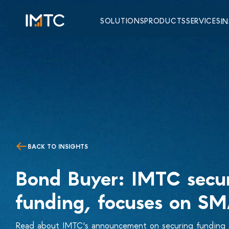
SOLUTIONS
PRODUCTS
SERVICES
I
BACK TO INSIGHTS
Bond Buyer: IMTC secu
funding, focuses on S
Read about IMTC's announcement on securing funding a