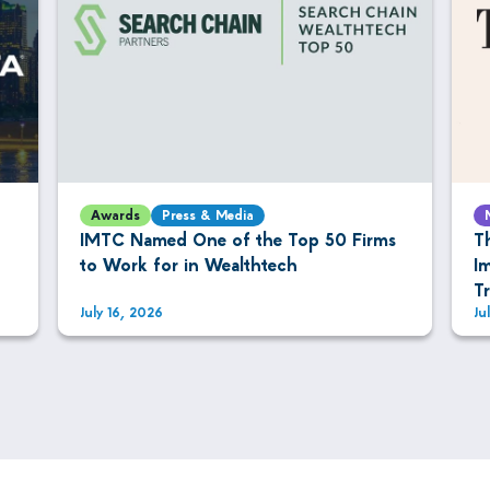
Awards
Press & Media
IMTC Named One of the Top 50 Firms
T
to Work for in Wealthtech
I
T
July 16, 2026
Ju