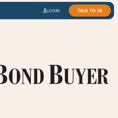
TALK TO US
LOGIN