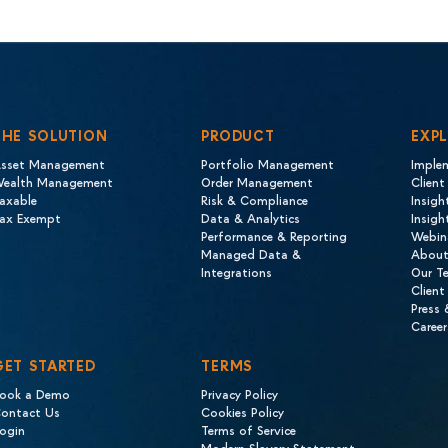
THE SOLUTION
PRODUCT
EXP
sset Management
Portfolio Management
Imple
ealth Management
Order Management
Client
axable
Risk & Compliance
Insigh
ax Exempt
Data & Analytics
Insig
Performance & Reporting
Webin
Managed Data &
About
Integrations
Our T
Client
Press
Career
GET STARTED
TERMS
ook a Demo
Privacy Policy
ontact Us
Cookies Policy
ogin
Terms of Service
Modern Slavery Statement