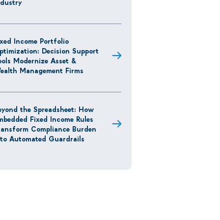
ndustry
ixed Income Portfolio
ptimization: Decision Support
ools Modernize Asset &
ealth Management Firms
eyond the Spreadsheet: How
mbedded Fixed Income Rules
ransform Compliance Burden
nto Automated Guardrails