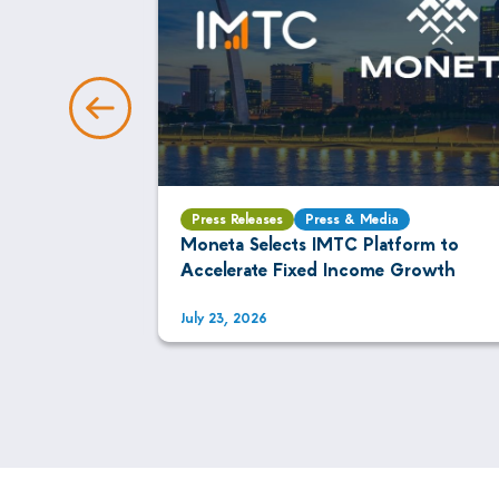
Press Releases
Press & Media
AI Is
Moneta Selects IMTC Platform to
xed Income
Accelerate Fixed Income Growth
July 23, 2026