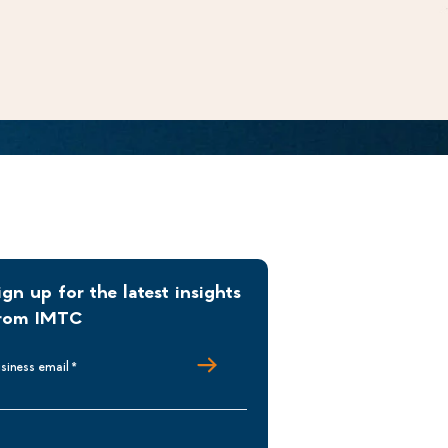
ign up for the latest insights
rom IMTC
siness email
*