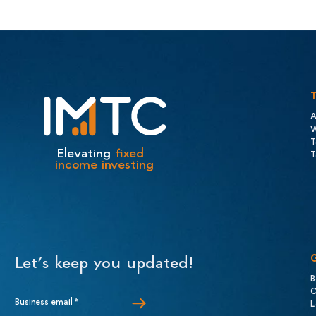
A
W
T
Elevating
fixed
T
income investing
Let’s keep you updated!
B
C
Business email
*
L