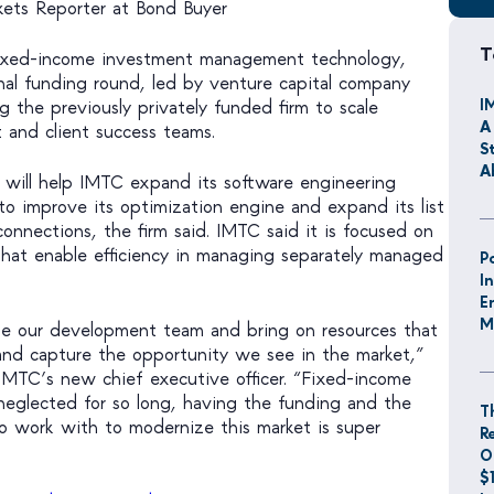
rkets Reporter at Bond Buyer
T
fixed-income investment management technology,
rnal funding round, led by venture capital company
I
g the previously privately funded firm to scale
A
and client success teams.
S
A
 will help IMTC expand its software engineering
 to improve its optimization engine and expand its list
onnections, the firm said. IMTC said it is focused on
that enable efficiency in managing separately managed
P
I
E
M
ple our development team and bring on resources that
e and capture the opportunity we see in the market,”
 IMTC’s new chief executive officer. “Fixed-income
eglected for so long, having the funding and the
T
o work with to modernize this market is super
R
O
$