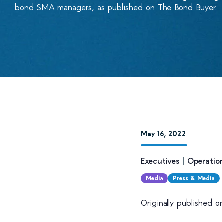
bond SMA managers, as published on The Bond Buyer.
May 16, 2022
Executives
|
Operatio
Media
Press & Media
Originally published 