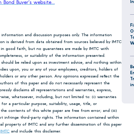
I
 on Bond Buyer’s website…
F
O
r information and discussion purposes only. The information
T
tion is derived from data obtained from sources believed by IMTC
W
en in good faith, but no guarantees are made by IMTC with
mpleteness, or suitability of the information presented.
 should be relied upon as investment advice, and nothing within
B
edies upon, you or any of your employees, creditors, holders of
E
 holders or any other person. Any opinions expressed reflect the
T
uthors of this paper and do not necessarily represent the
i
essly disclaims all representations and warranties, express,
rwise, whatsoever, including, but not limited to: (i) warranties
 for a particular purpose, suitability, usage, title, or
 the contents of this white paper are free from error; and (iii)
ot infringe third-party rights. The information contained within
tual property of IMTC and any further dissemination of this paper
o
IMTC
and include this disclaimer.