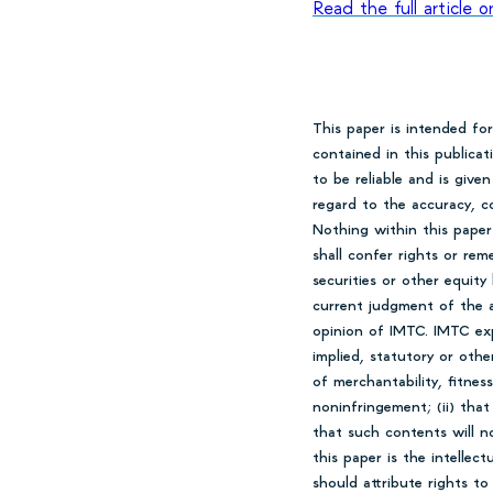
Read the full article
This paper is intended fo
contained in this publica
to be reliable and is giv
regard to the accuracy, co
Nothing within this paper
shall confer rights or rem
securities or other equity
current judgment of the a
opinion of IMTC. IMTC expr
implied, statutory or othe
of merchantability, fitness
noninfringement; (ii) that
that such contents will n
this paper is the intellec
should attribute rights t