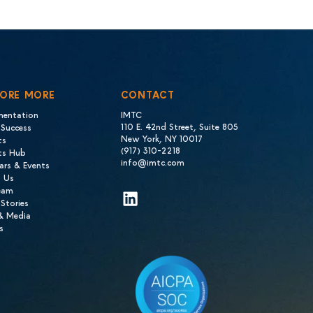
LORE MORE
CONTACT
mentation
IMTC
110 E. 42nd Street, Suite 805
 Success
New York, NY 10017
ts
(917) 310-2218
hts Hub
info@imtc.com
ars & Events
 Us
eam
LinkedIn
 Stories
 & Media
s