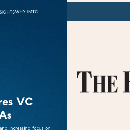
WHY IMTC
NSIGHTS
res VC
MAs
nd increasing focus on