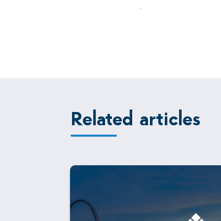
.
Related articles