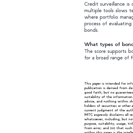
Credit surveillance is
multiple tools slows t
where portfolio manag
process of evaluating 
bonds.
What types of bon
The score supports bo
for a broad range of 
This paper is intended for in
publication is derived from da
good faith, but no guarantee
suitability of the informatio
advice, and nothing within sha
holders of securities or other
current judgment of the autho
IMTC expressly disclaims all r
whatsoever, including, but not 
purpose, suitability, usage, ti
from error; and (iii) that suc
within this paper is the intel