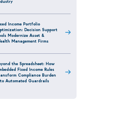
ndustry
ixed Income Portfolio
ptimization: Decision Support
ools Modernize Asset &
ealth Management Firms
eyond the Spreadsheet: How
mbedded Fixed Income Rules
ransform Compliance Burden
nto Automated Guardrails