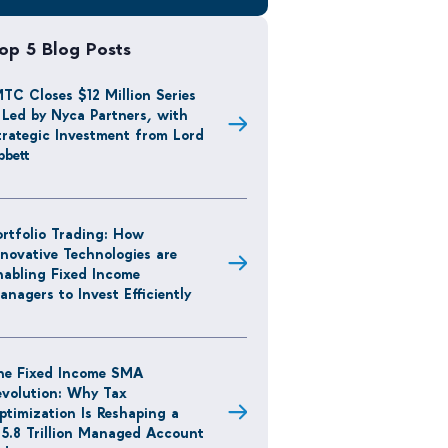
op 5 Blog Posts
MTC Closes $12 Million Series
 Led by Nyca Partners, with
trategic Investment from Lord
bbett
ortfolio Trading: How
nnovative Technologies are
nabling Fixed Income
anagers to Invest Efficiently
he Fixed Income SMA
evolution: Why Tax
ptimization Is Reshaping a
15.8 Trillion Managed Account