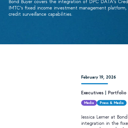
Bond Buyer covers the integration of DPC DATA's Cre
IMTC's fixed income investment management platform, g
credit surveillance capabilities.
February 19, 2026
Executives
|
Portfoli
Media
Press & Media
Jessica Lerner at Bon
integration in the fi