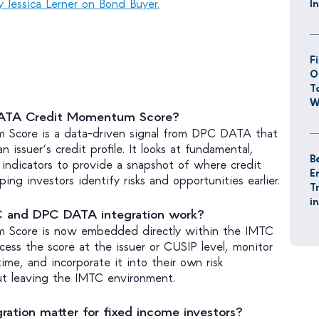
by Jessica Lerner on Bond Buyer.
I
F
O
T
W
DATA Credit Momentum Score?
Score is a data-driven signal from DPC DATA that
 issuer’s credit profile. It looks at fundamental,
B
l indicators to provide a snapshot of where credit
E
ping investors identify risks and opportunities earlier.
T
i
 and DPC DATA integration work?
 Score is now embedded directly within the IMTC
cess the score at the issuer or CUSIP level, monitor
ime, and incorporate it into their own risk
ut leaving the IMTC environment.
ration matter for fixed income investors?