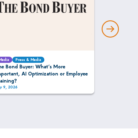
Media
Press & Media
Media
Press 
he Bond Buyer: What’s More
The DESK: IM
mportant, AI Optimization or Employee
Bonds
raining?
ly 9, 2026
July 9, 2026