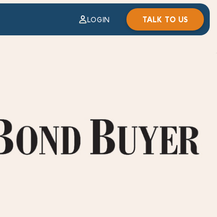
TALK TO US
LOGIN