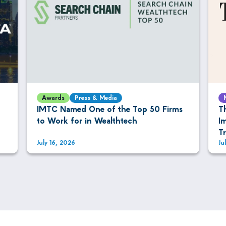
Awards
Press & Media
IMTC Named One of the Top 50 Firms
T
to Work for in Wealthtech
I
T
July 16, 2026
Ju