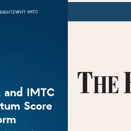
WHY IMTC
NSIGHTS
 and IMTC
ntum Score
orm