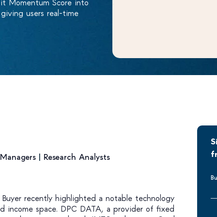
dit Momentum Score into
iving users real-time
S
f
o Managers
|
Research Analysts
Bu
d Buyer recently highlighted a notable technology
xed income space. DPC DATA, a provider of fixed