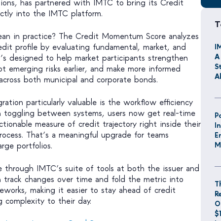
ions, has partnered with IMTC to bring its Credit
tly into the IMTC platform.
T
an in practice? The Credit Momentum Score analyzes
credit profile by evaluating fundamental, market, and
I
A
 It’s designed to help market participants strengthen
S
pot emerging risks earlier, and make more informed
A
across both municipal and corporate bonds.
ation particularly valuable is the workflow efficiency
an toggling between systems, users now get real-time
P
ctionable measure of credit trajectory right inside their
I
rocess. That’s a meaningful upgrade for teams
E
rge portfolios.
M
le through IMTC’s suite of tools at both the issuer and
n track changes over time and fold the metric into
T
ameworks, making it easier to stay ahead of credit
R
 complexity to their day.
O
$