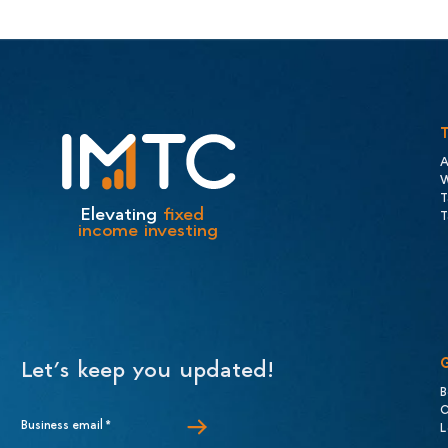
A
W
T
Elevating
fixed
T
income investing
Let’s keep you updated!
B
C
Business email
*
L