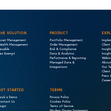
THE SOLUTION
PRODUCT
EXP
sset Management
Portfolio Management
Imple
ealth Management
Order Management
Client
axable
Risk & Compliance
Insigh
ax Exempt
Data & Analytics
Insig
Performance & Reporting
Webin
Managed Data &
About
Integrations
Our T
Client
Press
Career
GET STARTED
TERMS
ook a Demo
Privacy Policy
ontact Us
Cookies Policy
ogin
Terms of Service
Modern Slavery Statement