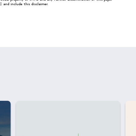
C and include this disclaimer.