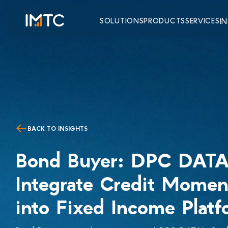
SOLUTIONS
PRODUCTS
SERVICES
I
BACK TO INSIGHTS
Bond Buyer: DPC DATA
Integrate Credit Mome
into Fixed Income Platf