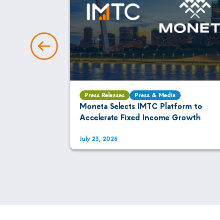
Press Releases
Press & Media
AI Is
Moneta Selects IMTC Platform to
xed Income
Accelerate Fixed Income Growth
July 23, 2026