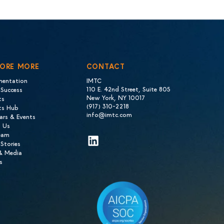
LORE MORE
CONTACT
mentation
IMTC
110 E. 42nd Street, Suite 805
 Success
New York, NY 10017
ts
(917) 310-2218
hts Hub
info@imtc.com
ars & Events
 Us
eam
LinkedIn
 Stories
 & Media
s