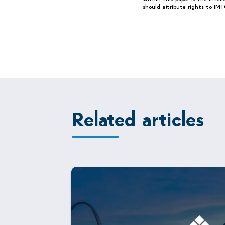
should attribute rights to IMT
Related articles