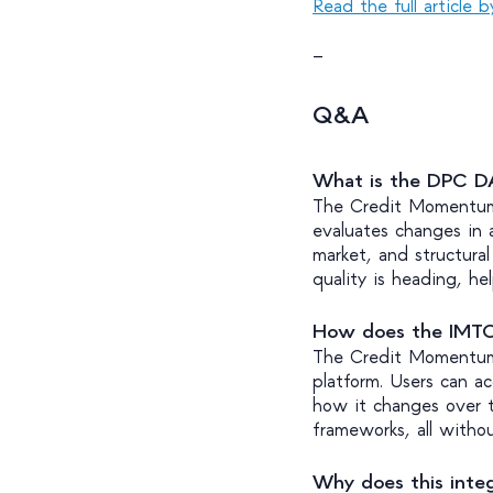
Read the full article 
—
Q&A
What is the DPC 
The Credit Momentum 
evaluates changes in an
market, and structura
quality is heading, hel
How does the IMTC
The Credit Momentum
platform. Users can ac
how it changes over t
frameworks, all witho
Why does this integ