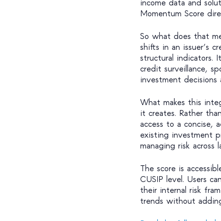
income data and solut
Momentum Score direc
So what does that me
shifts in an issuer’s 
structural indicators.
credit surveillance, s
investment decisions 
What makes this integr
it creates. Rather th
access to a concise, a
existing investment p
managing risk across la
The score is accessib
CUSIP level. Users ca
their internal risk fr
trends without adding