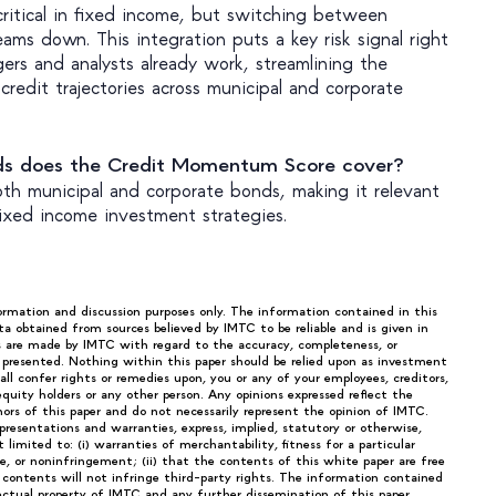
 critical in fixed income, but switching between
eams down. This integration puts a key risk signal right
ers and analysts already work, streamlining the
credit trajectories across municipal and corporate
ds does the Credit Momentum Score cover?
th municipal and corporate bonds, making it relevant
fixed income investment strategies.
formation and discussion purposes only. The information contained in this
ta obtained from sources believed by IMTC to be reliable and is given in
s are made by IMTC with regard to the accuracy, completeness, or
n presented. Nothing within this paper should be relied upon as investment
ll confer rights or remedies upon, you or any of your employees, creditors,
 equity holders or any other person. Any opinions expressed reflect the
rs of this paper and do not necessarily represent the opinion of IMTC.
epresentations and warranties, express, implied, statutory or otherwise,
limited to: (i) warranties of merchantability, fitness for a particular
tle, or noninfringement; (ii) that the contents of this white paper are free
h contents will not infringe third-party rights. The information contained
lectual property of IMTC and any further dissemination of this paper