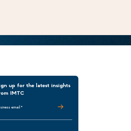
ign up for the latest insights
rom IMTC
siness email
*