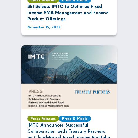
SEI Selects IMTC to Optimize Fixed
Income SMA Management and Expand
Product Offerings
November 15, 2023
Press Releases
Press & Media
IMTC Announces Successful
Collaboration with Treasury Partners
on Cloud-Based Fixed Income Portfolio