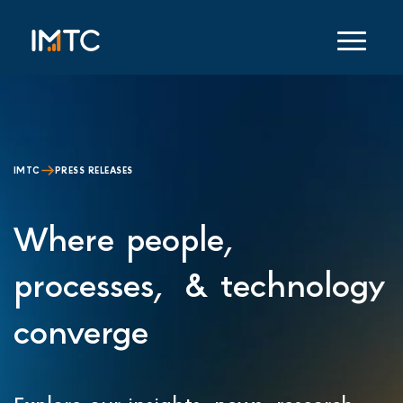
IMTC
PRESS RELEASES
Where people,
processes, & technology
converge
Explore our insights, news, research,