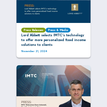
Press Releases
Press & Media
Lord Abbett selects IMTC’s technology
to offer more personalized fixed income
solutions to clients
November 21, 2024