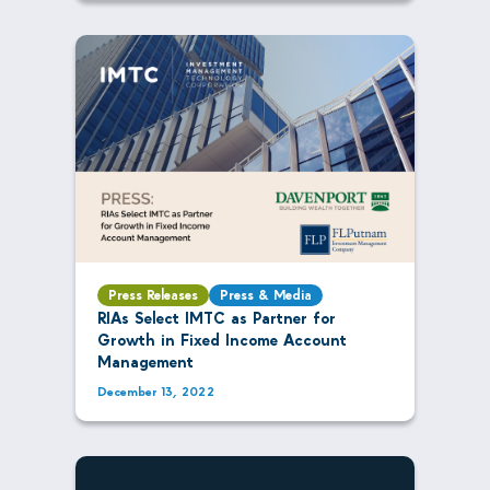
Press Releases
Press & Media
RIAs Select IMTC as Partner for
Growth in Fixed Income Account
Management
December 13, 2022