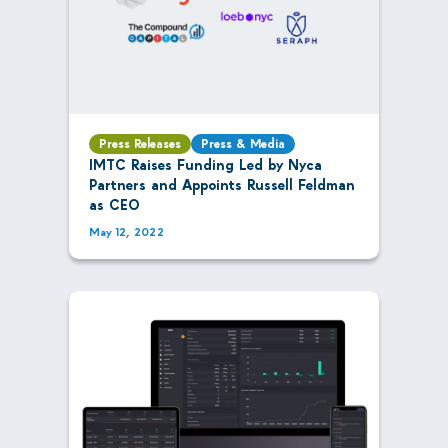
Press Releases
Press & Media
IMTC Raises Funding Led by Nyca
Partners and Appoints Russell Feldman
as CEO
May 12, 2022