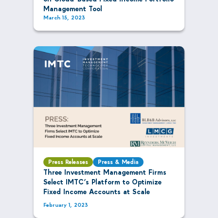
Management Tool
March 15, 2023
Press Releases
Press & Media
Three Investment Management Firms
Select IMTC’s Platform to Optimize
Fixed Income Accounts at Scale
February 1, 2023