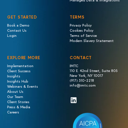
GET STARTED
TERMS
Book a Demo
Privacy Policy
Contact Us
Cookies Policy
Login
Terms of Service
Modern Slavery Statement
EXPLORE MORE
CONTACT
Implementation
IMTC
110 E. 42nd Street, Suite 805
Client Success
New York, NY 10017
Insights
(917) 310-2218
Insights Hub
info@imtc.com
Webinars & Events
About Us
Our Team
LinkedIn
Client Stories
Press & Media
Careers