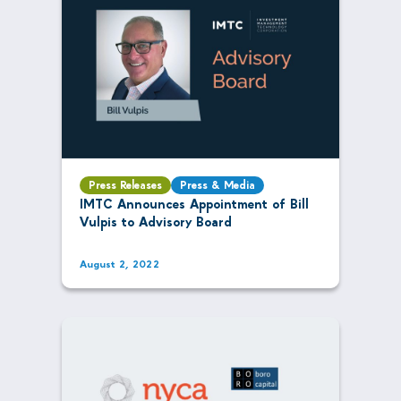
Press Releases
Press & Media
IMTC Announces Appointment of Bill
Vulpis to Advisory Board
August 2, 2022