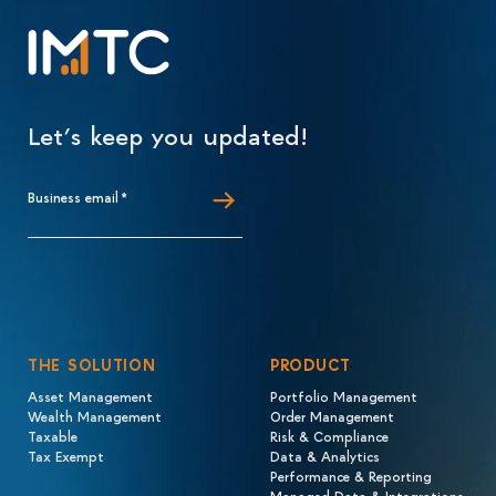
Let’s keep you updated!
Business email
*
THE SOLUTION
PRODUCT
Asset Management
Portfolio Management
Wealth Management
Order Management
Taxable
Risk & Compliance
Tax Exempt
Data & Analytics
Performance & Reporting
Managed Data & Integrations