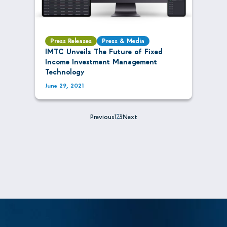
Press Releases
Press & Media
IMTC Unveils The Future of Fixed
Income Investment Management
Technology
June 29, 2021
Previous
1
2
3
Next
Posts
pagination