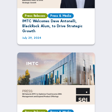
Press Releases
Press & Media
IMTC Welcomes Dave Antonelli,
BlackRock Alum, to Drive Strategic
Growth
July 29, 2024
Press Releases
Press & Media