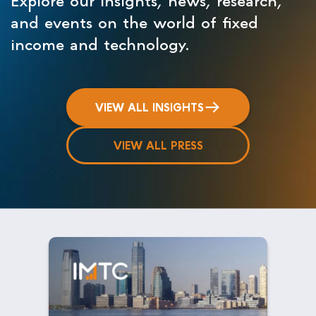
and events on the world of fixed
income and technology.
VIEW ALL INSIGHTS
VIEW ALL PRESS