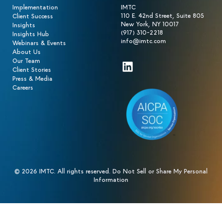
Implementation
IMTC
110 E. 42nd Street, Suite 805
Client Success
New York, NY 10017
Insights
(917) 310-2218
Insights Hub
info@imtc.com
Webinars & Events
About Us
Our Team
LinkedIn
Client Stories
Press & Media
Careers
© 2026 IMTC. All rights reserved.
Do Not Sell or Share My Personal
Information