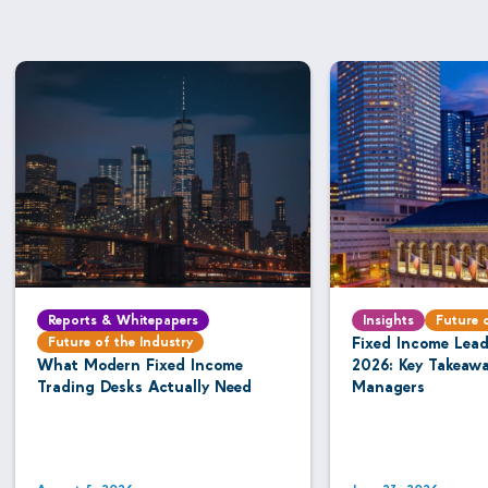
Reports & Whitepapers
Insights
Future 
Future of the Industry
Fixed Income Lea
What Modern Fixed Income
2026: Key Takeaw
Trading Desks Actually Need
Managers
August 5, 2026
June 23, 2026