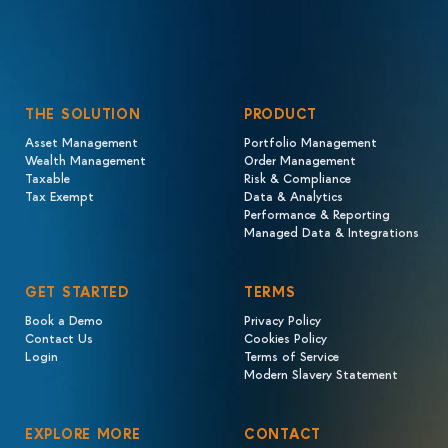
THE SOLUTION
PRODUCT
Asset Management
Portfolio Management
Wealth Management
Order Management
Taxable
Risk & Compliance
Tax Exempt
Data & Analytics
Performance & Reporting
Managed Data & Integrations
GET STARTED
TERMS
Book a Demo
Privacy Policy
Contact Us
Cookies Policy
Login
Terms of Service
Modern Slavery Statement
EXPLORE MORE
CONTACT