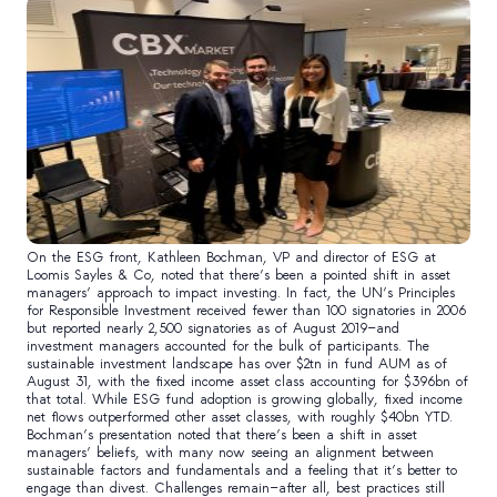
On the ESG front, Kathleen Bochman, VP and director of ESG at
Loomis Sayles & Co, noted that there’s been a pointed shift in asset
managers’ approach to impact investing. In fact, the UN’s Principles
for Responsible Investment received fewer than 100 signatories in 2006
but reported nearly 2,500 signatories as of August 2019—and
investment managers accounted for the bulk of participants. The
sustainable investment landscape has over $2tn in fund AUM as of
August 31, with the fixed income asset class accounting for $396bn of
that total. While ESG fund adoption is growing globally, fixed income
net flows outperformed other asset classes, with roughly $40bn YTD.
Bochman’s presentation noted that there’s been a shift in asset
managers’ beliefs, with many now seeing an alignment between
sustainable factors and fundamentals and a feeling that it’s better to
engage than divest. Challenges remain—after all, best practices still