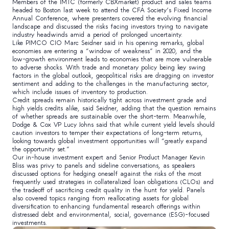
Members of the IMTC (formerly CBXmarket) product and sales teams
headed to Boston last week to attend the CFA Society’s Fixed Income
Annual Conference, where presenters covered the evolving financial
landscape and discussed the risks facing investors trying to navigate
industry headwinds amid a period of prolonged uncertainty.
Like PIMCO CIO Marc Seidner said in his opening remarks, global
economies are entering a “window of weakness” in 2020, and the
low-growth environment leads to economies that are more vulnerable
to adverse shocks. With trade and monetary policy being key swing
factors in the global outlook, geopolitical risks are dragging on investor
sentiment and adding to the challenges in the manufacturing sector,
which include issues of inventory to production.
Credit spreads remain historically tight across investment grade and
high yields credits alike, said Seidner, adding that the question remains
of whether spreads are sustainable over the short-term. Meanwhile,
Dodge & Cox VP Lucy Johns said that while current yield levels should
caution investors to temper their expectations of long-term returns,
looking towards global investment opportunities will “greatly expand
the opportunity set.”
Our in-house investment expert and Senior Product Manager Kevin
Bliss was privy to panels and sideline conversations, as speakers
discussed options for hedging oneself against the risks of the most
frequently used strategies in collateralized loan obligations (CLOs) and
the tradeoff of sacrificing credit quality in the hunt for yield. Panels
also covered topics ranging from reallocating assets for global
diversification to enhancing fundamental research offerings within
distressed debt and environmental, social, governance (ESG)-focused
investments.