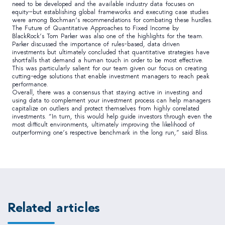
need to be developed and the available industry data focuses on
equity—but establishing global frameworks and executing case studies
were among Bochman’s recommendations for combating these hurdles.
The Future of Quantitative Approaches to Fixed Income by
BlackRock’s Tom Parker was also one of the highlights for the team.
Parker discussed the importance of rules-based, data driven
investments but ultimately concluded that quantitative strategies have
shortfalls that demand a human touch in order to be most effective.
This was particularly salient for our team given our focus on creating
cutting-edge solutions that enable investment managers to reach peak
performance.
Overall, there was a consensus that staying active in investing and
using data to complement your investment process can help managers
capitalize on outliers and protect themselves from highly correlated
investments. “In turn, this would help guide investors through even the
most difficult environments, ultimately improving the likelihood of
outperforming one’s respective benchmark in the long run,” said Bliss.
Related articles