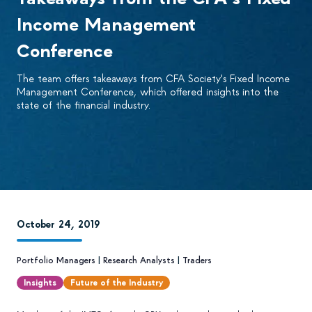
Income Management
Conference
The team offers takeaways from CFA Society's Fixed Income
Management Conference, which offered insights into the
state of the financial industry.
October 24, 2019
Portfolio Managers
|
Research Analysts
|
Traders
Insights
Future of the Industry