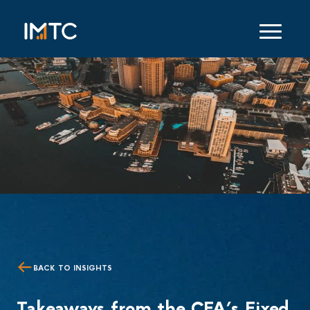
BACK TO INSIGHTS
Takeaways from the CFA’s Fixed