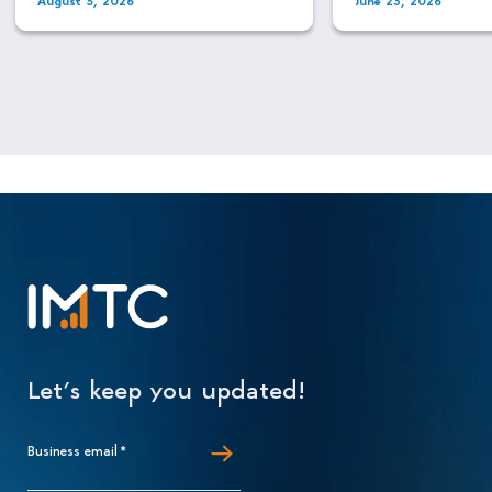
Let’s keep you updated!
Business email
*