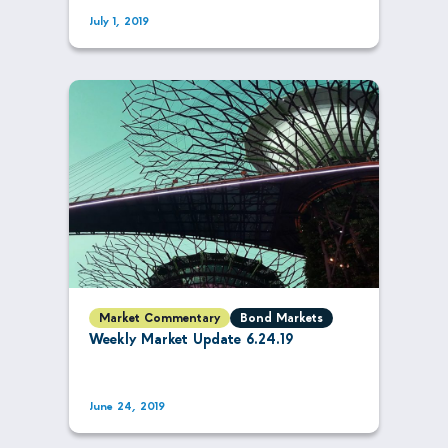
July 1, 2019
Market Commentary
Bond Markets
Weekly Market Update 6.24.19
June 24, 2019