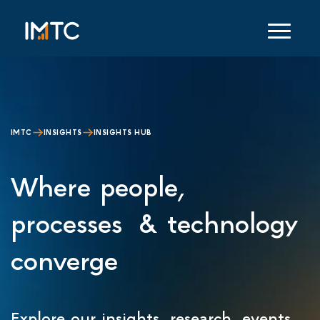
IMTC
INSIGHTS
INSIGHTS HUB
Where people,
processes & technology
converge
Explore our insights, research, events,