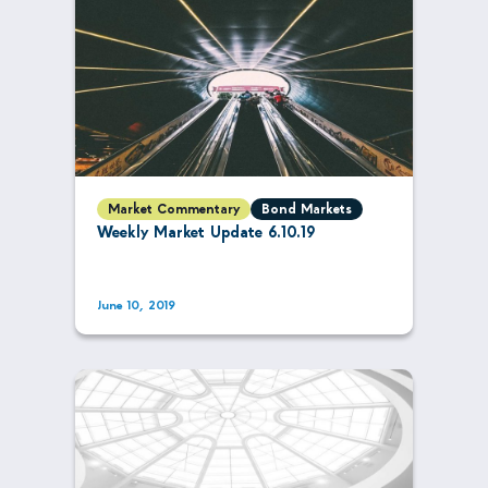
Market Commentary
Bond Markets
Weekly Market Update 6.10.19
June 10, 2019