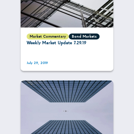
Market Commentary
Bond Markets
Weekly Market Update 7.29.19
July 29, 2019