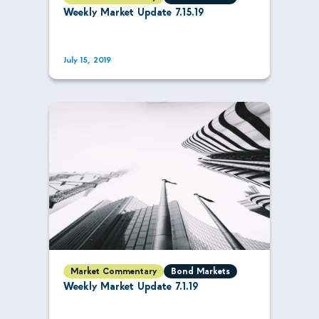
Weekly Market Update 7.15.19
July 15, 2019
Market Commentary
Bond Markets
Weekly Market Update 7.1.19