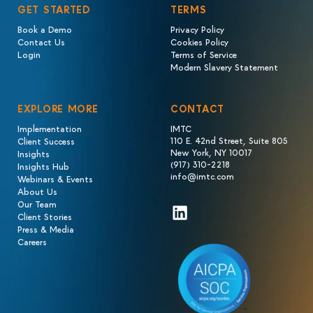
GET STARTED
TERMS
Book a Demo
Privacy Policy
Contact Us
Cookies Policy
Login
Terms of Service
Modern Slavery Statement
EXPLORE MORE
CONTACT
Implementation
IMTC
110 E. 42nd Street, Suite 805
Client Success
New York, NY 10017
Insights
(917) 310-2218
Insights Hub
info@imtc.com
Webinars & Events
About Us
Our Team
LinkedIn
Client Stories
Press & Media
Careers