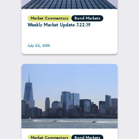
Market Commentary
Bond Markets
Weekly Market Update 7.22.19
July 22, 2019
Market Commentary
Bond Markets