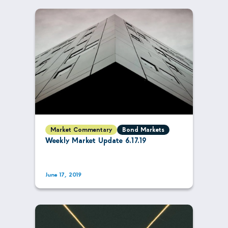
Market Commentary
Bond Markets
Weekly Market Update 6.17.19
June 17, 2019