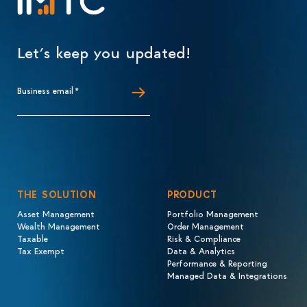
Let’s keep you updated!
Business email
*
THE SOLUTION
PRODUCT
Asset Management
Portfolio Management
Wealth Management
Order Management
Taxable
Risk & Compliance
Tax Exempt
Data & Analytics
Performance & Reporting
Managed Data & Integrations