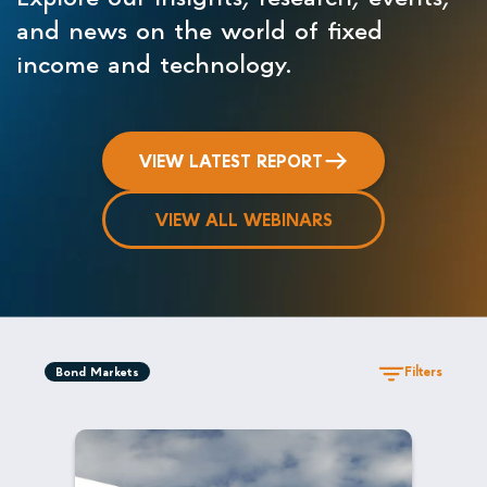
and news on the world of fixed
income and technology.
VIEW LATEST REPORT
VIEW ALL WEBINARS
Filters
Bond Markets