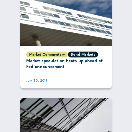
Market Commentary
Bond Markets
Market speculation heats up ahead of
Fed announcement
July 30, 2019