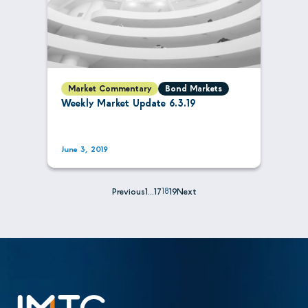
Market Commentary
Bond Markets
Weekly Market Update 6.3.19
June 3, 2019
Previous
1
…
17
18
19
Next
Posts
pagination