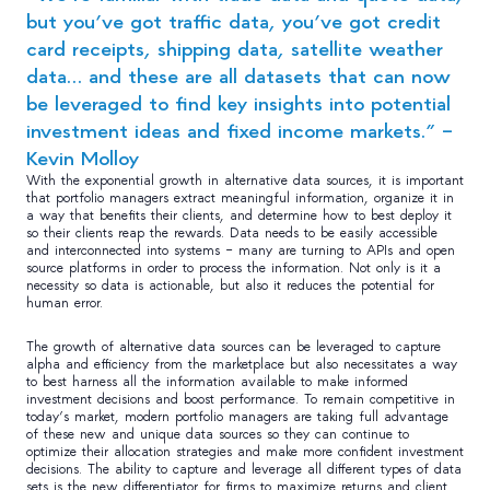
but you’ve got traffic data, you’ve got credit
card receipts, shipping data, satellite weather
data… and these are all datasets that can now
be leveraged to find key insights into potential
investment ideas and fixed income markets.” –
Kevin Molloy
With the exponential growth in alternative data sources, it is important
that portfolio managers extract meaningful information, organize it in
a way that benefits their clients, and determine how to best deploy it
so their clients reap the rewards. Data needs to be easily accessible
and interconnected into systems – many are turning to APIs and open
source platforms in order to process the information. Not only is it a
necessity so data is actionable, but also it reduces the potential for
human error.
The growth of alternative data sources can be leveraged to capture
alpha and efficiency from the marketplace but also necessitates a way
to best harness all the information available to make informed
investment decisions and boost performance. To remain competitive in
today’s market, modern portfolio managers are taking full advantage
of these new and unique data sources so they can continue to
optimize their allocation strategies and make more confident investment
decisions. The ability to capture and leverage all different types of data
sets is the new differentiator for firms to maximize returns and client