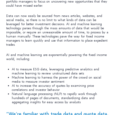
portfolio managers to focus on uncovering new opportunities that they
could have missed earlier.
Data can now easily be sourced from news articles, websites, and
social media, so there is no limit to what kinds of data can be
leveraged for better investment decisions. AI and machine learning
technology parses through the mass amounts of data that would be
impossible, or require an unreasonable amount of time, to process by a
human manually. These technologies pave the way for fixed income
managers to learn quickly and use that information to place expedient
trades.
AI and machine learning are exponentially powering the fixed income
world, including:
AI to measure ESG data, leveraging predictive analytics and
machine learning to review unstructured data sets
Machine learning to harness the power of the crowd on social
media to measure investor sentiment
AI to increase the accuracy of quotes by examining price
correlations and investor behavior
Natural language processing (NLP) to rapidly work through
hundreds of pages of documents, standardizing data and
aggregating insights for easy access by analysts
“We’re familiar with trade data and quote data,