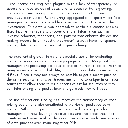
Fixed income has long been plagued with a lack of transparency. As
access to unique sources of data, and its accessibility, is growing,
investors are uncovering new ideas and connections that haven’t
previously been visible. By analyzing aggregated data quickly, portfolio
managers can anticipate possible market disruptions that affect their
investments. This data-driven approach to portfolio allocation enables
fixed income managers to uncover granular information such as
investor behaviors, tendencies, and patterns that enhance the decision-
making process. In an industry that doesn’t always have transparent
pricing, data is becoming more of a game changer.
The exponential growth in data is especially useful for evaluating
pricing on muni bonds, a notoriously opaque market. Many portfolio
managers are processing bid data to predict the next trade but with so
many issues and a short half-life, non-continuous data makes pricing
difficult. Since it may not always be possible to get a recent price on
the same security, municipal traders are turning to unique information
sources that allow them to build cohorts of similar securities so they
can infer pricing and predict how a large block they will trade.
The rise of electronic trading has improved the transparency of bond
pricing overall and also contributed to the rise of predictive bond
pricing. Rather than just indicative bids, fixed income portfolio
managers can now leverage the true bids and live prices that their
clients expect when making decisions. That coupled with new sources
of data provides even more insight for PMs.