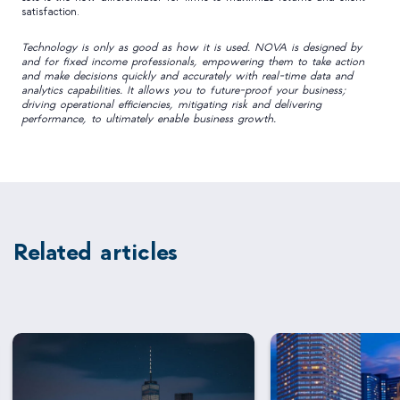
satisfaction.
Technology is only as good as how it is used. NOVA is designed by
and for fixed income professionals, empowering them to take action
and make decisions quickly and accurately with real-time data and
analytics capabilities. It allows you to future-proof your business;
driving operational efficiencies, mitigating risk and delivering
performance, to ultimately enable business growth.
Related articles