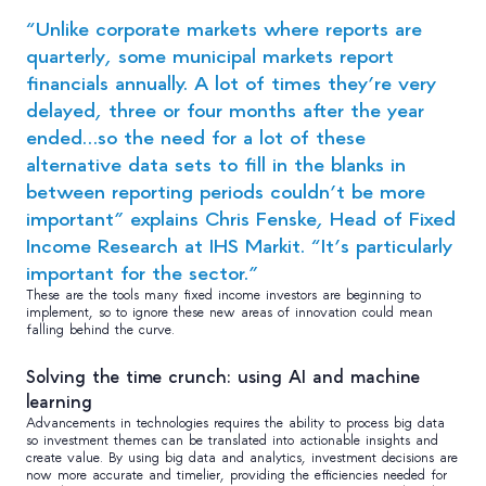
“Unlike corporate markets where reports are
quarterly, some municipal markets report
financials annually. A lot of times they’re very
delayed, three or four months after the year
ended…so the need for a lot of these
alternative data sets to fill in the blanks in
between reporting periods couldn’t be more
important” explains Chris Fenske, Head of Fixed
Income Research at IHS Markit. “It’s particularly
important for the sector.”
These are the tools many fixed income investors are beginning to
implement, so to ignore these new areas of innovation could mean
falling behind the curve.
Solving the time crunch: using AI and machine
learning
Advancements in technologies requires the ability to process big data
so investment themes can be translated into actionable insights and
create value. By using big data and analytics, investment decisions are
now more accurate and timelier, providing the efficiencies needed for