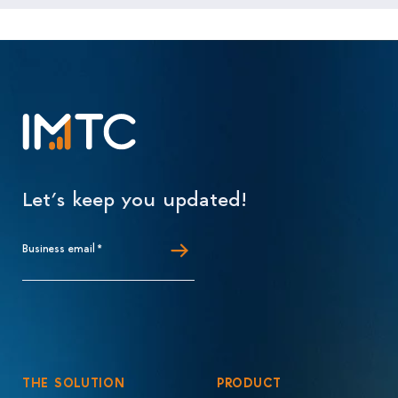
Let’s keep you updated!
Business email
*
THE SOLUTION
PRODUCT