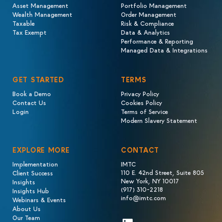
Asset Management
Portfolio Management
Wealth Management
Order Management
Taxable
Risk & Compliance
Tax Exempt
Data & Analytics
Performance & Reporting
Managed Data & Integrations
GET STARTED
TERMS
Book a Demo
Privacy Policy
Contact Us
Cookies Policy
Login
Terms of Service
Modern Slavery Statement
EXPLORE MORE
CONTACT
Implementation
IMTC
110 E. 42nd Street, Suite 805
Client Success
New York, NY 10017
Insights
(917) 310-2218
Insights Hub
info@imtc.com
Webinars & Events
About Us
Our Team