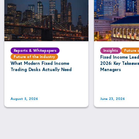
Reports & Whitepapers
Insights
Future 
Future of the Industry
Fixed Income Lea
What Modern Fixed Income
2026: Key Takeaw
Trading Desks Actually Need
Managers
August 5, 2026
June 23, 2026