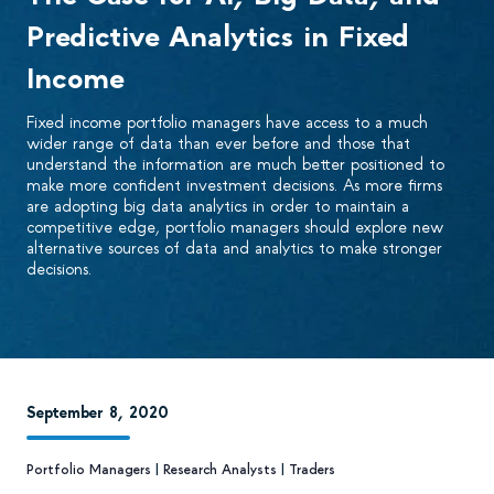
Predictive Analytics in Fixed
Income
Fixed income portfolio managers have access to a much
wider range of data than ever before and those that
understand the information are much better positioned to
make more confident investment decisions. As more firms
are adopting big data analytics in order to maintain a
competitive edge, portfolio managers should explore new
alternative sources of data and analytics to make stronger
decisions.
September 8, 2020
Portfolio Managers
|
Research Analysts
|
Traders