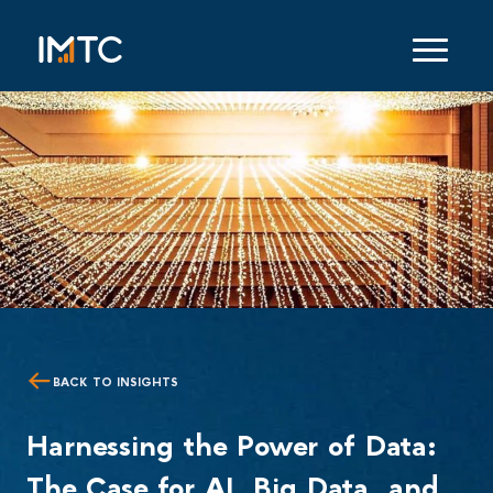
BACK TO INSIGHTS
Harnessing the Power of Data:
The Case for AI, Big Data, and