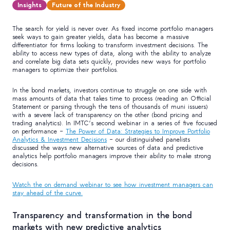
Insights
Future of the Industry
The search for yield is never over. As fixed income portfolio managers
seek ways to gain greater yields, data has become a massive
differentiator for firms looking to transform investment decisions. The
ability to access new types of data, along with the ability to analyze
and correlate big data sets quickly, provides new ways for portfolio
managers to optimize their portfolios.
In the bond markets, investors continue to struggle on one side with
mass amounts of data that takes time to process (reading an Official
Statement or parsing through the tens of thousands of muni issuers)
with a severe lack of transparency on the other (bond pricing and
trading analytics). In IMTC’s second webinar in a series of five focused
on performance –
The Power of Data: Strategies to Improve Portfolio
Analytics & Investment Decisions
– our distinguished panelists
discussed the ways new alternative sources of data and predictive
analytics help portfolio managers improve their ability to make strong
decisions.
Watch the on demand webinar to see how investment managers can
stay ahead of the curve.
Transparency and transformation in the bond
markets with new predictive analytics