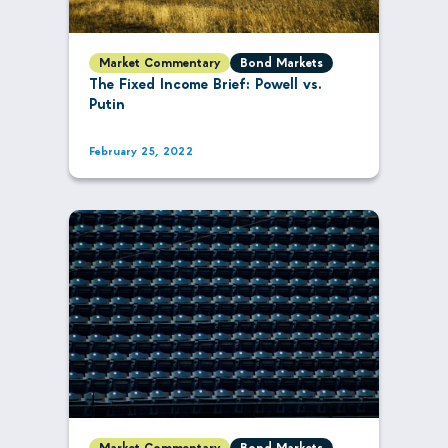
Market Commentary
Bond Markets
The Fixed Income Brief: Powell vs.
Putin
February 25, 2022
Market Commentary
Bond Markets