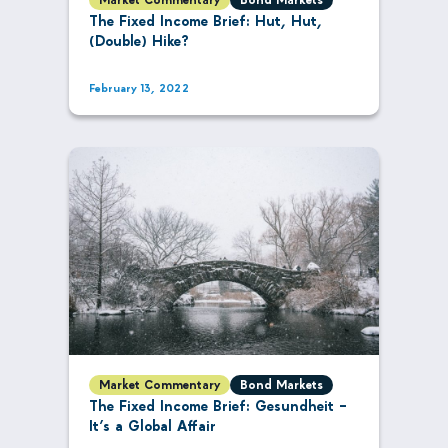
The Fixed Income Brief: Hut, Hut,
(Double) Hike?
February 13, 2022
Market Commentary
Bond Markets
The Fixed Income Brief: Gesundheit –
It’s a Global Affair