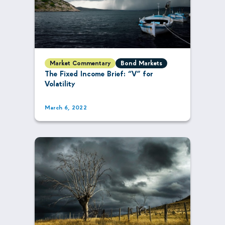
Market Commentary
Bond Markets
The Fixed Income Brief: “V” for
Volatility
March 6, 2022