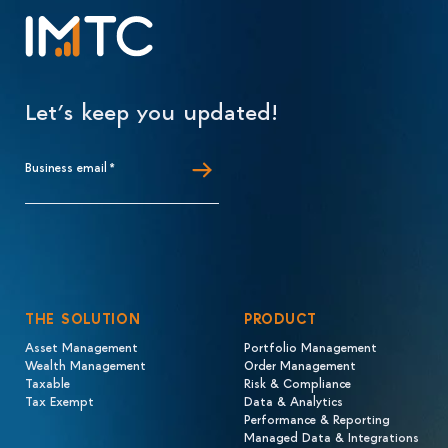
Let’s keep you updated!
Business email
*
THE SOLUTION
PRODUCT
Asset Management
Portfolio Management
Wealth Management
Order Management
Taxable
Risk & Compliance
Tax Exempt
Data & Analytics
Performance & Reporting
Managed Data & Integrations