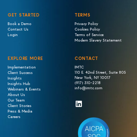
GET STARTED
TERMS
Book a Demo
Privacy Policy
Contact Us
Cookies Policy
Login
Terms of Service
Modern Slavery Statement
EXPLORE MORE
CONTACT
Implementation
IMTC
110 E. 42nd Street, Suite 805
Client Success
New York, NY 10017
Insights
(917) 310-2218
Insights Hub
info@imtc.com
Webinars & Events
About Us
Our Team
LinkedIn
Client Stories
Press & Media
Careers