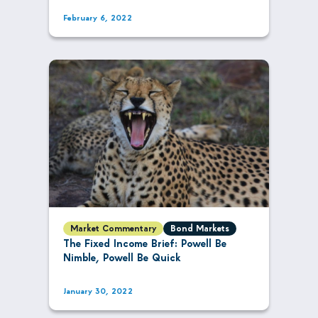
February 6, 2022
Market Commentary
Bond Markets
The Fixed Income Brief: Powell Be
Nimble, Powell Be Quick
January 30, 2022