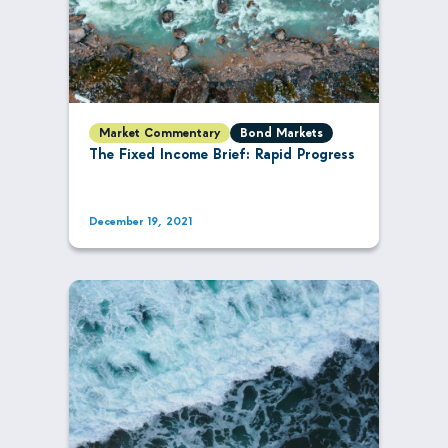
Market Commentary
Bond Markets
The Fixed Income Brief: Rapid Progress
December 19, 2021