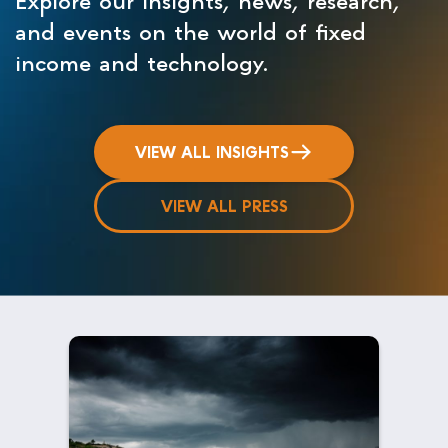
and events on the world of fixed
income and technology.
VIEW ALL INSIGHTS
VIEW ALL PRESS