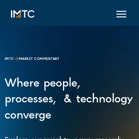
IMTC
MARKET COMMENTARY
Where people,
processes, & technology
converge
Explore our insights, news, research,