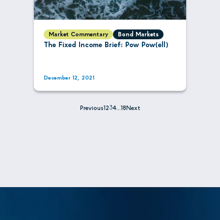
Market Commentary
Bond Markets
The Fixed Income Brief: Pow Pow(ell)
December 12, 2021
Previous
1
2
3
4
…
18
Next
Posts
pagination