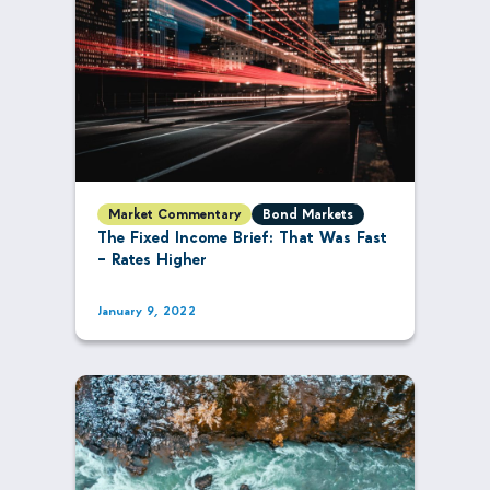
Market Commentary
Bond Markets
The Fixed Income Brief: That Was Fast
– Rates Higher
January 9, 2022