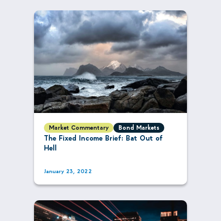
Market Commentary
Bond Markets
The Fixed Income Brief: Bat Out of
Hell
January 23, 2022