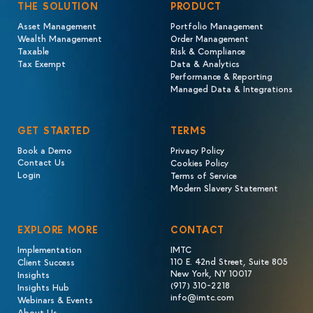
THE SOLUTION
PRODUCT
Asset Management
Portfolio Management
Wealth Management
Order Management
Taxable
Risk & Compliance
Tax Exempt
Data & Analytics
Performance & Reporting
Managed Data & Integrations
GET STARTED
TERMS
Book a Demo
Privacy Policy
Contact Us
Cookies Policy
Login
Terms of Service
Modern Slavery Statement
EXPLORE MORE
CONTACT
Implementation
IMTC
110 E. 42nd Street, Suite 805
Client Success
New York, NY 10017
Insights
(917) 310-2218
Insights Hub
info@imtc.com
Webinars & Events
About Us