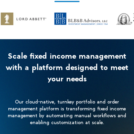
Scale fixed income management
with a platform designed to meet
your needs
Our cloud-native, turnkey portfolio and order
management platform is transforming fixed income
management by automating manual workflows and
enabling customization at scale.