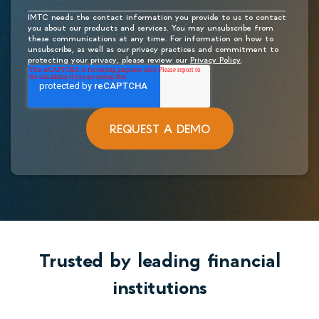
IMTC needs the contact information you provide to us to contact
you about our products and services. You may unsubscribe from
these communications at any time. For information on how to
unsubscribe, as well as our privacy practices and commitment to
protecting your privacy, please review our
Privacy Policy
.
Trusted by leading financial
institutions