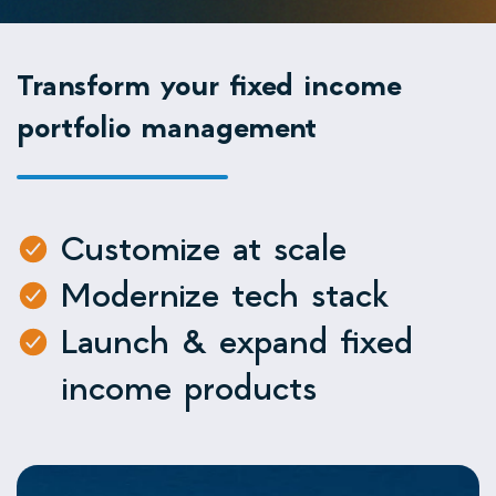
Transform your fixed income
portfolio management
Customize at scale
Modernize tech stack
Launch & expand fixed
income products