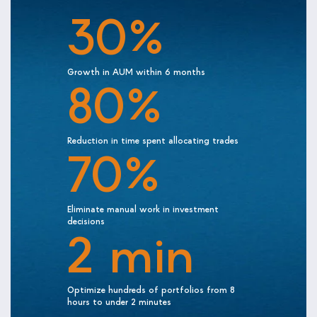
30%
Growth in AUM within 6 months
80%
Reduction in time spent allocating trades
70%
Eliminate manual work in investment
decisions
2 min
Optimize hundreds of portfolios from 8
hours to under 2 minutes