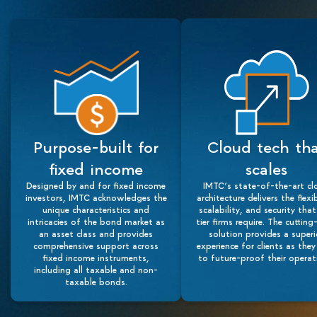
Purpose-built for
Cloud tech th
fixed income
scales
Designed by and for fixed income
IMTC’s state-of-the-art cl
investors, IMTC acknowledges the
architecture delivers the flexib
unique characteristics and
scalability, and security tha
intricacies of the bond market as
tier firms require. The cuttin
an asset class and provides
solution provides a superi
comprehensive support across
experience for clients as they
fixed income instruments,
to future-proof their operat
including all taxable and non-
taxable bonds.