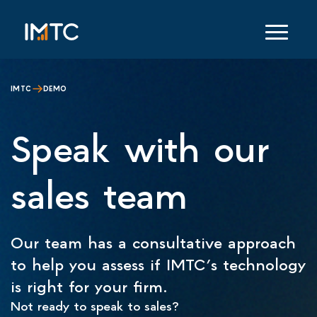
IMTC
DEMO
Speak with our
sales team
Our team has a consultative approach
to help you assess if IMTC’s technology
is right for your firm.
Not ready to speak to sales?