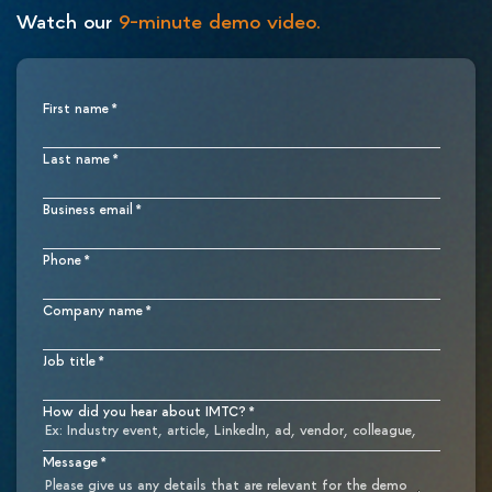
Watch our
9-minute demo video.
First name
*
Last name
*
Business email
*
Phone
*
Company name
*
Job title
*
How did you hear about IMTC?
*
Message
*