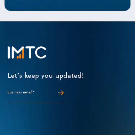
Let’s keep you updated!
Business email
*